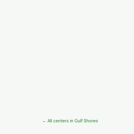
← All centers in Gulf Shores