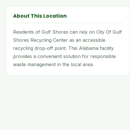
About This Location
Residents of Gulf Shores can rely on City Of Gulf
Shores Recycling Center as an accessible
recycling drop-off point. This Alabama facility
provides a convenient solution for responsible
waste management in the local area.