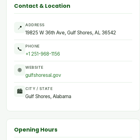
Contact & Location
ADDRESS
📍
19825 W 36th Ave, Gulf Shores, AL 36542
PHONE
📞
+1 251-968-1156
WEBSITE
🌐
gulfshoresal.gov
CITY / STATE
🏙
Gulf Shores, Alabama
Opening Hours