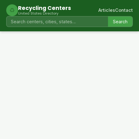
Recycling Centers
♻
Articles
Contact
United States Directory
Search