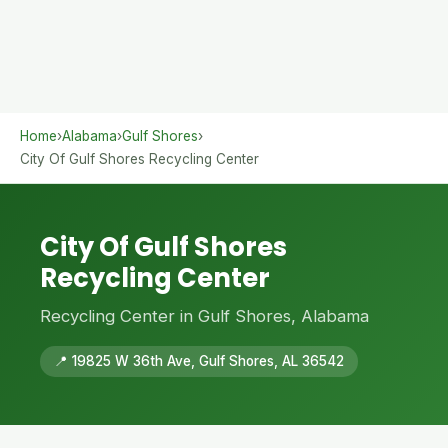
Home
›
Alabama
›
Gulf Shores
›
City Of Gulf Shores Recycling Center
City Of Gulf Shores
Recycling Center
Recycling Center in Gulf Shores, Alabama
📍 19825 W 36th Ave, Gulf Shores, AL 36542