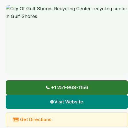
📞 +1 251-968-1156
🌐 Visit Website
🗺 Get Directions