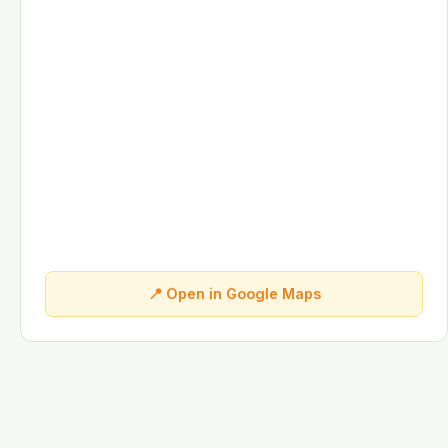
📍 Open in Google Maps