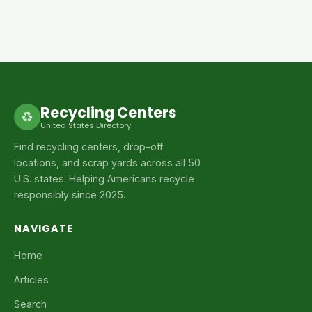
Recycling Centers
♻
United States Directory
Find recycling centers, drop-off
locations, and scrap yards across all 50
U.S. states. Helping Americans recycle
responsibly since 2025.
NAVIGATE
Home
Articles
Search