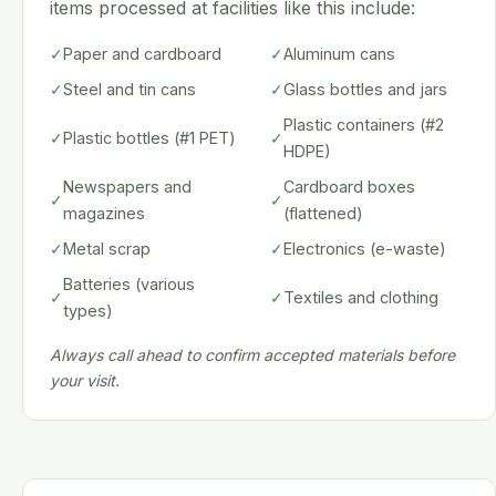
items processed at facilities like this include:
✓
Paper and cardboard
✓
Aluminum cans
✓
Steel and tin cans
✓
Glass bottles and jars
Plastic containers (#2
✓
Plastic bottles (#1 PET)
✓
HDPE)
Newspapers and
Cardboard boxes
✓
✓
magazines
(flattened)
✓
Metal scrap
✓
Electronics (e-waste)
Batteries (various
✓
✓
Textiles and clothing
types)
Always call ahead to confirm accepted materials before
your visit.