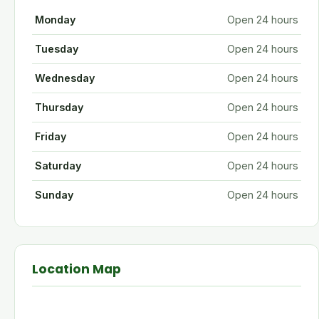
Monday
Open 24 hours
Tuesday
Open 24 hours
Wednesday
Open 24 hours
Thursday
Open 24 hours
Friday
Open 24 hours
Saturday
Open 24 hours
Sunday
Open 24 hours
Location Map