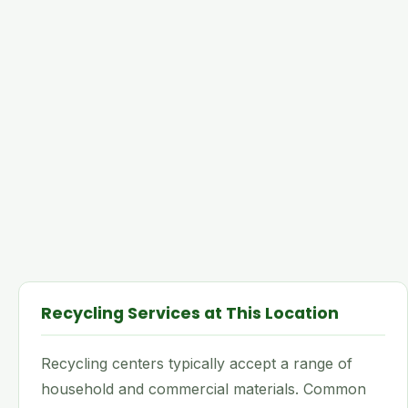
Recycling Services at This Location
Recycling centers typically accept a range of
household and commercial materials. Common