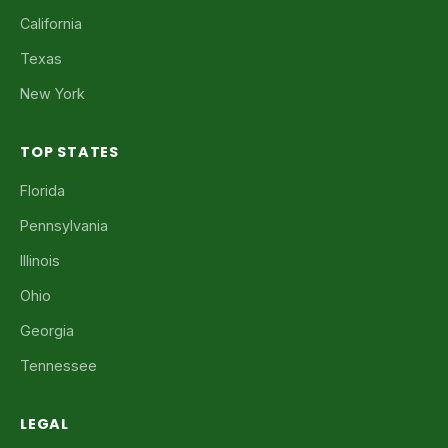
California
Texas
New York
TOP STATES
Florida
Pennsylvania
Illinois
Ohio
Georgia
Tennessee
LEGAL