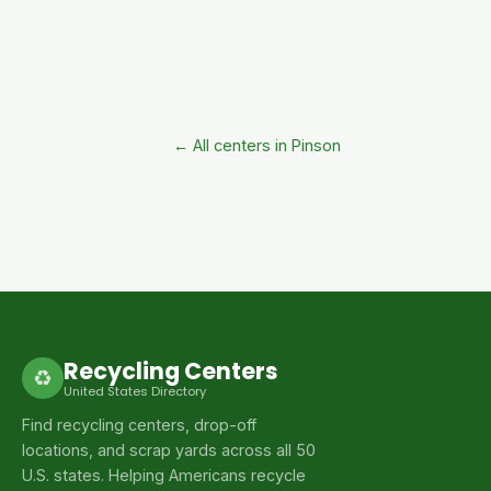
← All centers in Pinson
Recycling Centers
♻
United States Directory
Find recycling centers, drop-off
locations, and scrap yards across all 50
U.S. states. Helping Americans recycle