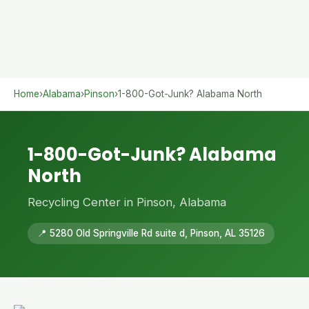
Home
›
Alabama
›
Pinson
›
1-800-Got-Junk? Alabama North
1-800-Got-Junk? Alabama
North
Recycling Center in Pinson, Alabama
📍 5280 Old Springville Rd suite d, Pinson, AL 35126