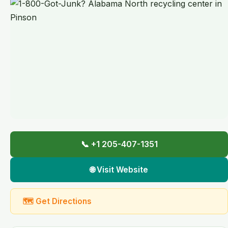
📞 +1 205-407-1351
🌐 Visit Website
🗺 Get Directions