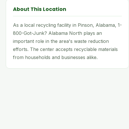
About This Location
As a local recycling facility in Pinson, Alabama, 1-
800-Got-Junk? Alabama North plays an
important role in the area's waste reduction
efforts. The center accepts recyclable materials
from households and businesses alike.