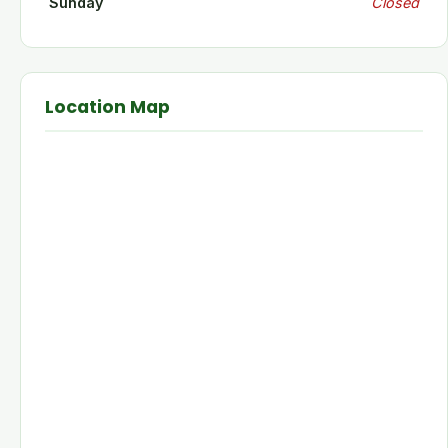
Sunday
Closed
Location Map