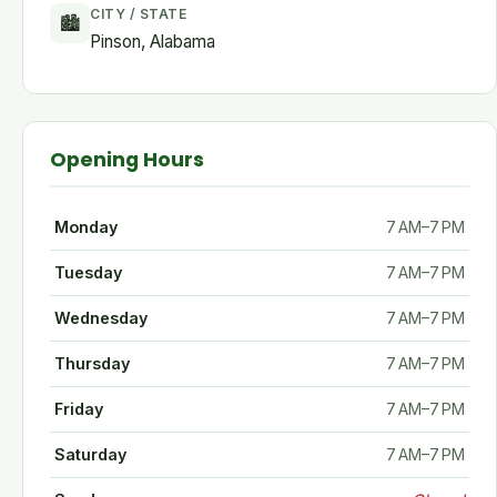
CITY / STATE
🏙
Pinson, Alabama
Opening Hours
Monday
7 AM–7 PM
Tuesday
7 AM–7 PM
Wednesday
7 AM–7 PM
Thursday
7 AM–7 PM
Friday
7 AM–7 PM
Saturday
7 AM–7 PM