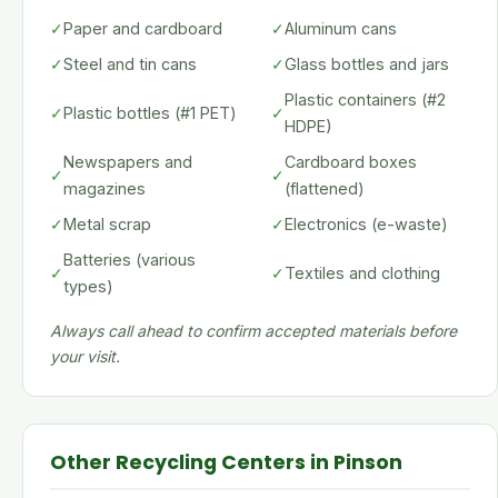
✓
Paper and cardboard
✓
Aluminum cans
✓
Steel and tin cans
✓
Glass bottles and jars
Plastic containers (#2
✓
Plastic bottles (#1 PET)
✓
HDPE)
Newspapers and
Cardboard boxes
✓
✓
magazines
(flattened)
✓
Metal scrap
✓
Electronics (e-waste)
Batteries (various
✓
✓
Textiles and clothing
types)
Always call ahead to confirm accepted materials before
your visit.
Other Recycling Centers in Pinson