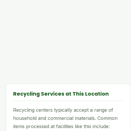
Recycling Services at This Location
Recycling centers typically accept a range of
household and commercial materials. Common
items processed at facilities like this include: