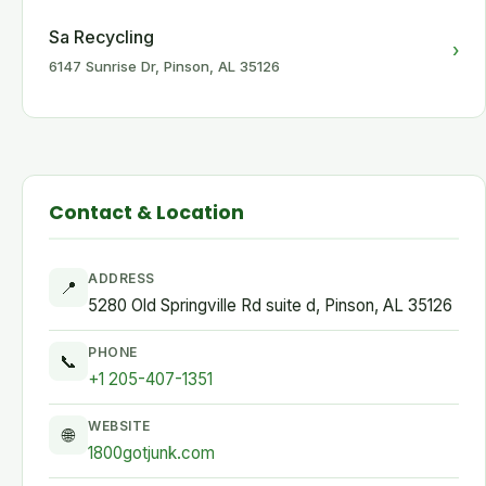
Sa Recycling
›
6147 Sunrise Dr, Pinson, AL 35126
Contact & Location
ADDRESS
📍
5280 Old Springville Rd suite d, Pinson, AL 35126
PHONE
📞
+1 205-407-1351
WEBSITE
🌐
1800gotjunk.com