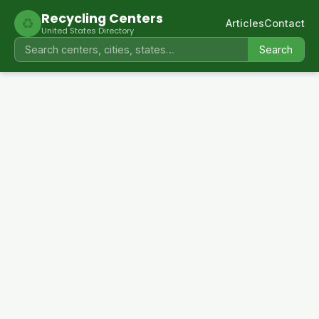
Recycling Centers
♻
Articles
Contact
United States Directory
Search