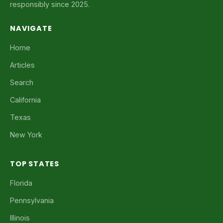
responsibly since 2025.
NAVIGATE
Home
Articles
Search
California
Texas
New York
TOP STATES
Florida
Pennsylvania
Illinois