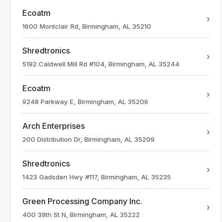
Ecoatm
›
1600 Montclair Rd, Birmingham, AL 35210
Shredtronics
›
5192 Caldwell Mill Rd #104, Birmingham, AL 35244
Ecoatm
›
9248 Parkway E, Birmingham, AL 35206
Arch Enterprises
›
200 Distribution Dr, Birmingham, AL 35209
Shredtronics
›
1423 Gadsden Hwy #117, Birmingham, AL 35235
Green Processing Company Inc.
›
400 39th St N, Birmingham, AL 35222