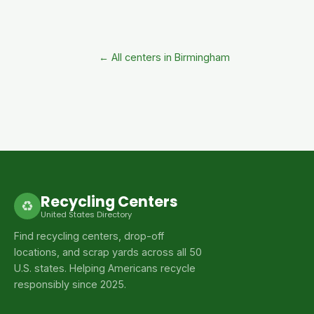
← All centers in Birmingham
Recycling Centers
♻
United States Directory
Find recycling centers, drop-off
locations, and scrap yards across all 50
U.S. states. Helping Americans recycle
responsibly since 2025.