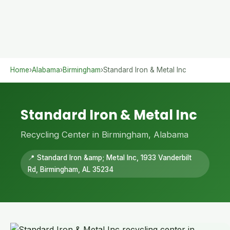
Home
›
Alabama
›
Birmingham
›
Standard Iron & Metal Inc
Standard Iron & Metal Inc
Recycling Center in Birmingham, Alabama
📍 Standard Iron &amp; Metal Inc, 1933 Vanderbilt
Rd, Birmingham, AL 35234