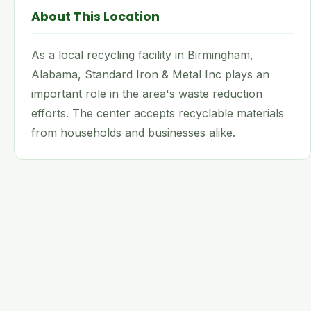
About This Location
As a local recycling facility in Birmingham,
Alabama, Standard Iron & Metal Inc plays an
important role in the area's waste reduction
efforts. The center accepts recyclable materials
from households and businesses alike.