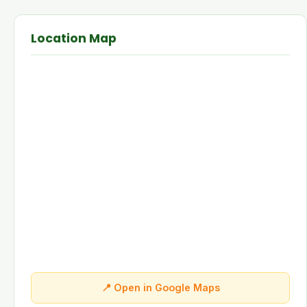
Location Map
📍 Open in Google Maps