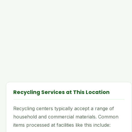
Recycling Services at This Location
Recycling centers typically accept a range of
household and commercial materials. Common
items processed at facilities like this include: