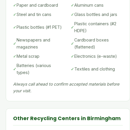
✓
Paper and cardboard
✓
Aluminum cans
✓
Steel and tin cans
✓
Glass bottles and jars
Plastic containers (#2
✓
Plastic bottles (#1 PET)
✓
HDPE)
Newspapers and
Cardboard boxes
✓
✓
magazines
(flattened)
✓
Metal scrap
✓
Electronics (e-waste)
Batteries (various
✓
✓
Textiles and clothing
types)
Always call ahead to confirm accepted materials before
your visit.
Other Recycling Centers in Birmingham