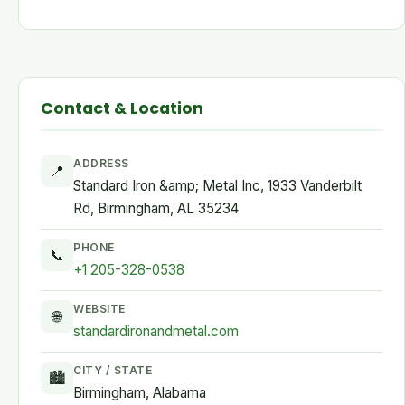
Contact & Location
ADDRESS
📍
Standard Iron &amp; Metal Inc, 1933 Vanderbilt
Rd, Birmingham, AL 35234
PHONE
📞
+1 205-328-0538
WEBSITE
🌐
standardironandmetal.com
CITY / STATE
🏙
Birmingham, Alabama