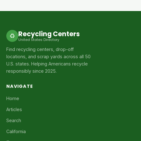
Recycling Centers
♻
United States Directory
Find recycling centers, drop-off
locations, and scrap yards across all 50
U.S. states. Helping Americans recycle
responsibly since 2025.
NAVIGATE
Home
Articles
Search
California