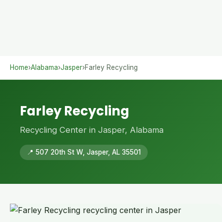
Home
›
Alabama
›
Jasper
›
Farley Recycling
Farley Recycling
Recycling Center in Jasper, Alabama
📍 507 20th St W, Jasper, AL 35501