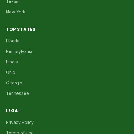
Texas
New York
TOP STATES
Florida
Pennsylvania
Illinois
Ohio
Georgia
Tennessee
LEGAL
Privacy Policy
Terms of Use