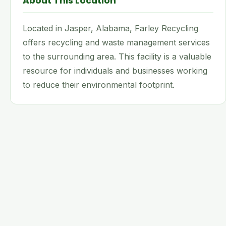
About This Location
Located in Jasper, Alabama, Farley Recycling
offers recycling and waste management services
to the surrounding area. This facility is a valuable
resource for individuals and businesses working
to reduce their environmental footprint.