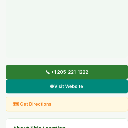
📞 +1 205-221-1222
🌐 Visit Website
🗺 Get Directions