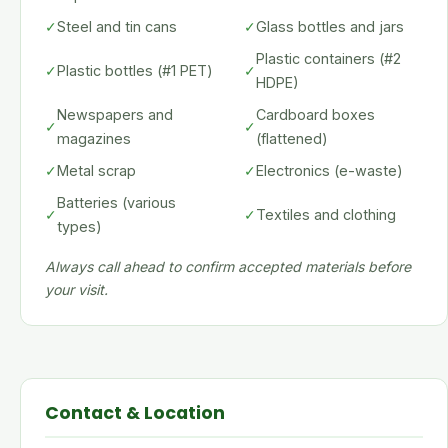
✓
Steel and tin cans
✓
Glass bottles and jars
Plastic containers (#2
✓
Plastic bottles (#1 PET)
✓
HDPE)
Newspapers and
Cardboard boxes
✓
✓
magazines
(flattened)
✓
Metal scrap
✓
Electronics (e-waste)
Batteries (various
✓
✓
Textiles and clothing
types)
Always call ahead to confirm accepted materials before
your visit.
Contact & Location