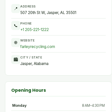
ADDRESS
📍
507 20th St W, Jasper, AL 35501
PHONE
📞
+1 205-221-1222
WEBSITE
🌐
farleyrecycling.com
CITY / STATE
🏙
Jasper, Alabama
Opening Hours
Monday
8 AM–4:30 PM