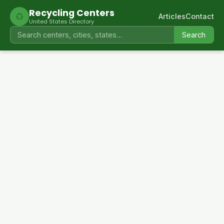
Recycling Centers
♻
Articles
Contact
United States Directory
Search