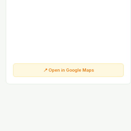
📍 Open in Google Maps