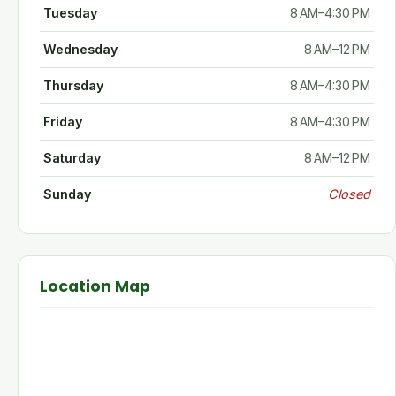
Tuesday
8 AM–4:30 PM
Wednesday
8 AM–12 PM
Thursday
8 AM–4:30 PM
Friday
8 AM–4:30 PM
Saturday
8 AM–12 PM
Sunday
Closed
Location Map