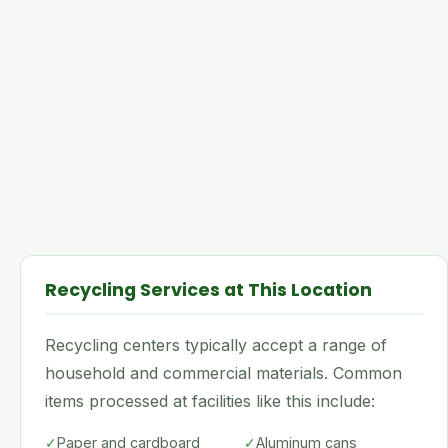
Recycling Services at This Location
Recycling centers typically accept a range of
household and commercial materials. Common
items processed at facilities like this include:
✓
Paper and cardboard
✓
Aluminum cans