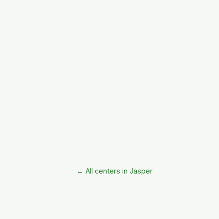
← All centers in Jasper