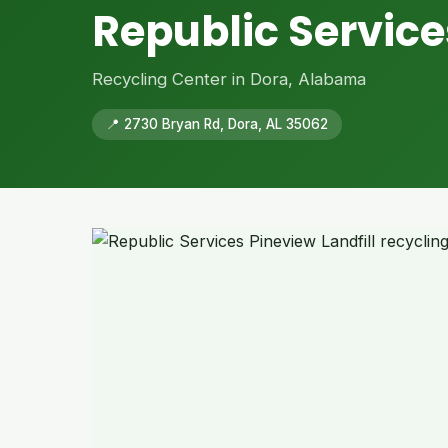
Republic Service
Recycling Center in Dora, Alabama
📍 2730 Bryan Rd, Dora, AL 35062