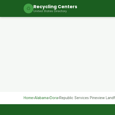
Recycling Centers
♻
United States Directory
Home
›
Alabama
›
Dora
›
Republic Services Pineview Landfi