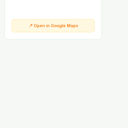
📍 Open in Google Maps