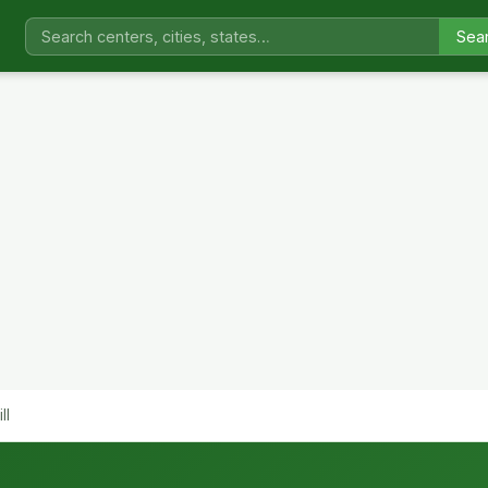
Sea
ll