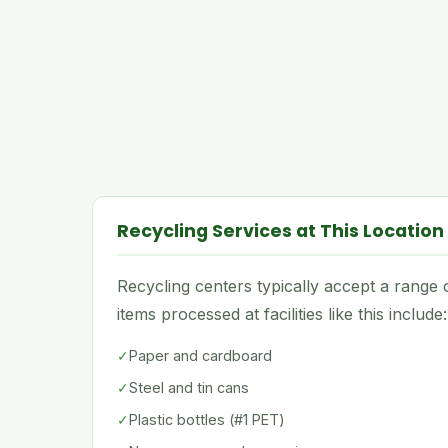
Recycling Services at This Location
Recycling centers typically accept a rang
items processed at facilities like this include:
✓
Paper and cardboard
✓
Steel and tin cans
✓
Plastic bottles (#1 PET)