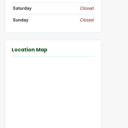
Saturday
Closed
Sunday
Closed
Location Map