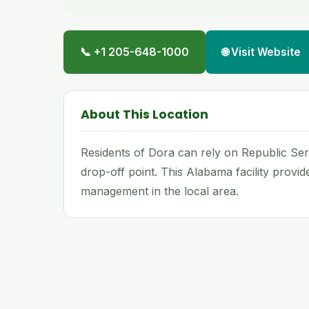
📞 +1 205-648-1000
🌐 Visit Website
About This Location
Residents of Dora can rely on Republic Serv
drop-off point. This Alabama facility provi
management in the local area.