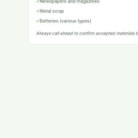
✓
Newspapers and magazines
✓
Metal scrap
✓
Batteries (various types)
Always call ahead to confirm accepted materials be