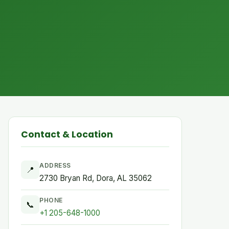
Contact & Location
ADDRESS
📍
2730 Bryan Rd, Dora, AL 35062
PHONE
📞
+1 205-648-1000