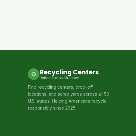
Recycling Centers
♻
United States Directory
Find recycling centers, drop-off
locations, and scrap yards across all 50
U.S. states. Helping Americans recycle
responsibly since 2025.