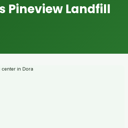
s Pineview Landfill