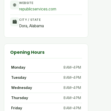
WEBSITE
🌐
republicservices.com
CITY / STATE
🏙
Dora, Alabama
Opening Hours
Monday
8 AM–4 PM
Tuesday
8 AM–4 PM
Wednesday
8 AM–4 PM
Thursday
8 AM–4 PM
Friday
8 AM–4 PM