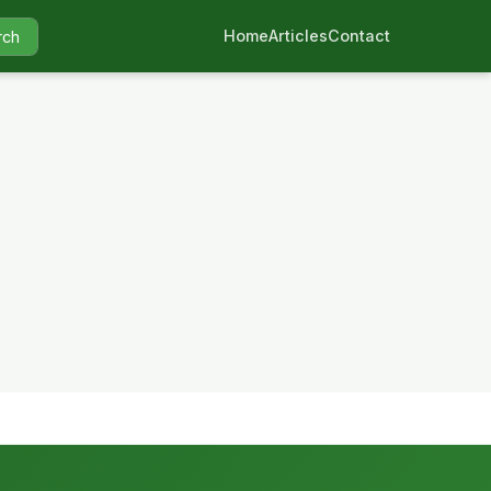
Home
Articles
Contact
rch