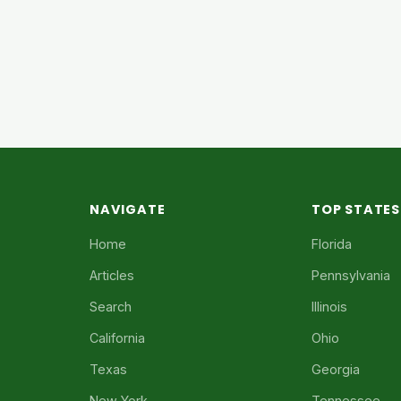
NAVIGATE
TOP STATES
Home
Florida
Articles
Pennsylvania
Search
Illinois
California
Ohio
Texas
Georgia
New York
Tennessee