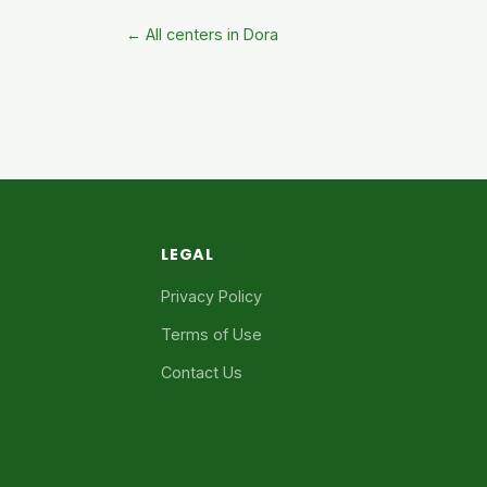
← All centers in Dora
LEGAL
Privacy Policy
Terms of Use
Contact Us