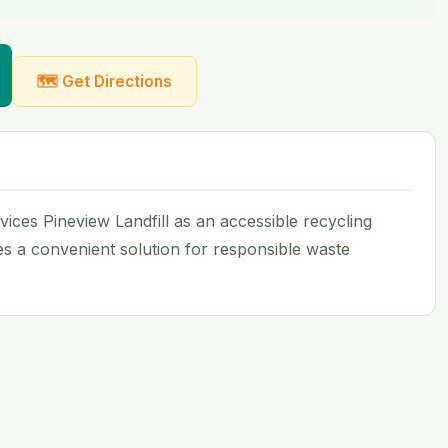
🗺 Get Directions
ices Pineview Landfill as an accessible recycling
des a convenient solution for responsible waste