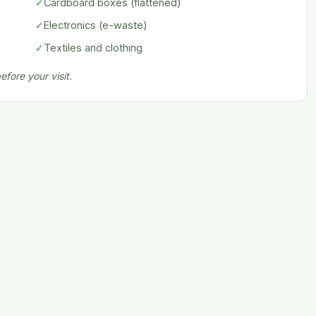
✓
Cardboard boxes (flattened)
✓
Electronics (e-waste)
✓
Textiles and clothing
fore your visit.