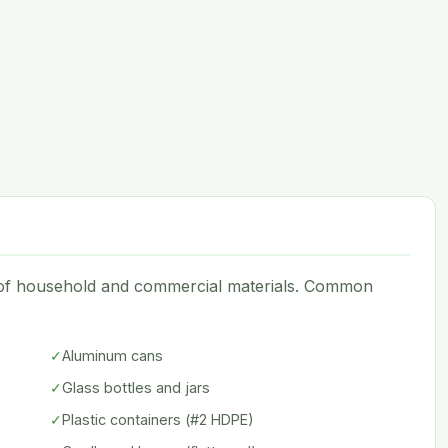
e of household and commercial materials. Common
✓
Aluminum cans
✓
Glass bottles and jars
✓
Plastic containers (#2 HDPE)