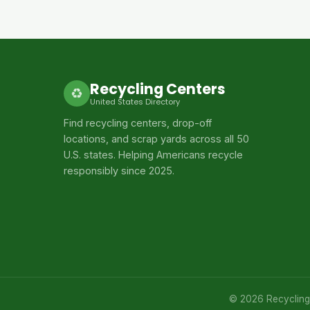
Recycling Centers
♻
United States Directory
Find recycling centers, drop-off
locations, and scrap yards across all 50
U.S. states. Helping Americans recycle
responsibly since 2025.
© 2026 Recycling C