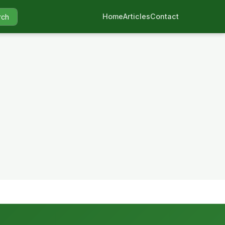
Home
Articles
Contact
rch