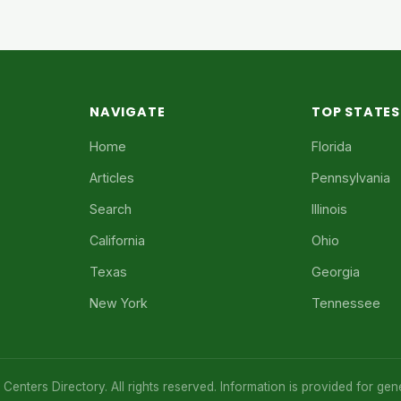
NAVIGATE
TOP STATES
Home
Florida
Articles
Pennsylvania
Search
Illinois
California
Ohio
Texas
Georgia
New York
Tennessee
enters Directory. All rights reserved. Information is provided for gen