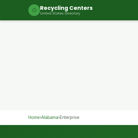
Recycling Centers
♻
United States Directory
Home
›
Alabama
›
Enterprise