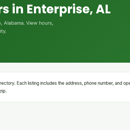
s in Enterprise, AL
se, Alabama. View hours,
ty.
 directory. Each listing includes the address, phone number, and op
rip.