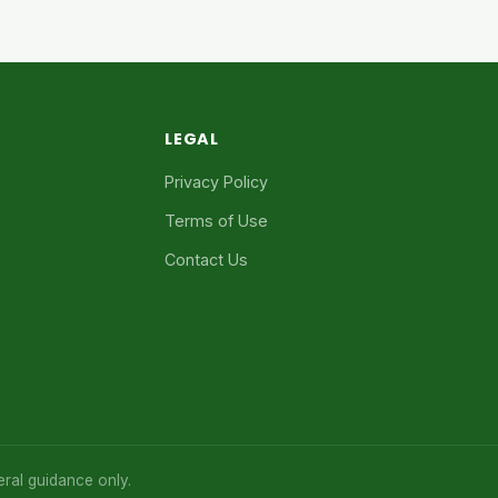
LEGAL
Privacy Policy
Terms of Use
Contact Us
eral guidance only.