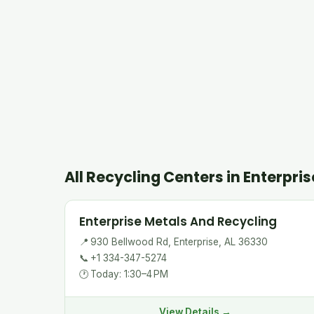
All Recycling Centers in Enterpris
Enterprise Metals And Recycling
📍
930 Bellwood Rd, Enterprise, AL 36330
📞
+1 334-347-5274
🕐
Today: 1:30–4 PM
View Details →