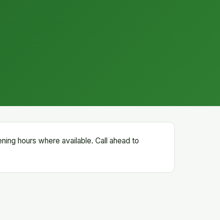
ening hours where available. Call ahead to