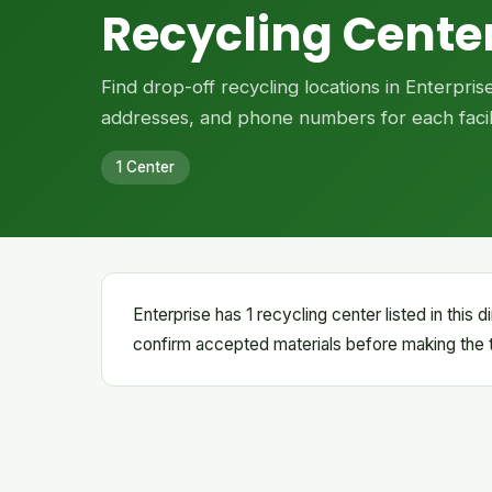
Recycling Center
Find drop-off recycling locations in Enterpri
addresses, and phone numbers for each facili
1 Center
Enterprise has 1 recycling center listed in this
confirm accepted materials before making the t