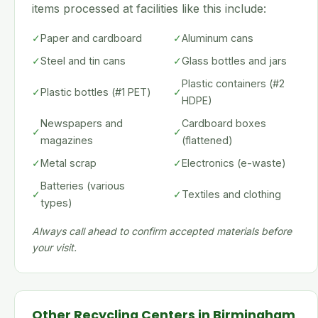
items processed at facilities like this include:
✓
Paper and cardboard
✓
Aluminum cans
✓
Steel and tin cans
✓
Glass bottles and jars
Plastic containers (#2
✓
Plastic bottles (#1 PET)
✓
HDPE)
Newspapers and
Cardboard boxes
✓
✓
magazines
(flattened)
✓
Metal scrap
✓
Electronics (e-waste)
Batteries (various
✓
✓
Textiles and clothing
types)
Always call ahead to confirm accepted materials before
your visit.
Other Recycling Centers in Birmingham