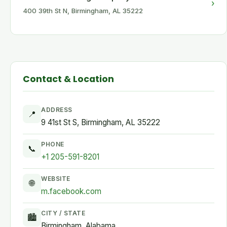
›
400 39th St N, Birmingham, AL 35222
Contact & Location
ADDRESS
📍
9 41st St S, Birmingham, AL 35222
PHONE
📞
+1 205-591-8201
WEBSITE
🌐
m.facebook.com
CITY / STATE
🏙
Birmingham, Alabama