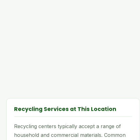
Recycling Services at This Location
Recycling centers typically accept a range of
household and commercial materials. Common