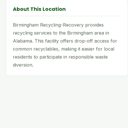
About This Location
Birmingham Recycling-Recovery provides
recycling services to the Birmingham area in
Alabama. This facility offers drop-off access for
common recyclables, making it easier for local
residents to participate in responsible waste
diversion.