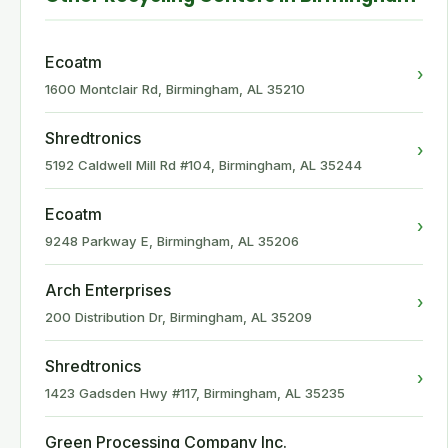
Ecoatm
›
1600 Montclair Rd, Birmingham, AL 35210
Shredtronics
›
5192 Caldwell Mill Rd #104, Birmingham, AL 35244
Ecoatm
›
9248 Parkway E, Birmingham, AL 35206
Arch Enterprises
›
200 Distribution Dr, Birmingham, AL 35209
Shredtronics
›
1423 Gadsden Hwy #117, Birmingham, AL 35235
Green Processing Company Inc.