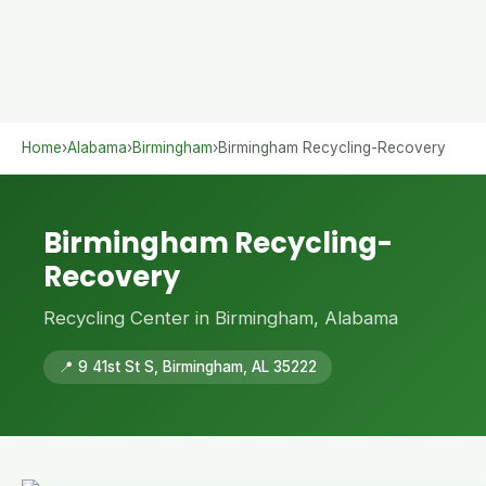
Home
›
Alabama
›
Birmingham
›
Birmingham Recycling-Recovery
Birmingham Recycling-
Recovery
Recycling Center in Birmingham, Alabama
📍 9 41st St S, Birmingham, AL 35222