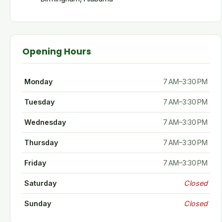
Opening Hours
Monday
7 AM–3:30 PM
Tuesday
7 AM–3:30 PM
Wednesday
7 AM–3:30 PM
Thursday
7 AM–3:30 PM
Friday
7 AM–3:30 PM
Saturday
Closed
Sunday
Closed