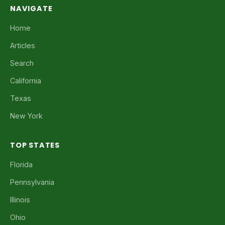
NAVIGATE
Home
Articles
Search
California
Texas
New York
TOP STATES
Florida
Pennsylvania
Illinois
Ohio