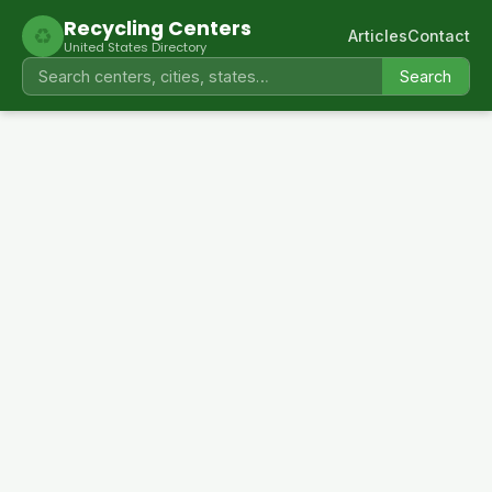
Recycling Centers
♻
Articles
Contact
United States Directory
Search