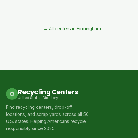
← All centers in Birmingham
Recycling Centers
♻
United States Directory
Find recycling centers, drop-off
locations, and scrap yards across all 50
U.S. states. Helping Americans recycle
responsibly since 2025.