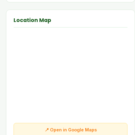
Location Map
📍 Open in Google Maps