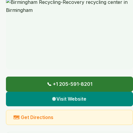
📞 +1 205-591-8201
🌐 Visit Website
🗺 Get Directions