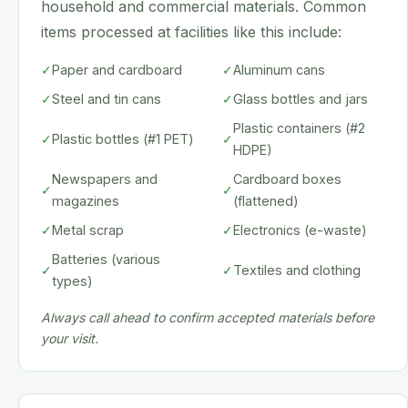
household and commercial materials. Common
items processed at facilities like this include:
✓
Paper and cardboard
✓
Aluminum cans
✓
Steel and tin cans
✓
Glass bottles and jars
Plastic containers (#2
✓
Plastic bottles (#1 PET)
✓
HDPE)
Newspapers and
Cardboard boxes
✓
✓
magazines
(flattened)
✓
Metal scrap
✓
Electronics (e-waste)
Batteries (various
✓
✓
Textiles and clothing
types)
Always call ahead to confirm accepted materials before
your visit.