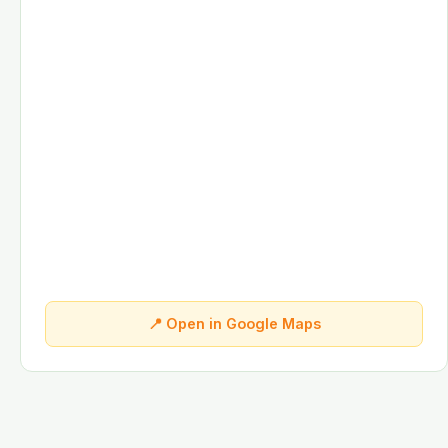
📍 Open in Google Maps