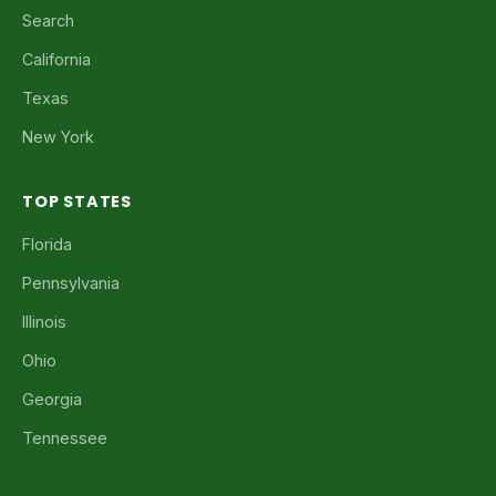
Search
California
Texas
New York
TOP STATES
Florida
Pennsylvania
Illinois
Ohio
Georgia
Tennessee