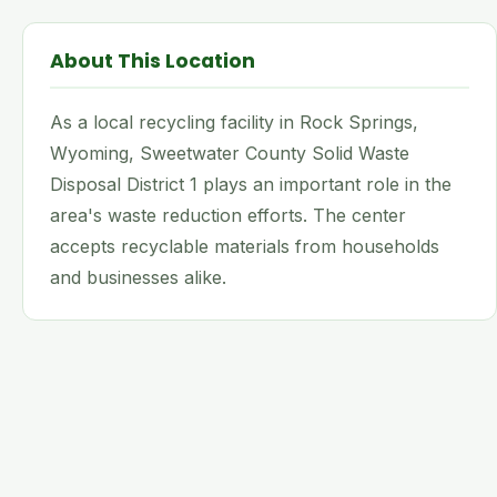
About This Location
As a local recycling facility in Rock Springs,
Wyoming, Sweetwater County Solid Waste
Disposal District 1 plays an important role in the
area's waste reduction efforts. The center
accepts recyclable materials from households
and businesses alike.