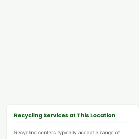
Recycling Services at This Location
Recycling centers typically accept a range of