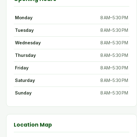
Monday
8 AM–5:30 PM
Tuesday
8 AM–5:30 PM
Wednesday
8 AM–5:30 PM
Thursday
8 AM–5:30 PM
Friday
8 AM–5:30 PM
Saturday
8 AM–5:30 PM
Sunday
8 AM–5:30 PM
Location Map