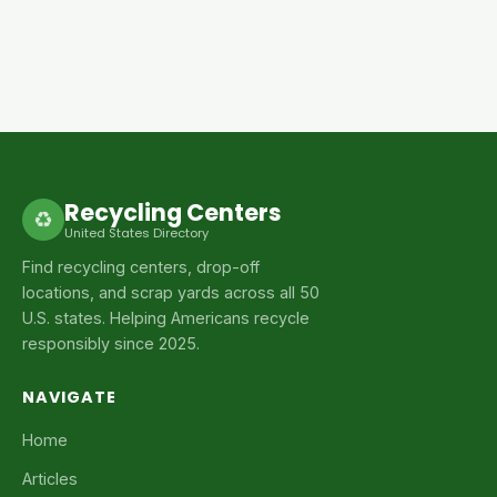
Recycling Centers
♻
United States Directory
Find recycling centers, drop-off
locations, and scrap yards across all 50
U.S. states. Helping Americans recycle
responsibly since 2025.
NAVIGATE
Home
Articles