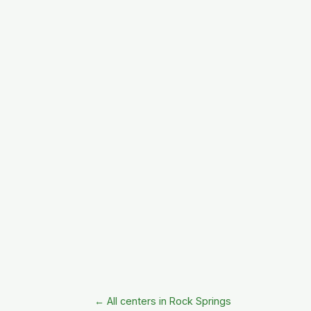
← All centers in Rock Springs