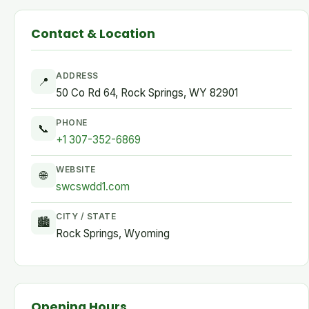
Contact & Location
ADDRESS
📍
50 Co Rd 64, Rock Springs, WY 82901
PHONE
📞
+1 307-352-6869
WEBSITE
🌐
swcswdd1.com
CITY / STATE
🏙
Rock Springs, Wyoming
Opening Hours