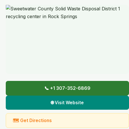
📞 +1 307-352-6869
🌐 Visit Website
🗺 Get Directions