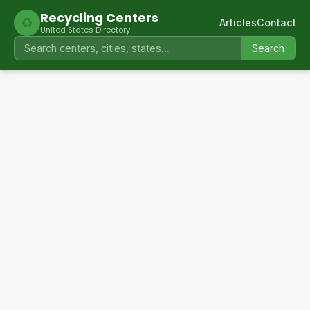
Recycling Centers
♻
Articles
Contact
United States Directory
Search