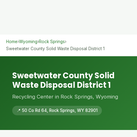
Home
›
Wyoming
›
Rock Springs
›
Sweetwater County Solid Waste Disposal District 1
Sweetwater County Solid
Waste Disposal District 1
Recycling Center in Rock Springs, Wyoming
📍 50 Co Rd 64, Rock Springs, WY 82901