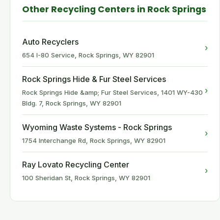
Other Recycling Centers in Rock Springs
Auto Recyclers
›
654 I-80 Service, Rock Springs, WY 82901
Rock Springs Hide & Fur Steel Services
›
Rock Springs Hide &amp; Fur Steel Services, 1401 WY-430
Bldg. 7, Rock Springs, WY 82901
Wyoming Waste Systems - Rock Springs
›
1754 Interchange Rd, Rock Springs, WY 82901
Ray Lovato Recycling Center
›
100 Sheridan St, Rock Springs, WY 82901