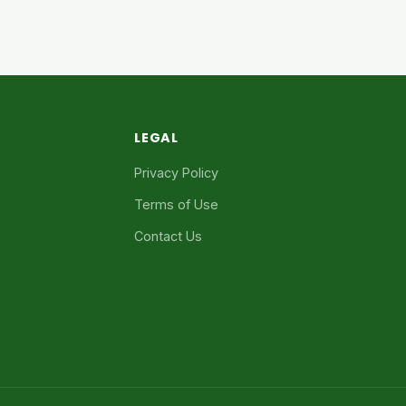
LEGAL
Privacy Policy
Terms of Use
Contact Us