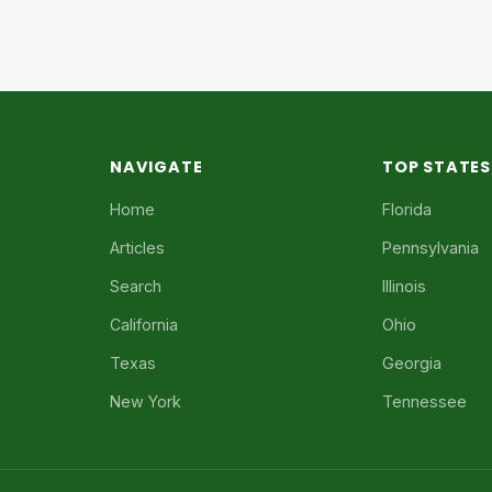
NAVIGATE
TOP STATES
Home
Florida
Articles
Pennsylvania
Search
Illinois
California
Ohio
Texas
Georgia
New York
Tennessee