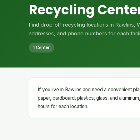
Recycling Center
Find drop-off recycling locations in Rawlins,
addresses, and phone numbers for each facili
1 Center
If you live in Rawlins and need a convenient pla
paper, cardboard, plastics, glass, and aluminum,
hours for each location.