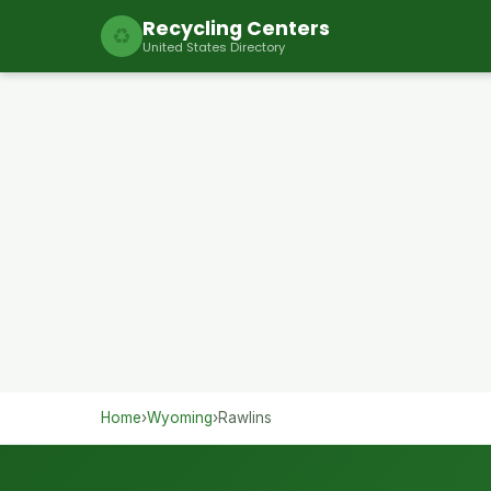
Recycling Centers
♻
United States Directory
Home
›
Wyoming
›
Rawlins