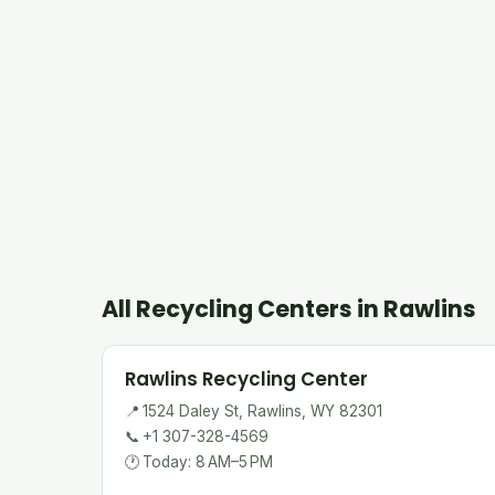
All Recycling Centers in Rawlins
Rawlins Recycling Center
📍
1524 Daley St, Rawlins, WY 82301
📞
+1 307-328-4569
🕐
Today: 8 AM–5 PM