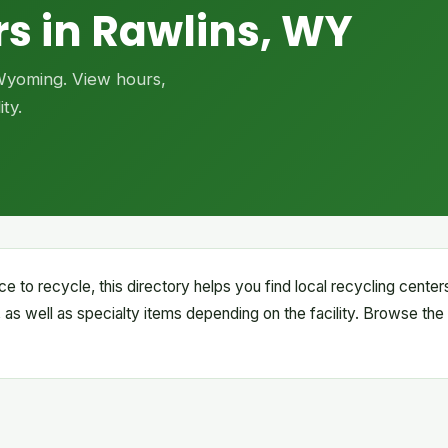
s in Rawlins, WY
 Wyoming. View hours,
ty.
ce to recycle, this directory helps you find local recycling cente
 as well as specialty items depending on the facility. Browse the 