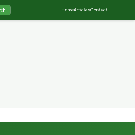
Home
Articles
Contact
rch