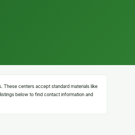
rs. These centers accept standard materials like
listings below to find contact information and