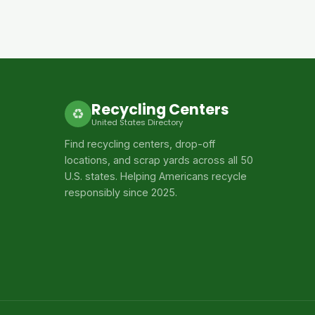
Recycling Centers
♻
United States Directory
Find recycling centers, drop-off
locations, and scrap yards across all 50
U.S. states. Helping Americans recycle
responsibly since 2025.