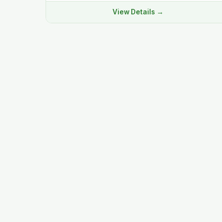
View Details →