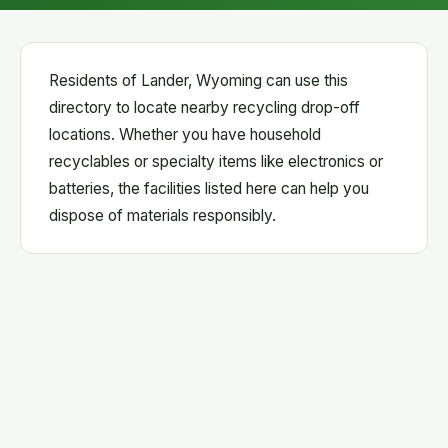
Residents of Lander, Wyoming can use this
directory to locate nearby recycling drop-off
locations. Whether you have household
recyclables or specialty items like electronics or
batteries, the facilities listed here can help you
dispose of materials responsibly.