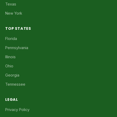
Texas
New York
TOP STATES
Florida
Pennsylvania
Illinois
Ohio
Georgia
Tennessee
LEGAL
Privacy Policy