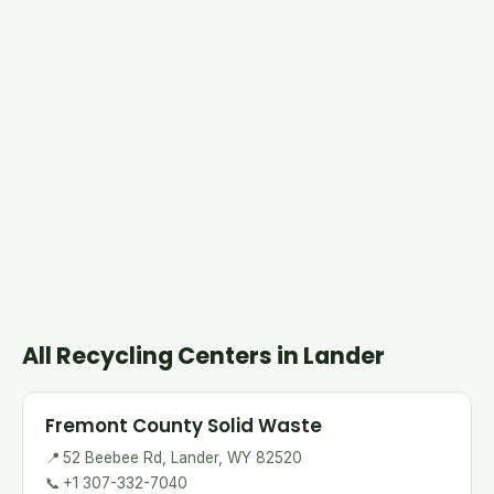
All Recycling Centers in Lander
Fremont County Solid Waste
📍
52 Beebee Rd, Lander, WY 82520
📞
+1 307-332-7040