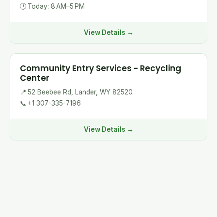
🕐
Today: 8 AM–5 PM
View Details →
Community Entry Services - Recycling
Center
📍
52 Beebee Rd, Lander, WY 82520
📞
+1 307-335-7196
View Details →