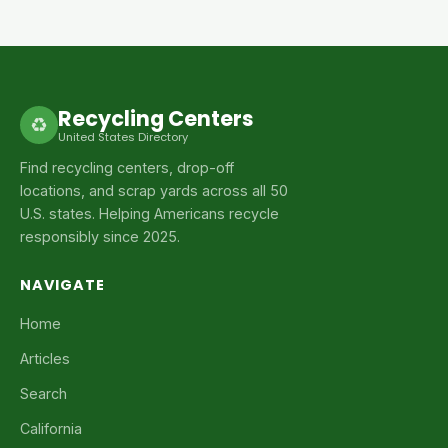
Recycling Centers
♻
United States Directory
Find recycling centers, drop-off
locations, and scrap yards across all 50
U.S. states. Helping Americans recycle
responsibly since 2025.
NAVIGATE
Home
Articles
Search
California