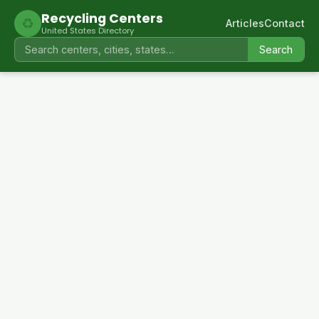
Recycling Centers
♻
Articles
Contact
United States Directory
Search