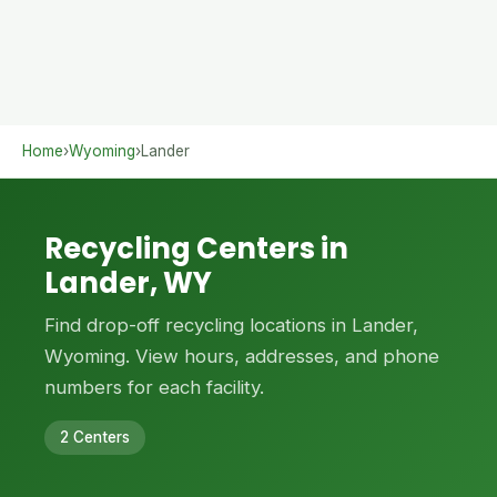
Home
›
Wyoming
›
Lander
Recycling Centers in
Lander, WY
Find drop-off recycling locations in Lander,
Wyoming. View hours, addresses, and phone
numbers for each facility.
2 Centers