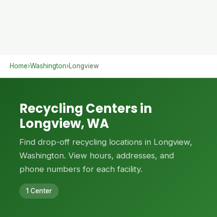
Home
›
Washington
›
Longview
Recycling Centers in
Longview, WA
Find drop-off recycling locations in Longview,
Washington. View hours, addresses, and
phone numbers for each facility.
1 Center