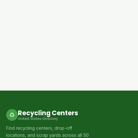
Recycling Centers
♻
United States Directory
Find recycling centers, drop-off
locations, and scrap yards across all 50