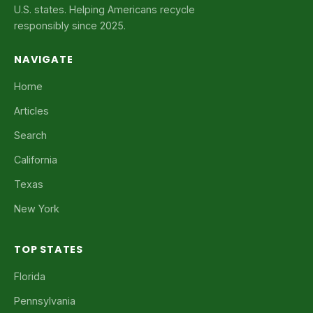
U.S. states. Helping Americans recycle
responsibly since 2025.
NAVIGATE
Home
Articles
Search
California
Texas
New York
TOP STATES
Florida
Pennsylvania