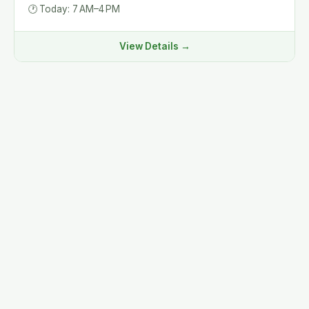
🕐
Today: 7 AM–4 PM
View Details →