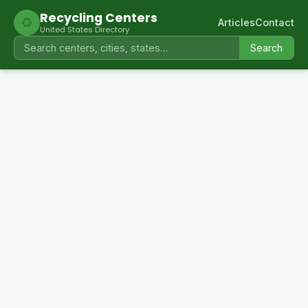
Recycling Centers
♻
Articles
Contact
United States Directory
Search