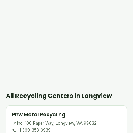
All Recycling Centers in Longview
Pnw Metal Recycling
📍
Inc, 100 Paper Way, Longview, WA 98632
📞
+1 360-353-3939