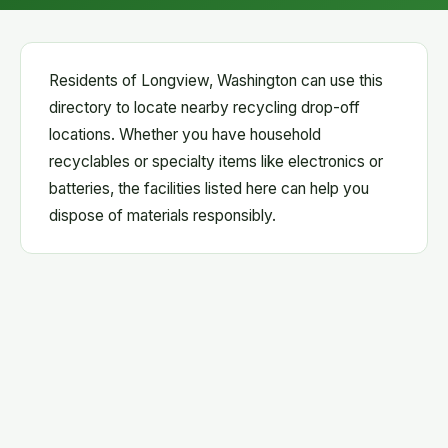
Residents of Longview, Washington can use this
directory to locate nearby recycling drop-off
locations. Whether you have household
recyclables or specialty items like electronics or
batteries, the facilities listed here can help you
dispose of materials responsibly.