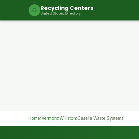
Recycling Centers
♻
United States Directory
Home
›
Vermont
›
Williston
›
Casella Waste Systems