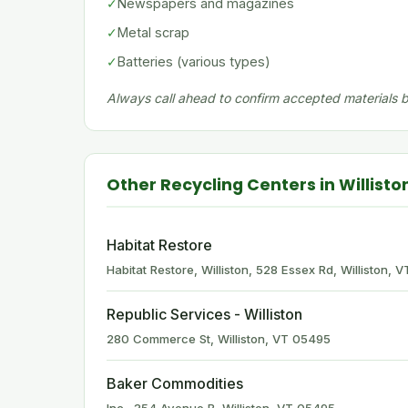
✓
Newspapers and magazines
✓
Metal scrap
✓
Batteries (various types)
Always call ahead to confirm accepted materials be
Other Recycling Centers in Willisto
Habitat Restore
Habitat Restore, Williston, 528 Essex Rd, Williston,
Republic Services - Williston
280 Commerce St, Williston, VT 05495
Baker Commodities