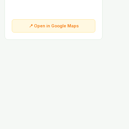
📍 Open in Google Maps