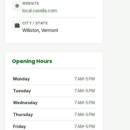
WEBSITE
🌐
local.casella.com
CITY / STATE
🏙
Williston, Vermont
Opening Hours
Monday
7 AM–5 PM
Tuesday
7 AM–5 PM
Wednesday
7 AM–5 PM
Thursday
7 AM–5 PM
Friday
7 AM–5 PM