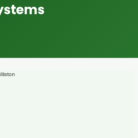
Systems