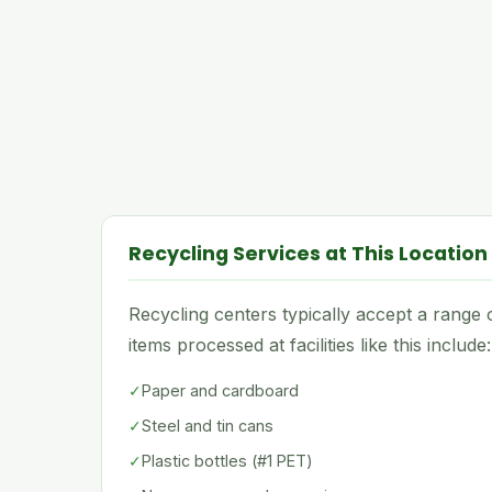
Recycling Services at This Location
Recycling centers typically accept a rang
items processed at facilities like this include:
✓
Paper and cardboard
✓
Steel and tin cans
✓
Plastic bottles (#1 PET)