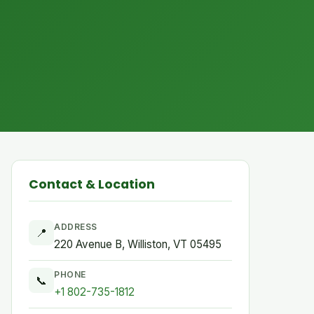
Contact & Location
ADDRESS
📍
220 Avenue B, Williston, VT 05495
PHONE
📞
+1 802-735-1812