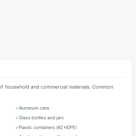
e of household and commercial materials. Common
✓
Aluminum cans
✓
Glass bottles and jars
✓
Plastic containers (#2 HDPE)