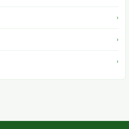
›
›
›