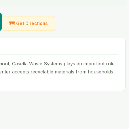
🗺 Get Directions
Vermont, Casella Waste Systems plays an important role
 center accepts recyclable materials from households