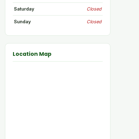
Saturday
Closed
Sunday
Closed
Location Map