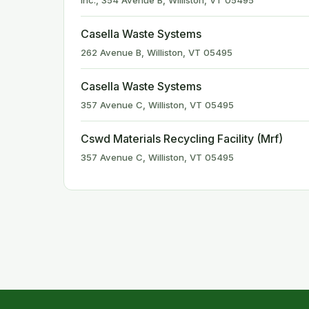
Inc., 354 Avenue B, Williston, VT 05495
Casella Waste Systems
262 Avenue B, Williston, VT 05495
Casella Waste Systems
357 Avenue C, Williston, VT 05495
Cswd Materials Recycling Facility (Mrf)
357 Avenue C, Williston, VT 05495