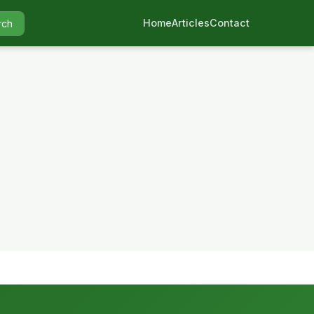
Home
Articles
Contact
rch