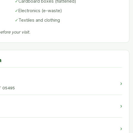
✓
Cardboard boxes (flattened)
✓
Electronics (e-waste)
✓
Textiles and clothing
fore your visit.
n
›
 VT 05495
›
›