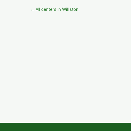
← All centers in Williston