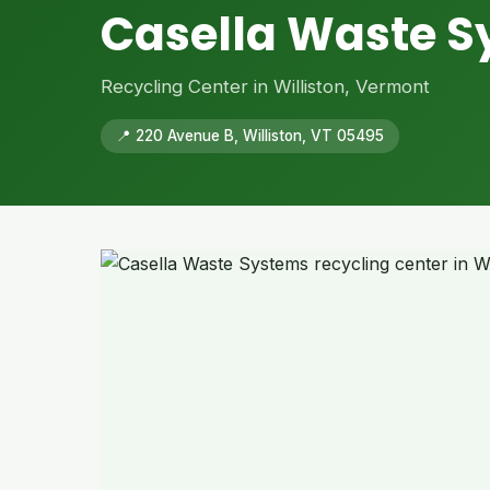
Casella Waste 
Recycling Center in Williston, Vermont
📍 220 Avenue B, Williston, VT 05495