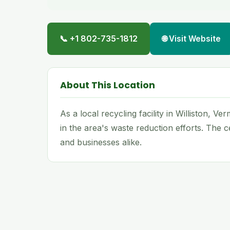
📞 +1 802-735-1812
🌐 Visit Website
About This Location
As a local recycling facility in Williston, 
in the area's waste reduction efforts. The
and businesses alike.