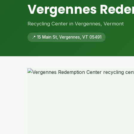
Vergennes Rede
Recycling Center in Vergennes, Vermont
📍 15 Main St, Vergennes, VT 05491