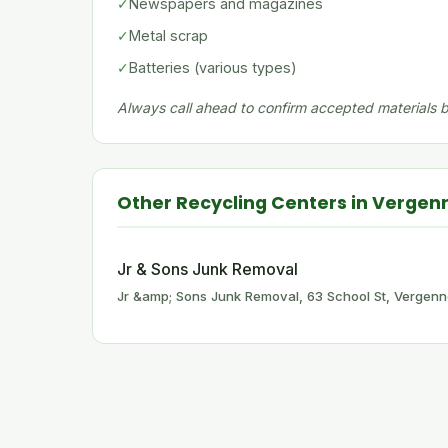
✓
Newspapers and magazines
✓
Metal scrap
✓
Batteries (various types)
Always call ahead to confirm accepted materials be
Other Recycling Centers in Vergen
Jr & Sons Junk Removal
Jr &amp; Sons Junk Removal, 63 School St, Vergen