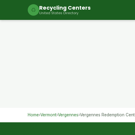
Recycling Centers
♻
United States Directory
Home
›
Vermont
›
Vergennes
›
Vergennes Redemption Cent