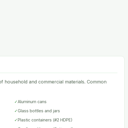
e of household and commercial materials. Common
✓
Aluminum cans
✓
Glass bottles and jars
✓
Plastic containers (#2 HDPE)