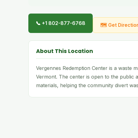
📞 +1 802-877-6768
🗺 Get Directio
About This Location
Vergennes Redemption Center is a waste ma
Vermont. The center is open to the public a
materials, helping the community divert wast