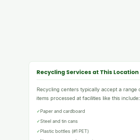
Recycling Services at This Location
Recycling centers typically accept a rang
items processed at facilities like this include:
✓
Paper and cardboard
✓
Steel and tin cans
✓
Plastic bottles (#1 PET)