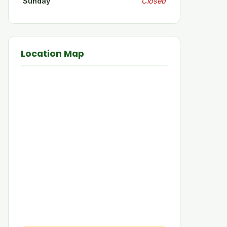
Sunday
Closed
Location Map