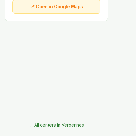
📍 Open in Google Maps
← All centers in Vergennes