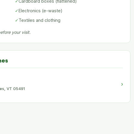
✓
Cardboard boxes (flattened)
✓
Electronics (e-waste)
✓
Textiles and clothing
fore your visit.
nes
›
nes, VT 05491