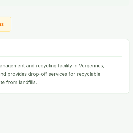
ns
nagement and recycling facility in Vergennes,
nd provides drop-off services for recyclable
e from landfills.