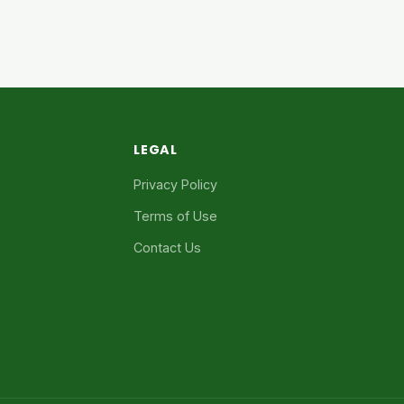
LEGAL
Privacy Policy
Terms of Use
Contact Us