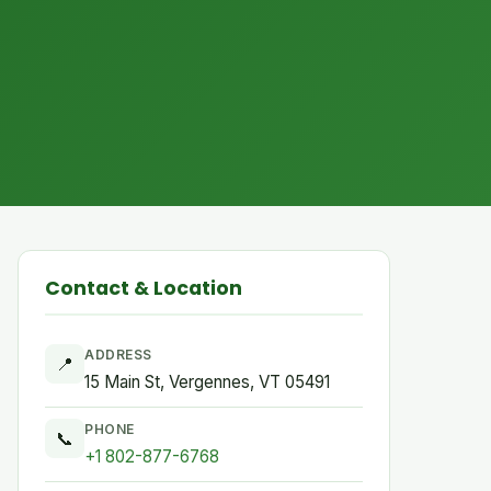
Contact & Location
ADDRESS
📍
15 Main St, Vergennes, VT 05491
PHONE
📞
+1 802-877-6768