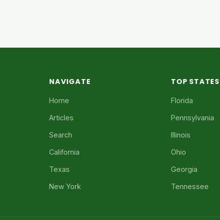
NAVIGATE
TOP STATES
Home
Florida
Articles
Pennsylvania
Search
Illinois
California
Ohio
Texas
Georgia
New York
Tennessee