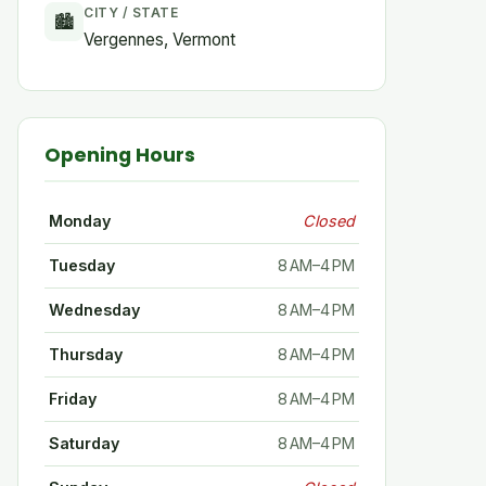
CITY / STATE
🏙
Vergennes, Vermont
Opening Hours
Monday
Closed
Tuesday
8 AM–4 PM
Wednesday
8 AM–4 PM
Thursday
8 AM–4 PM
Friday
8 AM–4 PM
Saturday
8 AM–4 PM