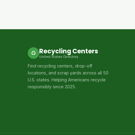
Recycling Centers
♻
United States Directory
Find recycling centers, drop-off
locations, and scrap yards across all 50
U.S. states. Helping Americans recycle
responsibly since 2025.