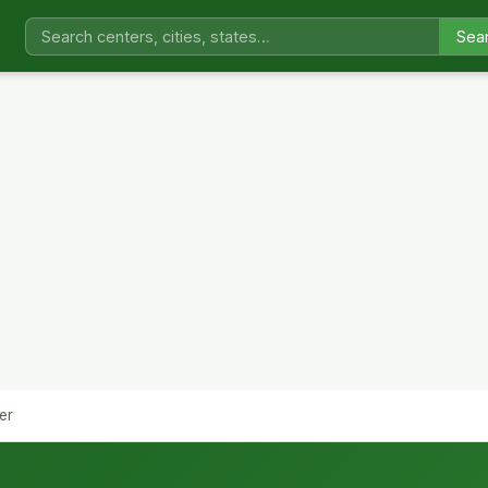
Sea
er