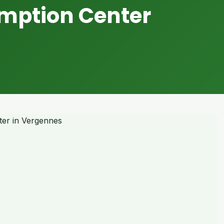
mption Center