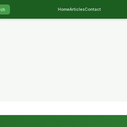
Home
Articles
Contact
rch