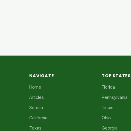
NAVIGATE
TOP STATES
Home
Florida
Articles
Pennsylvania
Search
Illinois
California
Ohio
Texas
Georgia