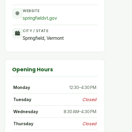
WEBSITE
🌐
springfieldvt.gov
CITY / STATE
🏙
Springfield, Vermont
Opening Hours
Monday
12:30–4:30 PM
Tuesday
Closed
Wednesday
8:30 AM–4:30 PM
Thursday
Closed