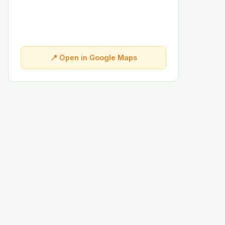
📍 Open in Google Maps