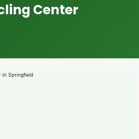
cling Center