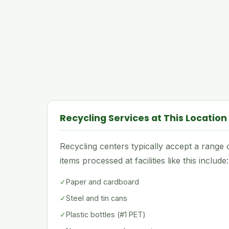
Recycling Services at This Location
Recycling centers typically accept a rang
items processed at facilities like this include:
✓
Paper and cardboard
✓
Steel and tin cans
✓
Plastic bottles (#1 PET)