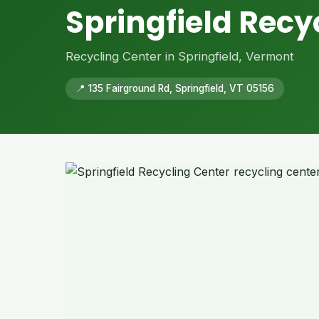
Springfield Recy
Recycling Center in Springfield, Vermont
📍 135 Fairground Rd, Springfield, VT 05156