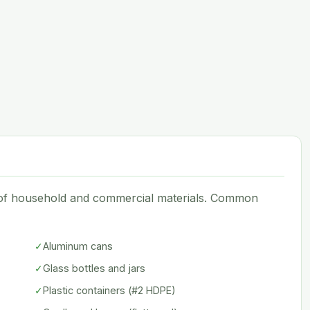
e of household and commercial materials. Common
✓
Aluminum cans
✓
Glass bottles and jars
✓
Plastic containers (#2 HDPE)