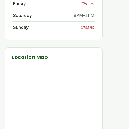
Friday
Closed
Saturday
8 AM–4 PM
Sunday
Closed
Location Map