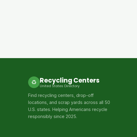
Recycling Centers
♻
United States Directory
Find recycling centers, drop-off
locations, and scrap yards across all 50
U.S. states. Helping Americans recycle
responsibly since 2025.