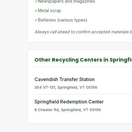
✓
Newspapers and magazines
✓
Metal scrap
✓
Batteries (various types)
Always call ahead to confirm accepted materials be
Other Recycling Centers in Springfi
Cavendish Transfer Station
354 VT-131, Springfield, VT 05156
Springfield Redemption Center
6 Chester Rd, Springfield, VT 05156