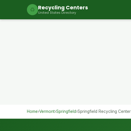
Recycling Centers
♻
United States Directory
Home
›
Vermont
›
Springfield
›
Springfield Recycling Center