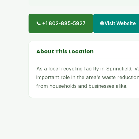
📞 +1 802-885-5827
🌐 Visit Website
About This Location
As a local recycling facility in Springfield,
important role in the area's waste reductio
from households and businesses alike.