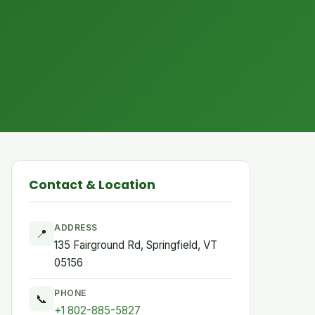
Contact & Location
ADDRESS
📍
135 Fairground Rd, Springfield, VT
05156
PHONE
📞
+1 802-885-5827