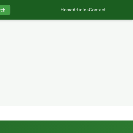
Home
Articles
Contact
rch