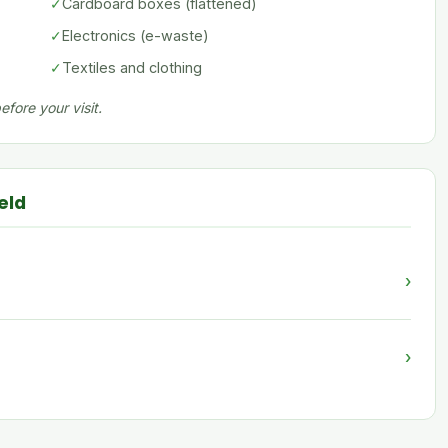
✓
Cardboard boxes (flattened)
✓
Electronics (e-waste)
✓
Textiles and clothing
fore your visit.
eld
›
›