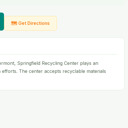
🗺 Get Directions
 Vermont, Springfield Recycling Center plays an
n efforts. The center accepts recyclable materials