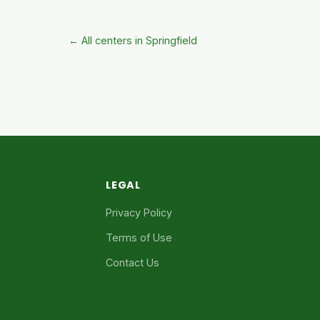
← All centers in Springfield
LEGAL
Privacy Policy
Terms of Use
Contact Us