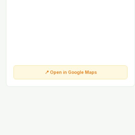
📍 Open in Google Maps