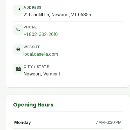
ADDRESS
📍
21 Landfill Ln, Newport, VT 05855
PHONE
📞
+1 802-302-2010
WEBSITE
🌐
local.casella.com
CITY / STATE
🏙
Newport, Vermont
Opening Hours
Monday
7 AM–3:30 PM