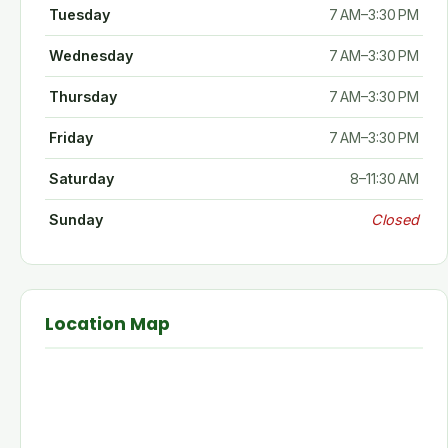
Tuesday
7 AM–3:30 PM
Wednesday
7 AM–3:30 PM
Thursday
7 AM–3:30 PM
Friday
7 AM–3:30 PM
Saturday
8–11:30 AM
Sunday
Closed
Location Map