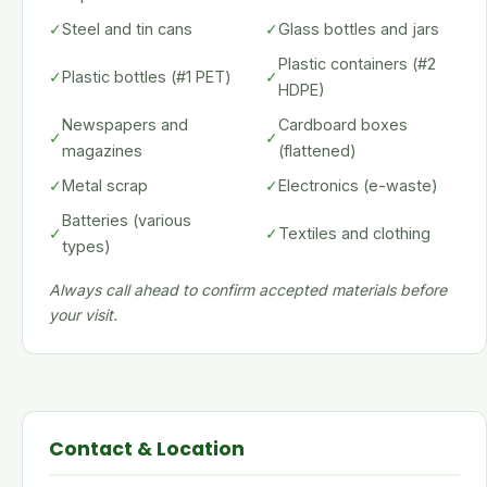
✓
Steel and tin cans
✓
Glass bottles and jars
Plastic containers (#2
✓
Plastic bottles (#1 PET)
✓
HDPE)
Newspapers and
Cardboard boxes
✓
✓
magazines
(flattened)
✓
Metal scrap
✓
Electronics (e-waste)
Batteries (various
✓
✓
Textiles and clothing
types)
Always call ahead to confirm accepted materials before
your visit.
Contact & Location