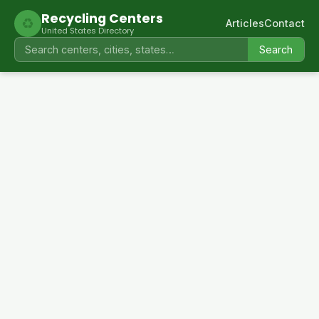
Recycling Centers
♻
Articles
Contact
United States Directory
Search