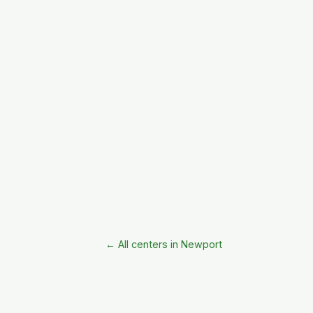
← All centers in Newport