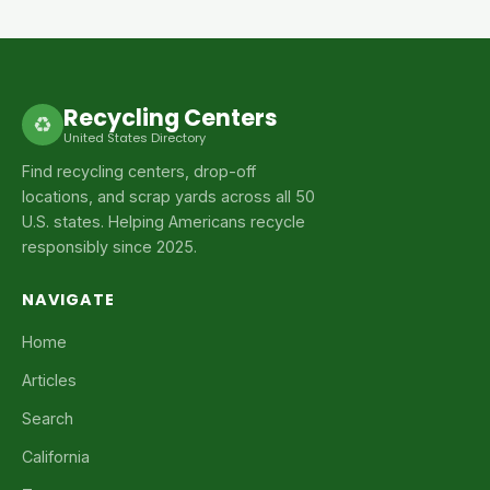
Recycling Centers
♻
United States Directory
Find recycling centers, drop-off
locations, and scrap yards across all 50
U.S. states. Helping Americans recycle
responsibly since 2025.
NAVIGATE
Home
Articles
Search
California