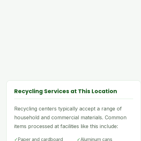
Recycling Services at This Location
Recycling centers typically accept a range of
household and commercial materials. Common
items processed at facilities like this include:
✓
Paper and cardboard
✓
Aluminum cans