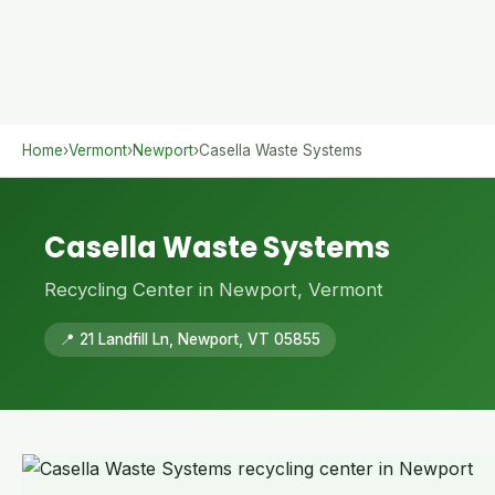
Home
›
Vermont
›
Newport
›
Casella Waste Systems
Casella Waste Systems
Recycling Center in Newport, Vermont
📍 21 Landfill Ln, Newport, VT 05855