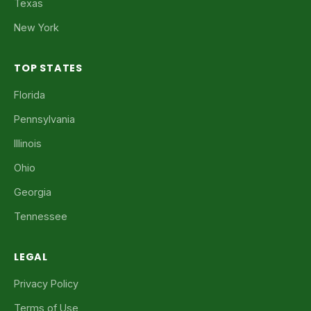
Texas
New York
TOP STATES
Florida
Pennsylvania
Illinois
Ohio
Georgia
Tennessee
LEGAL
Privacy Policy
Terms of Use