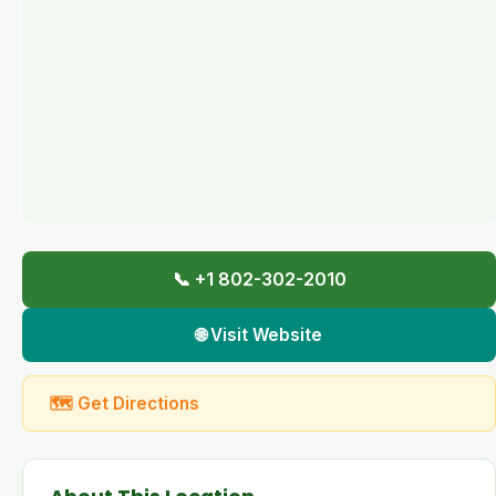
📞 +1 802-302-2010
🌐 Visit Website
🗺 Get Directions