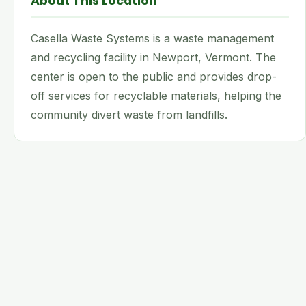
About This Location
Casella Waste Systems is a waste management
and recycling facility in Newport, Vermont. The
center is open to the public and provides drop-
off services for recyclable materials, helping the
community divert waste from landfills.