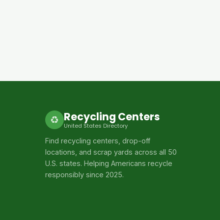
Recycling Centers
♻
United States Directory
Find recycling centers, drop-off
locations, and scrap yards across all 50
U.S. states. Helping Americans recycle
responsibly since 2025.