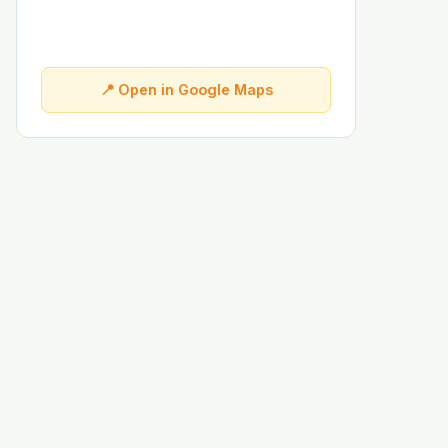
📍 Open in Google Maps