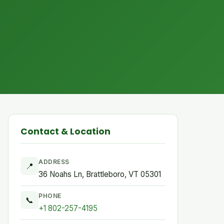
Contact & Location
ADDRESS
📍
36 Noahs Ln, Brattleboro, VT 05301
PHONE
📞
+1 802-257-4195