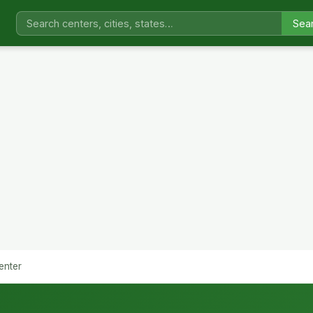
Sea
enter