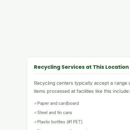
Recycling Services at This Location
Recycling centers typically accept a rang
items processed at facilities like this include:
✓
Paper and cardboard
✓
Steel and tin cans
✓
Plastic bottles (#1 PET)