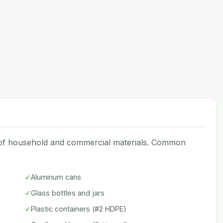
e of household and commercial materials. Common
✓
Aluminum cans
✓
Glass bottles and jars
✓
Plastic containers (#2 HDPE)