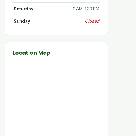
Saturday
9 AM–1:30 PM
Sunday
Closed
Location Map