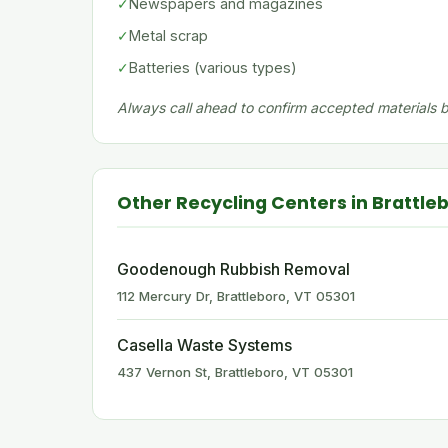
✓
Newspapers and magazines
✓
Metal scrap
✓
Batteries (various types)
Always call ahead to confirm accepted materials be
Other Recycling Centers in Brattle
Goodenough Rubbish Removal
112 Mercury Dr, Brattleboro, VT 05301
Casella Waste Systems
437 Vernon St, Brattleboro, VT 05301