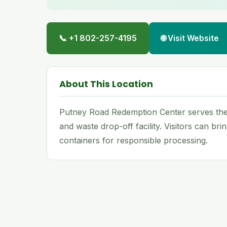
📞 +1 802-257-4195
🌐 Visit Website
About This Location
Putney Road Redemption Center serves the 
and waste drop-off facility. Visitors can br
containers for responsible processing.