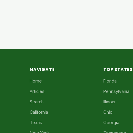
NAVIGATE
TOP STATES
Home
Florida
Articles
Pennsylvania
Search
Illinois
California
Ohio
Texas
Georgia
New York
Tennessee