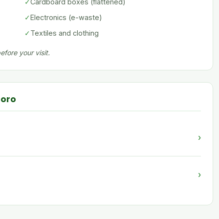
✓
Cardboard boxes (flattened)
✓
Electronics (e-waste)
✓
Textiles and clothing
fore your visit.
boro
›
›