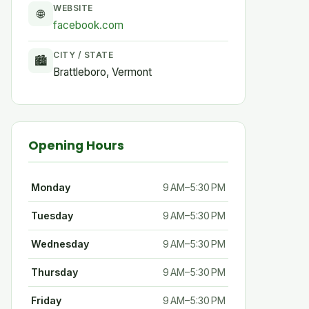
WEBSITE
🌐
facebook.com
CITY / STATE
🏙
Brattleboro, Vermont
Opening Hours
Monday
9 AM–5:30 PM
Tuesday
9 AM–5:30 PM
Wednesday
9 AM–5:30 PM
Thursday
9 AM–5:30 PM
Friday
9 AM–5:30 PM