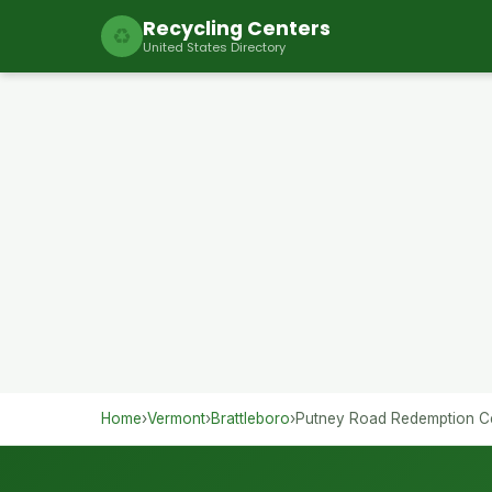
Recycling Centers
♻
United States Directory
Home
›
Vermont
›
Brattleboro
›
Putney Road Redemption C