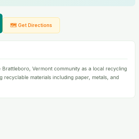
🗺 Get Directions
Brattleboro, Vermont community as a local recycling
ing recyclable materials including paper, metals, and