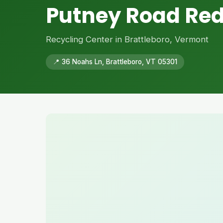
Putney Road Re
Recycling Center in Brattleboro, Vermont
📍 36 Noahs Ln, Brattleboro, VT 05301