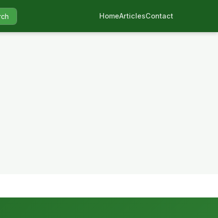
Home
Articles
Contact
rch