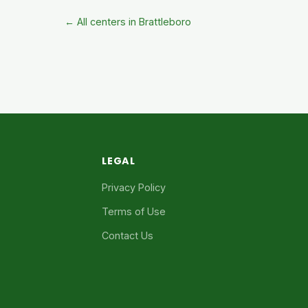
← All centers in Brattleboro
LEGAL
Privacy Policy
Terms of Use
Contact Us