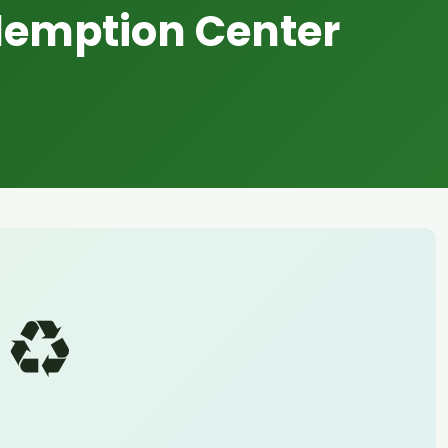
demption Center
♻️