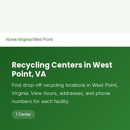
Home
›
Virginia
›
West Point
Recycling Centers in West
Point, VA
Find drop-off recycling locations in West Point,
Virginia. View hours, addresses, and phone
numbers for each facility.
1 Center