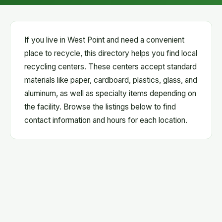
If you live in West Point and need a convenient
place to recycle, this directory helps you find local
recycling centers. These centers accept standard
materials like paper, cardboard, plastics, glass, and
aluminum, as well as specialty items depending on
the facility. Browse the listings below to find
contact information and hours for each location.