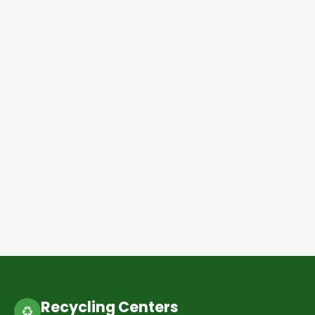
Recycling Centers
♻