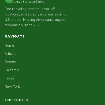
United States Directory
Find recycling centers, drop-off
locations, and scrap yards across all 50
U.S. states. Helping Americans recycle
responsibly since 2025.
NAVIGATE
Home
Articles
Search
California
Texas
New York
TOP STATES