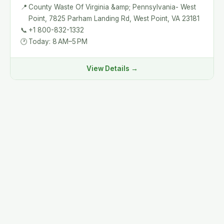
📍
County Waste Of Virginia &amp; Pennsylvania- West
Point, 7825 Parham Landing Rd, West Point, VA 23181
📞
+1 800-832-1332
🕐
Today: 8 AM–5 PM
View Details →