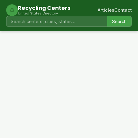
Recycling Centers
♻
Articles
Contact
United States Directory
Search