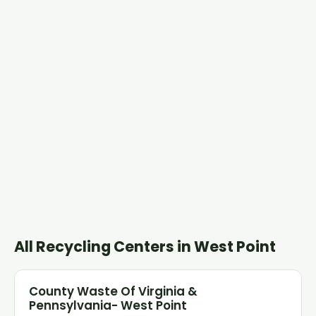
All Recycling Centers in West Point
County Waste Of Virginia &
Pennsylvania- West Point