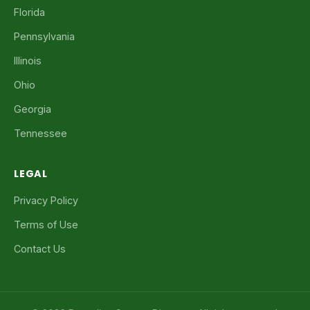
Florida
Pennsylvania
Illinois
Ohio
Georgia
Tennessee
LEGAL
Privacy Policy
Terms of Use
Contact Us