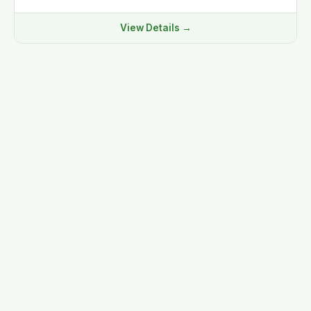
View Details →