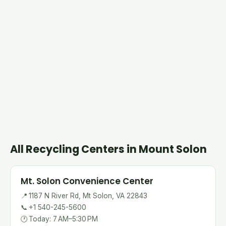
All Recycling Centers in Mount Solon
Mt. Solon Convenience Center
📍
1187 N River Rd, Mt Solon, VA 22843
📞
+1 540-245-5600
🕐
Today: 7 AM–5:30 PM