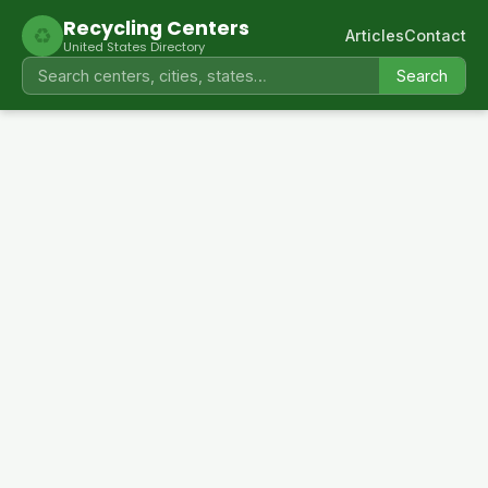
Recycling Centers
♻
Articles
Contact
United States Directory
Search