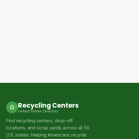
Recycling Centers
♻
United States Directory
Find recycling centers, drop-off
locations, and scrap yards across all 50
U.S. states. Helping Americans recycle