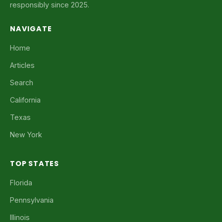
responsibly since 2025.
NAVIGATE
Home
Articles
Search
California
Texas
New York
TOP STATES
Florida
Pennsylvania
Illinois