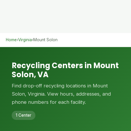
Home
›
Virginia
›
Mount Solon
Recycling Centers in Mount
Solon, VA
Find drop-off recycling locations in Mount
Solon, Virginia. View hours, addresses, and
phone numbers for each facility.
1 Center