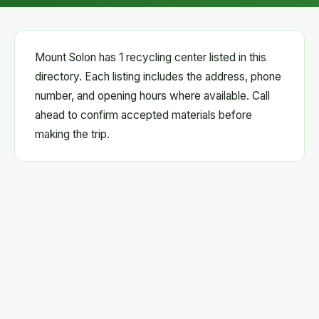
Mount Solon has 1 recycling center listed in this
directory. Each listing includes the address, phone
number, and opening hours where available. Call
ahead to confirm accepted materials before
making the trip.