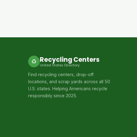
Recycling Centers
♻
United States Directory
Find recycling centers, drop-off
locations, and scrap yards across all 50
U.S. states. Helping Americans recycle
responsibly since 2025.