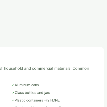
e of household and commercial materials. Common
✓
Aluminum cans
✓
Glass bottles and jars
✓
Plastic containers (#2 HDPE)