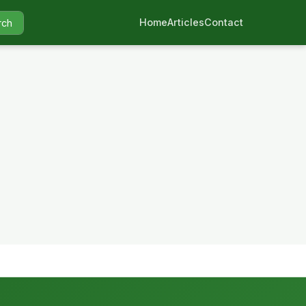
Home
Articles
Contact
rch