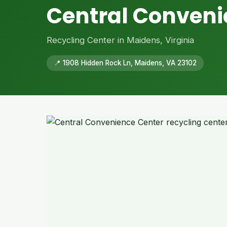
Central Conveni
Recycling Center in Maidens, Virginia
📍 1908 Hidden Rock Ln, Maidens, VA 23102