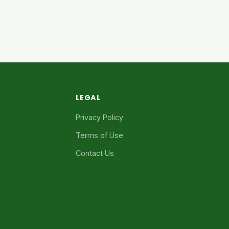
LEGAL
Privacy Policy
Terms of Use
Contact Us