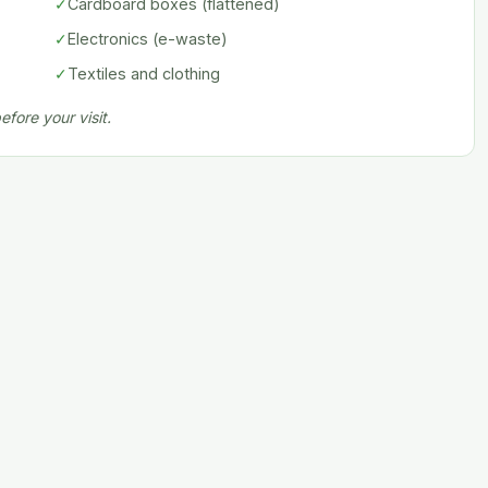
✓
Cardboard boxes (flattened)
✓
Electronics (e-waste)
✓
Textiles and clothing
fore your visit.