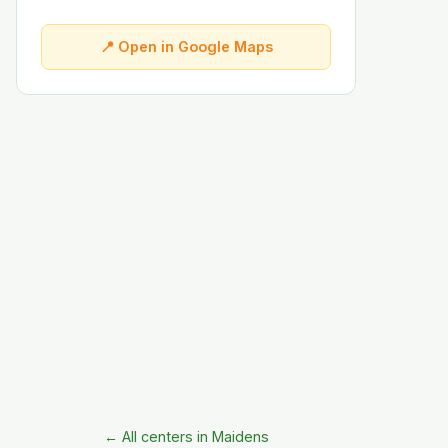
📍 Open in Google Maps
← All centers in Maidens