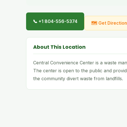
📞 +1 804-556-5374
🗺 Get Directio
About This Location
Central Convenience Center is a waste manag
The center is open to the public and provid
the community divert waste from landfills.