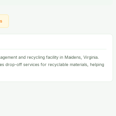
ns
ement and recycling facility in Maidens, Virginia.
es drop-off services for recyclable materials, helping