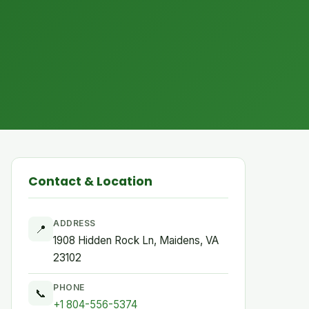
Contact & Location
ADDRESS
📍
1908 Hidden Rock Ln, Maidens, VA
23102
PHONE
📞
+1 804-556-5374