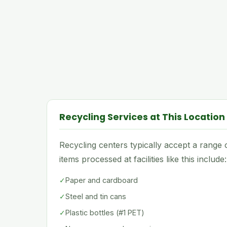
Recycling Services at This Location
Recycling centers typically accept a rang
items processed at facilities like this include:
✓
Paper and cardboard
✓
Steel and tin cans
✓
Plastic bottles (#1 PET)