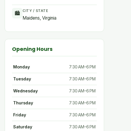
CITY / STATE
🏙
Maidens, Virginia
Opening Hours
Monday
7:30 AM–6 PM
Tuesday
7:30 AM–6 PM
Wednesday
7:30 AM–6 PM
Thursday
7:30 AM–6 PM
Friday
7:30 AM–6 PM
Saturday
7:30 AM–6 PM