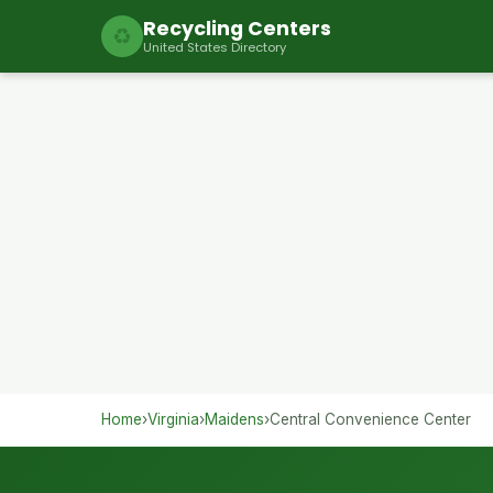
Recycling Centers
♻
United States Directory
Home
›
Virginia
›
Maidens
›
Central Convenience Center