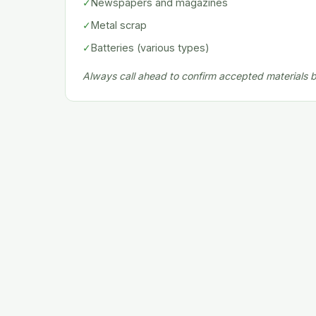
✓
Newspapers and magazines
✓
Metal scrap
✓
Batteries (various types)
Always call ahead to confirm accepted materials be