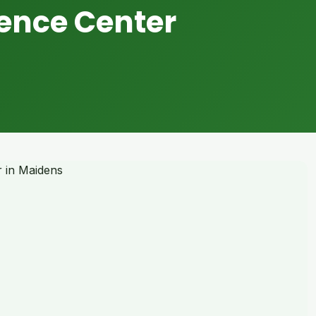
ence Center