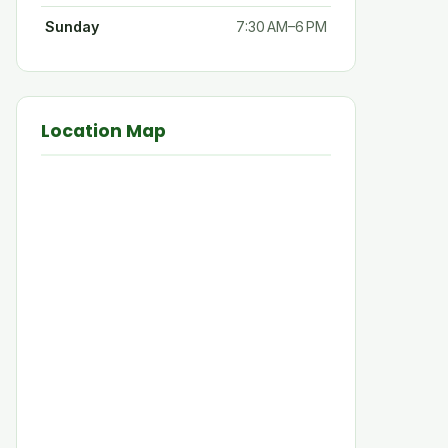
Sunday
7:30 AM–6 PM
Location Map