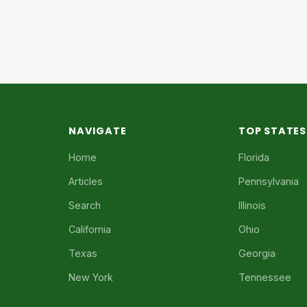
NAVIGATE
TOP STATES
Home
Florida
Articles
Pennsylvania
Search
Illinois
California
Ohio
Texas
Georgia
New York
Tennessee