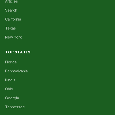
Articles
Search
California
Texas
New York
TOP STATES
Florida
Pennsylvania
Illinois
Ohio
Georgia
Tennessee