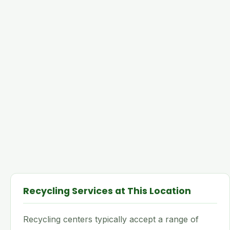
Recycling Services at This Location
Recycling centers typically accept a range of