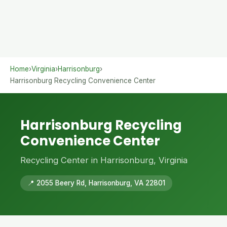
Home
›
Virginia
›
Harrisonburg
›
Harrisonburg Recycling Convenience Center
Harrisonburg Recycling
Convenience Center
Recycling Center in Harrisonburg, Virginia
📍 2055 Beery Rd, Harrisonburg, VA 22801