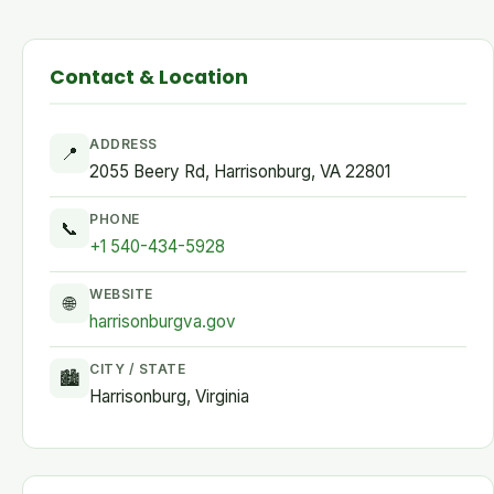
Contact & Location
ADDRESS
📍
2055 Beery Rd, Harrisonburg, VA 22801
PHONE
📞
+1 540-434-5928
WEBSITE
🌐
harrisonburgva.gov
CITY / STATE
🏙
Harrisonburg, Virginia