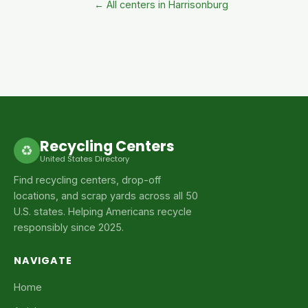
← All centers in Harrisonburg
Recycling Centers
♻
United States Directory
Find recycling centers, drop-off
locations, and scrap yards across all 50
U.S. states. Helping Americans recycle
responsibly since 2025.
NAVIGATE
Home