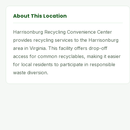
About This Location
Harrisonburg Recycling Convenience Center
provides recycling services to the Harrisonburg
area in Virginia. This facility offers drop-off
access for common recyclables, making it easier
for local residents to participate in responsible
waste diversion.