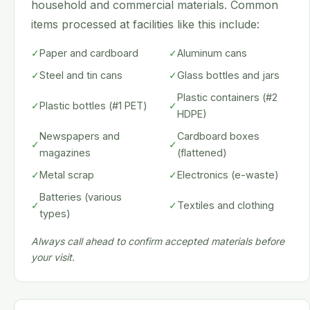
household and commercial materials. Common
items processed at facilities like this include:
✓
Paper and cardboard
✓
Aluminum cans
✓
Steel and tin cans
✓
Glass bottles and jars
Plastic containers (#2
✓
Plastic bottles (#1 PET)
✓
HDPE)
Newspapers and
Cardboard boxes
✓
✓
magazines
(flattened)
✓
Metal scrap
✓
Electronics (e-waste)
Batteries (various
✓
✓
Textiles and clothing
types)
Always call ahead to confirm accepted materials before
your visit.