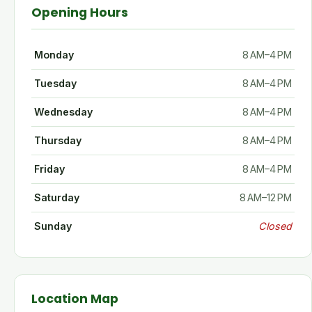
Opening Hours
Monday
8 AM–4 PM
Tuesday
8 AM–4 PM
Wednesday
8 AM–4 PM
Thursday
8 AM–4 PM
Friday
8 AM–4 PM
Saturday
8 AM–12 PM
Sunday
Closed
Location Map