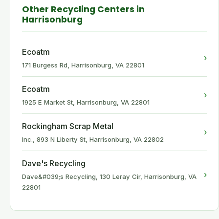
Other Recycling Centers in
Harrisonburg
Ecoatm
›
171 Burgess Rd, Harrisonburg, VA 22801
Ecoatm
›
1925 E Market St, Harrisonburg, VA 22801
Rockingham Scrap Metal
›
Inc., 893 N Liberty St, Harrisonburg, VA 22802
Dave's Recycling
›
Dave&#039;s Recycling, 130 Leray Cir, Harrisonburg, VA
22801