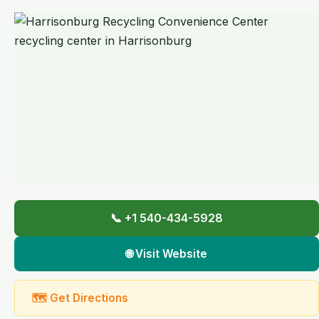
📞 +1 540-434-5928
🌐 Visit Website
🗺 Get Directions