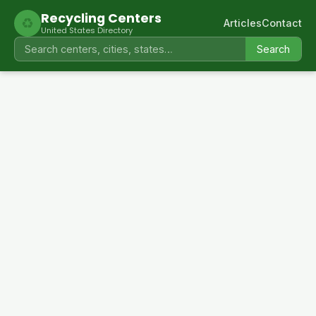
Recycling Centers
♻
Articles
Contact
United States Directory
Search