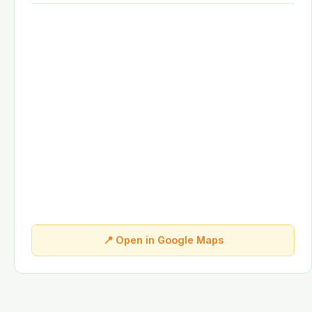
📍 Open in Google Maps