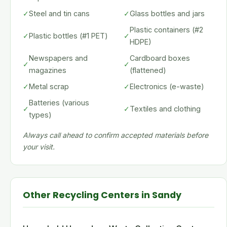
✓
Steel and tin cans
✓
Glass bottles and jars
Plastic containers (#2
✓
Plastic bottles (#1 PET)
✓
HDPE)
Newspapers and
Cardboard boxes
✓
✓
magazines
(flattened)
✓
Metal scrap
✓
Electronics (e-waste)
Batteries (various
✓
✓
Textiles and clothing
types)
Always call ahead to confirm accepted materials before
your visit.
Other Recycling Centers in Sandy