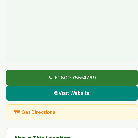
📞 +1 801-755-4799
🌐 Visit Website
🗺 Get Directions