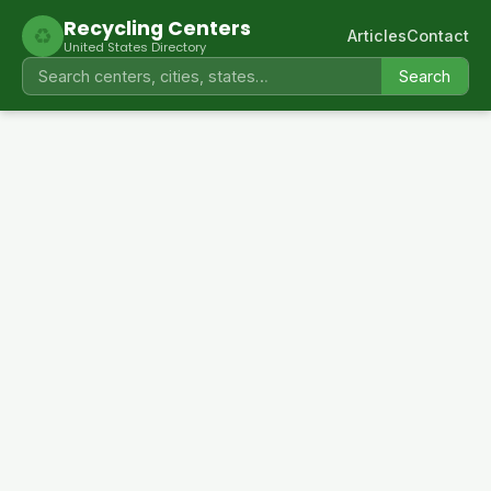
Recycling Centers
♻
Articles
Contact
United States Directory
Search