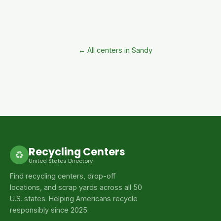
← All centers in Sandy
Recycling Centers
♻
United States Directory
Find recycling centers, drop-off
locations, and scrap yards across all 50
U.S. states. Helping Americans recycle
responsibly since 2025.