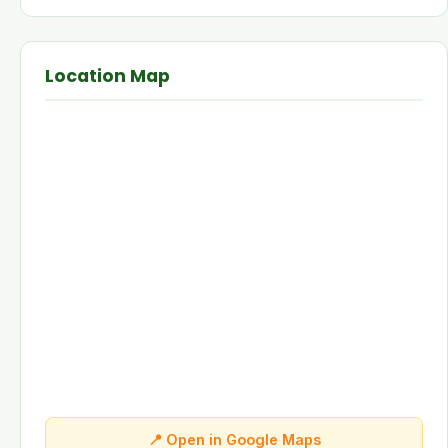
Location Map
📍 Open in Google Maps