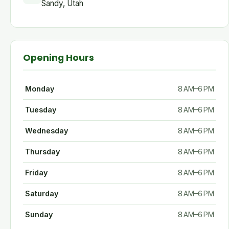
Sandy, Utah
Opening Hours
Monday
8 AM–6 PM
Tuesday
8 AM–6 PM
Wednesday
8 AM–6 PM
Thursday
8 AM–6 PM
Friday
8 AM–6 PM
Saturday
8 AM–6 PM
Sunday
8 AM–6 PM