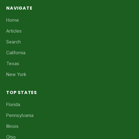
NAVIGATE
Home
Articles
Search
California
Texas
New York
TOP STATES
Florida
Pennsylvania
Illinois
Ohio