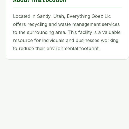
About This Location
Located in Sandy, Utah, Everything Goez Llc
offers recycling and waste management services
to the surrounding area. This facility is a valuable
resource for individuals and businesses working
to reduce their environmental footprint.