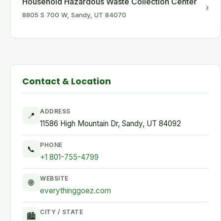
Household Hazardous Waste Collection Center
›
8805 S 700 W, Sandy, UT 84070
Contact & Location
ADDRESS
📍
11586 High Mountain Dr, Sandy, UT 84092
PHONE
📞
+1 801-755-4799
WEBSITE
🌐
everythinggoez.com
CITY / STATE
🏙