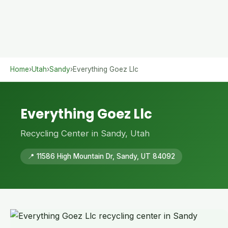
Home
›
Utah
›
Sandy
›
Everything Goez Llc
Everything Goez Llc
Recycling Center in Sandy, Utah
📍 11586 High Mountain Dr, Sandy, UT 84092