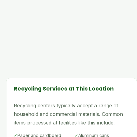
Recycling Services at This Location
Recycling centers typically accept a range of
household and commercial materials. Common
items processed at facilities like this include:
✓
Paper and cardboard
✓
Aluminum cans