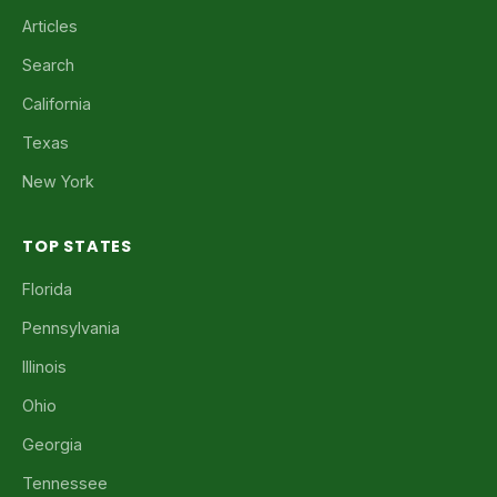
Articles
Search
California
Texas
New York
TOP STATES
Florida
Pennsylvania
Illinois
Ohio
Georgia
Tennessee