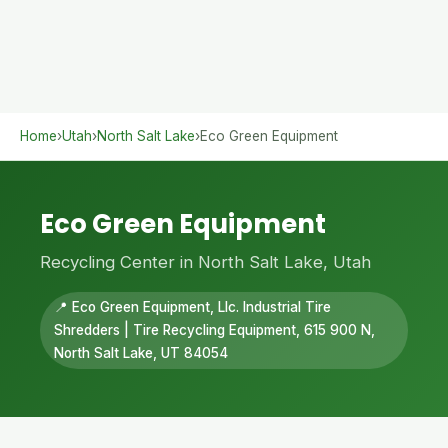
Home
›
Utah
›
North Salt Lake
›
Eco Green Equipment
Eco Green Equipment
Recycling Center in North Salt Lake, Utah
📍 Eco Green Equipment, Llc. Industrial Tire
Shredders | Tire Recycling Equipment, 615 900 N,
North Salt Lake, UT 84054