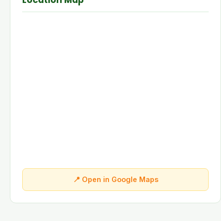
Location Map
📍 Open in Google Maps