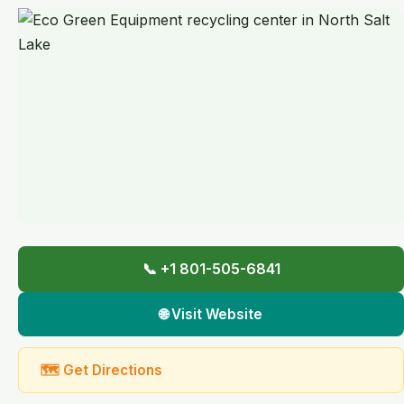
📞 +1 801-505-6841
🌐 Visit Website
🗺 Get Directions