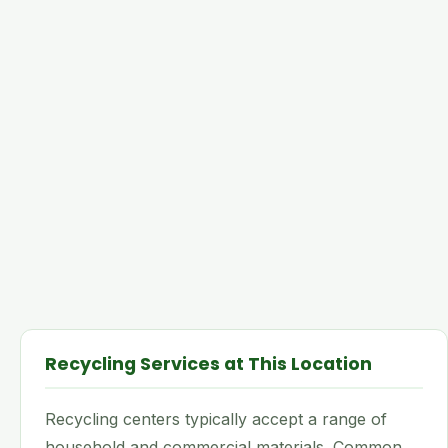
Recycling Services at This Location
Recycling centers typically accept a range of
household and commercial materials. Common