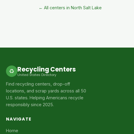
← All centers in North Salt Lake
Recycling Centers
♻
United States Directory
Find recycling centers, drop-off
locations, and scrap yards across all 50
U.S. states. Helping Americans recycle
responsibly since 2025.
NAVIGATE
Home