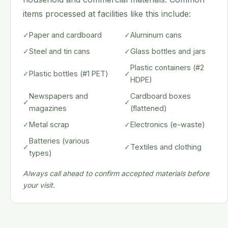
items processed at facilities like this include:
✓
Paper and cardboard
✓
Aluminum cans
✓
Steel and tin cans
✓
Glass bottles and jars
Plastic containers (#2
✓
Plastic bottles (#1 PET)
✓
HDPE)
Newspapers and
Cardboard boxes
✓
✓
magazines
(flattened)
✓
Metal scrap
✓
Electronics (e-waste)
Batteries (various
✓
✓
Textiles and clothing
types)
Always call ahead to confirm accepted materials before
your visit.