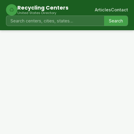
Recycling Centers
♻
Articles
Contact
United States Directory
Search