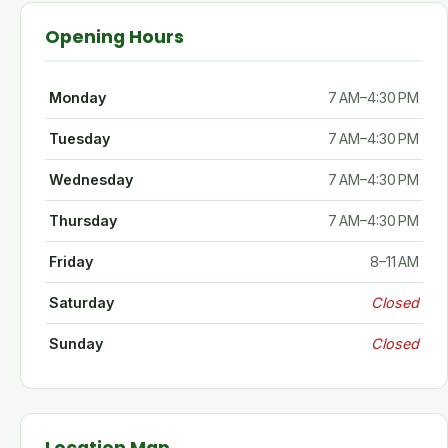
Opening Hours
Monday
7 AM–4:30 PM
Tuesday
7 AM–4:30 PM
Wednesday
7 AM–4:30 PM
Thursday
7 AM–4:30 PM
Friday
8–11 AM
Saturday
Closed
Sunday
Closed