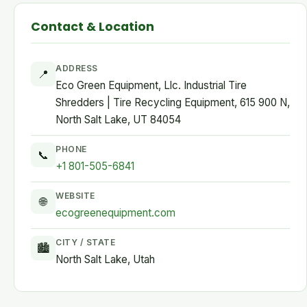
Contact & Location
ADDRESS
📍
Eco Green Equipment, Llc. Industrial Tire
Shredders | Tire Recycling Equipment, 615 900 N,
North Salt Lake, UT 84054
PHONE
📞
+1 801-505-6841
WEBSITE
🌐
ecogreenequipment.com
CITY / STATE
🏙
North Salt Lake, Utah