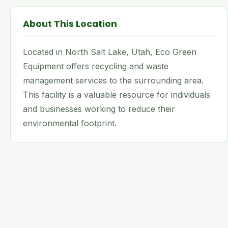
About This Location
Located in North Salt Lake, Utah, Eco Green
Equipment offers recycling and waste
management services to the surrounding area.
This facility is a valuable resource for individuals
and businesses working to reduce their
environmental footprint.