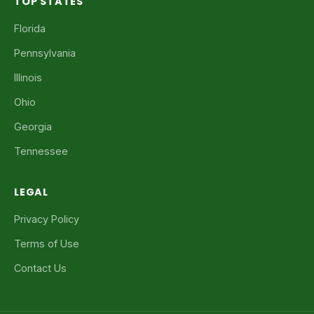
TOP STATES
Florida
Pennsylvania
Illinois
Ohio
Georgia
Tennessee
LEGAL
Privacy Policy
Terms of Use
Contact Us