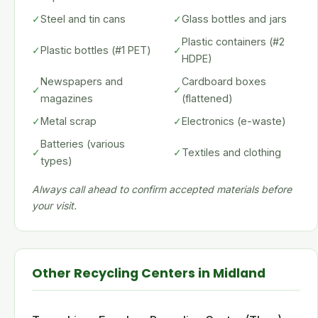
✓
Steel and tin cans
✓
Glass bottles and jars
Plastic containers (#2
✓
Plastic bottles (#1 PET)
✓
HDPE)
Newspapers and
Cardboard boxes
✓
✓
magazines
(flattened)
✓
Metal scrap
✓
Electronics (e-waste)
Batteries (various
✓
✓
Textiles and clothing
types)
Always call ahead to confirm accepted materials before
your visit.
Other Recycling Centers in Midland