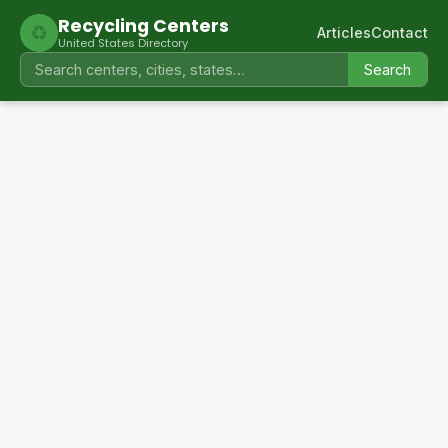
Recycling Centers
♻
Articles
Contact
United States Directory
Search