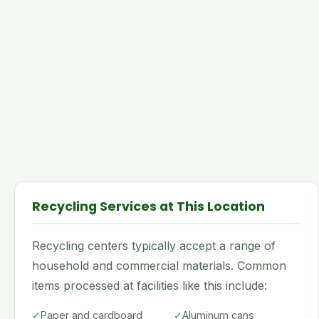
Recycling Services at This Location
Recycling centers typically accept a range of
household and commercial materials. Common
items processed at facilities like this include:
✓
Paper and cardboard
✓
Aluminum cans