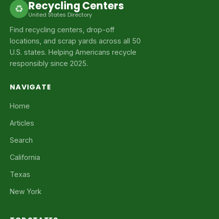
Recycling Centers
♻
United States Directory
Find recycling centers, drop-off
locations, and scrap yards across all 50
U.S. states. Helping Americans recycle
responsibly since 2025.
NAVIGATE
Home
Articles
Search
California
Texas
New York