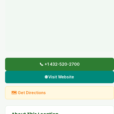
📞 +1 432-520-2700
🌐 Visit Website
🗺 Get Directions