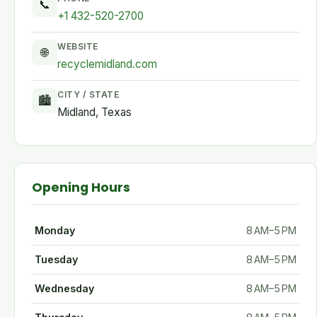
📞
+1 432-520-2700
WEBSITE
🌐
recyclemidland.com
CITY / STATE
🏙
Midland, Texas
Opening Hours
Monday
8 AM–5 PM
Tuesday
8 AM–5 PM
Wednesday
8 AM–5 PM