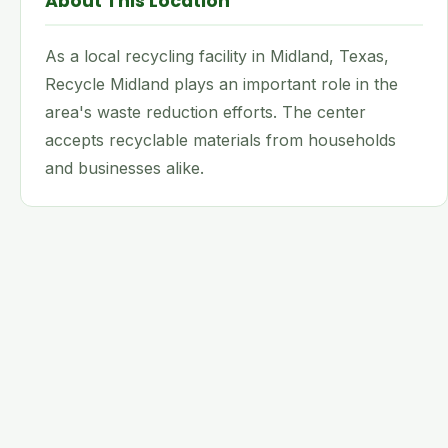
About This Location
As a local recycling facility in Midland, Texas,
Recycle Midland plays an important role in the
area's waste reduction efforts. The center
accepts recyclable materials from households
and businesses alike.