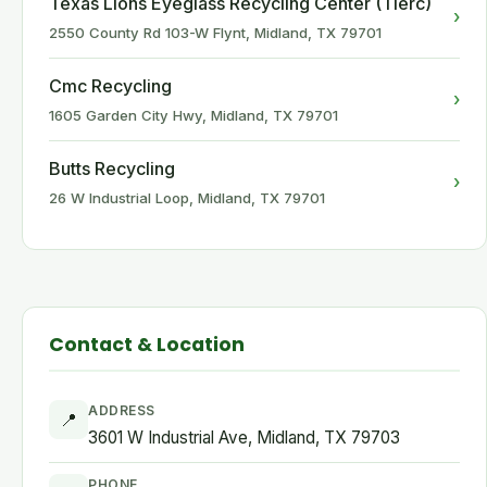
Texas Lions Eyeglass Recycling Center (Tlerc)
›
2550 County Rd 103-W Flynt, Midland, TX 79701
Cmc Recycling
›
1605 Garden City Hwy, Midland, TX 79701
Butts Recycling
›
26 W Industrial Loop, Midland, TX 79701
Contact & Location
ADDRESS
📍
3601 W Industrial Ave, Midland, TX 79703
PHONE