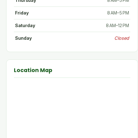
Thursday
8 AM–5 PM
Friday
8 AM–5 PM
Saturday
8 AM–12 PM
Sunday
Closed
Location Map