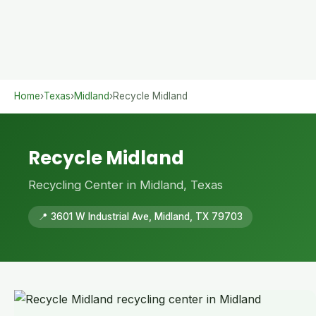
Home
›
Texas
›
Midland
›
Recycle Midland
Recycle Midland
Recycling Center in Midland, Texas
📍 3601 W Industrial Ave, Midland, TX 79703