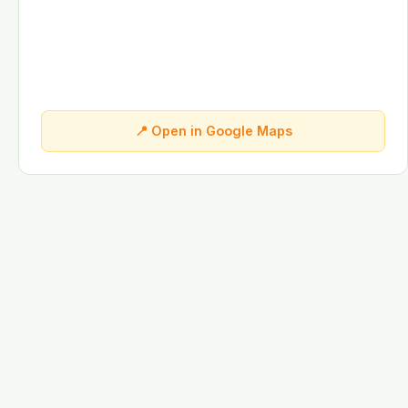
📍 Open in Google Maps