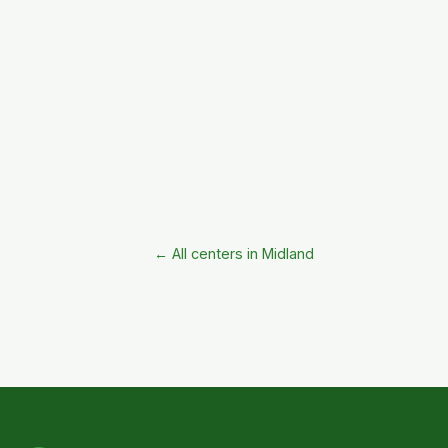
← All centers in Midland