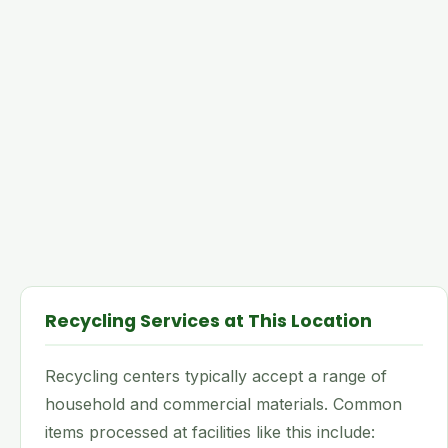
Recycling Services at This Location
Recycling centers typically accept a range of
household and commercial materials. Common
items processed at facilities like this include: