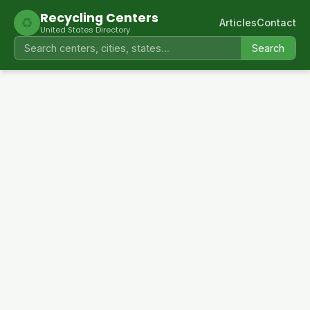
Recycling Centers
♻
Articles
Contact
United States Directory
Search