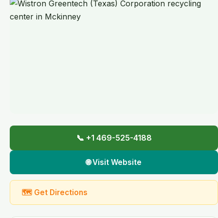
📞 +1 469-525-4188
🌐 Visit Website
🗺 Get Directions