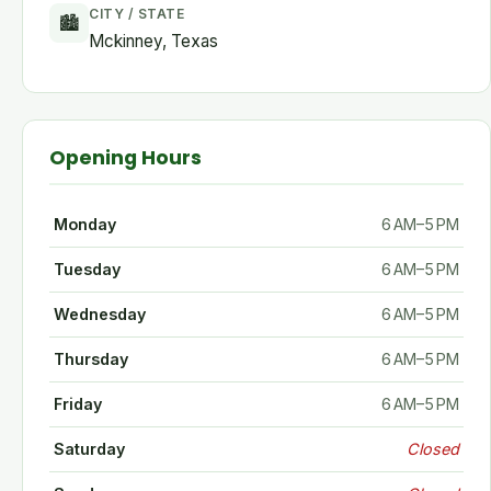
CITY / STATE
🏙
Mckinney, Texas
Opening Hours
Monday
6 AM–5 PM
Tuesday
6 AM–5 PM
Wednesday
6 AM–5 PM
Thursday
6 AM–5 PM
Friday
6 AM–5 PM
Saturday
Closed