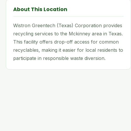
About This Location
Wistron Greentech (Texas) Corporation provides
recycling services to the Mckinney area in Texas.
This facility offers drop-off access for common
recyclables, making it easier for local residents to
participate in responsible waste diversion.