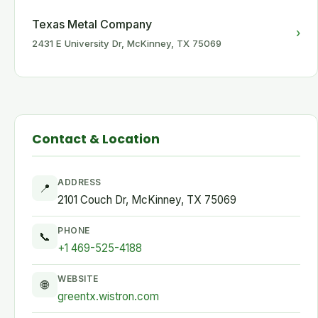
Texas Metal Company
›
2431 E University Dr, McKinney, TX 75069
Contact & Location
ADDRESS
📍
2101 Couch Dr, McKinney, TX 75069
PHONE
📞
+1 469-525-4188
WEBSITE
🌐
greentx.wistron.com