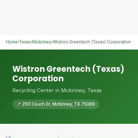
Home
›
Texas
›
Mckinney
›
Wistron Greentech (Texas) Corporation
Wistron Greentech (Texas)
Corporation
Recycling Center in Mckinney, Texas
📍 2101 Couch Dr, McKinney, TX 75069