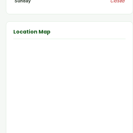
Sunday
Closed
Location Map