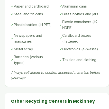
✓
Paper and cardboard
✓
Aluminum cans
✓
Steel and tin cans
✓
Glass bottles and jars
Plastic containers (#2
✓
Plastic bottles (#1 PET)
✓
HDPE)
Newspapers and
Cardboard boxes
✓
✓
magazines
(flattened)
✓
Metal scrap
✓
Electronics (e-waste)
Batteries (various
✓
✓
Textiles and clothing
types)
Always call ahead to confirm accepted materials before
your visit.
Other Recycling Centers in Mckinney