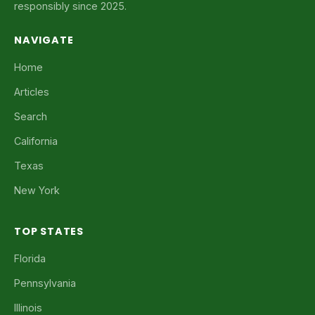
responsibly since 2025.
NAVIGATE
Home
Articles
Search
California
Texas
New York
TOP STATES
Florida
Pennsylvania
Illinois