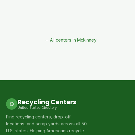
← All centers in Mckinney
Recycling Centers
♻
United States Directory
Find recycling centers, drop-off
locations, and scrap yards across all 50
U.S. states. Helping Americans recycle