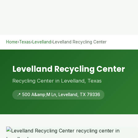
Home
›
Texas
›
Levelland
›
Levelland Recycling Center
Levelland Recycling Center
Recycling Center in Levelland, Texas
📍 500 A&amp;M Ln, Levelland, TX 79336