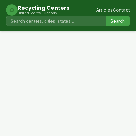
Recycling Centers
♻
Articles
Contact
United States Directory
Search