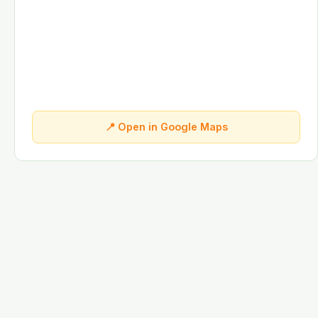
📍 Open in Google Maps