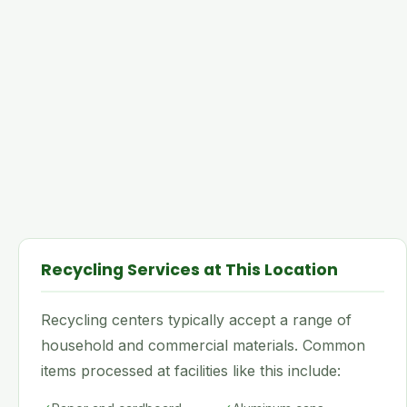
Recycling Services at This Location
Recycling centers typically accept a range of
household and commercial materials. Common
items processed at facilities like this include: