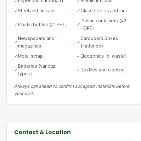
✓
Paper and cardboard
✓
Aluminum cans
✓
Steel and tin cans
✓
Glass bottles and jars
Plastic containers (#2
✓
Plastic bottles (#1 PET)
✓
HDPE)
Newspapers and
Cardboard boxes
✓
✓
magazines
(flattened)
✓
Metal scrap
✓
Electronics (e-waste)
Batteries (various
✓
✓
Textiles and clothing
types)
Always call ahead to confirm accepted materials before
your visit.
Contact & Location