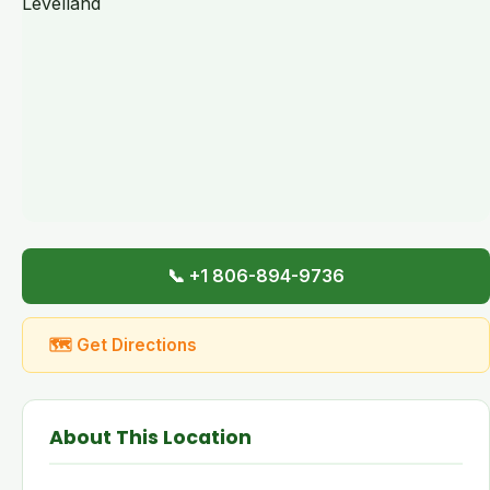
📞 +1 806-894-9736
🗺 Get Directions
About This Location