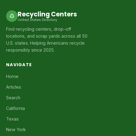
Recycling Centers
♻
United States Directory
Find recycling centers, drop-off
locations, and scrap yards across all 50
U.S. states. Helping Americans recycle
responsibly since 2025.
NAVIGATE
Home
Articles
Search
California
Texas
New York