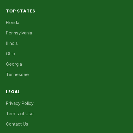
TOP STATES
Florida
Pennsylvania
Illinois
Ohio
Georgia
Tennessee
LEGAL
Privacy Policy
Terms of Use
Contact Us