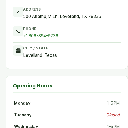
ADDRESS
📍
500 A&amp;M Ln, Levelland, TX 79336
PHONE
📞
+1 806-894-9736
CITY / STATE
🏙
Levelland, Texas
Opening Hours
Monday
1–5 PM
Tuesday
Closed
Wednesday
1–5 PM