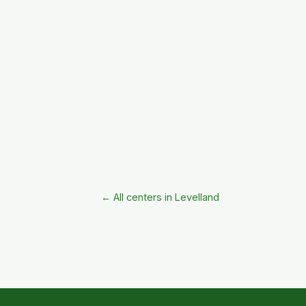
← All centers in Levelland