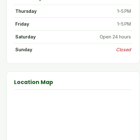
Thursday
1–5 PM
Friday
1–5 PM
Saturday
Open 24 hours
Sunday
Closed
Location Map