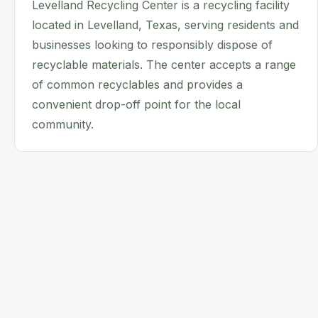
Levelland Recycling Center is a recycling facility
located in Levelland, Texas, serving residents and
businesses looking to responsibly dispose of
recyclable materials. The center accepts a range
of common recyclables and provides a
convenient drop-off point for the local
community.