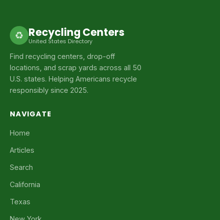
Recycling Centers
♻
United States Directory
Find recycling centers, drop-off
locations, and scrap yards across all 50
U.S. states. Helping Americans recycle
responsibly since 2025.
NAVIGATE
Home
Articles
Search
California
Texas
New York