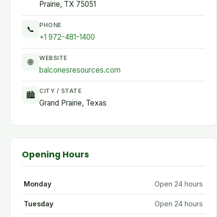
Prairie, TX 75051
PHONE
📞
+1 972-481-1400
WEBSITE
🌐
balconesresources.com
CITY / STATE
🏙
Grand Prairie, Texas
Opening Hours
Monday
Open 24 hours
Tuesday
Open 24 hours