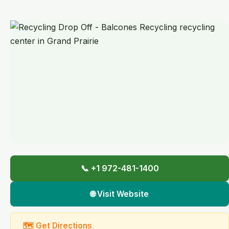
📞 +1 972-481-1400
🌐 Visit Website
🗺 Get Directions