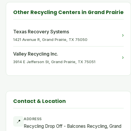
Other Recycling Centers in Grand Prairie
Texas Recovery Systems
›
1421 Avenue R, Grand Prairie, TX 75050
Valley Recycling Inc.
›
3914 E Jefferson St, Grand Prairie, TX 75051
Contact & Location
ADDRESS
📍
Recycling Drop Off - Balcones Recycling, Grand