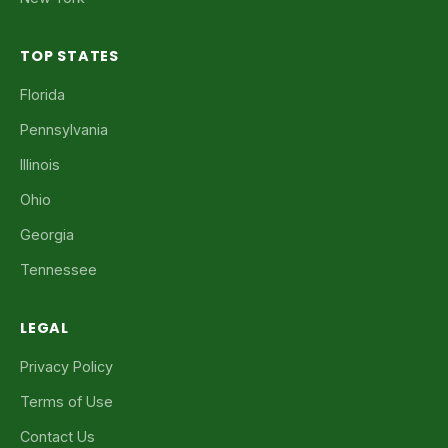
TOP STATES
Florida
Pennsylvania
Illinois
Ohio
Georgia
Tennessee
LEGAL
Privacy Policy
Terms of Use
Contact Us