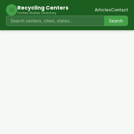
Recycling Centers
♻
Articles
Contact
United States Directory
Search