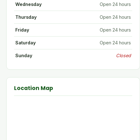
Wednesday
Open 24 hours
Thursday
Open 24 hours
Friday
Open 24 hours
Saturday
Open 24 hours
Sunday
Closed
Location Map