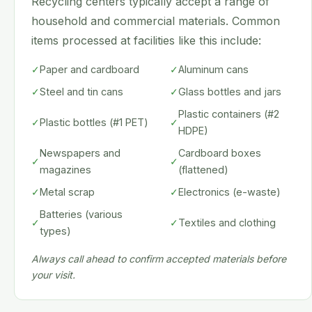
Recycling centers typically accept a range of
household and commercial materials. Common
items processed at facilities like this include:
✓
Paper and cardboard
✓
Aluminum cans
✓
Steel and tin cans
✓
Glass bottles and jars
Plastic containers (#2
✓
Plastic bottles (#1 PET)
✓
HDPE)
Newspapers and
Cardboard boxes
✓
✓
magazines
(flattened)
✓
Metal scrap
✓
Electronics (e-waste)
Batteries (various
✓
✓
Textiles and clothing
types)
Always call ahead to confirm accepted materials before
your visit.