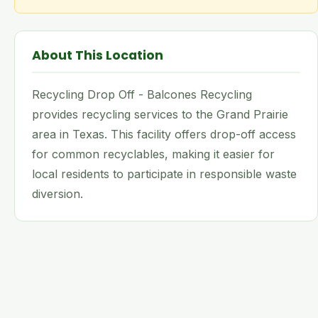
About This Location
Recycling Drop Off - Balcones Recycling
provides recycling services to the Grand Prairie
area in Texas. This facility offers drop-off access
for common recyclables, making it easier for
local residents to participate in responsible waste
diversion.