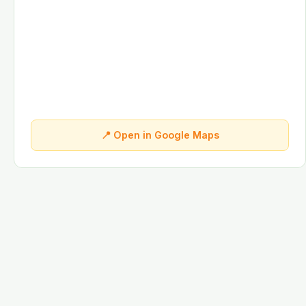
📍 Open in Google Maps