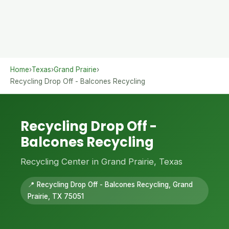
Home
›
Texas
›
Grand Prairie
›
Recycling Drop Off - Balcones Recycling
Recycling Drop Off -
Balcones Recycling
Recycling Center in Grand Prairie, Texas
📍 Recycling Drop Off - Balcones Recycling, Grand
Prairie, TX 75051