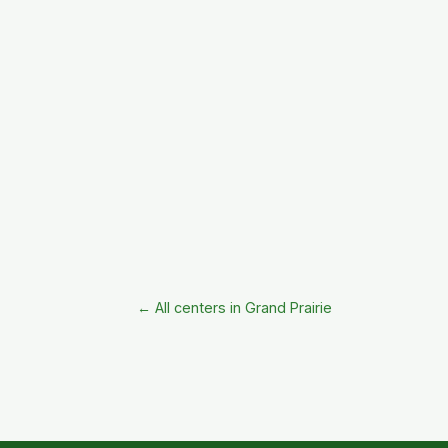
← All centers in Grand Prairie