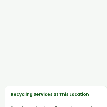
Recycling Services at This Location