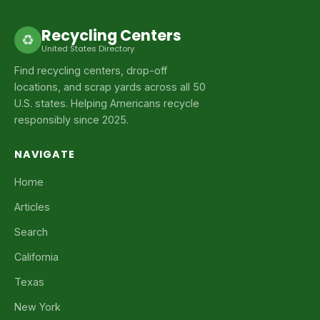
Recycling Centers
♻
United States Directory
Find recycling centers, drop-off
locations, and scrap yards across all 50
U.S. states. Helping Americans recycle
responsibly since 2025.
NAVIGATE
Home
Articles
Search
California
Texas
New York