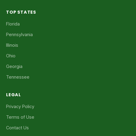
TOP STATES
Florida
Pennsylvania
Illinois
Ohio
Georgia
Tennessee
LEGAL
Privacy Policy
Terms of Use
Contact Us