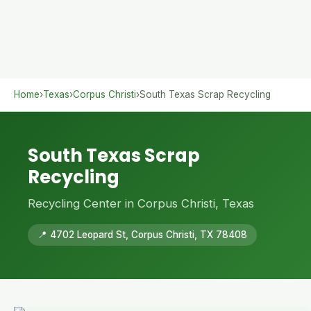
Home
›
Texas
›
Corpus Christi
›
South Texas Scrap Recycling
South Texas Scrap
Recycling
Recycling Center in Corpus Christi, Texas
📍 4702 Leopard St, Corpus Christi, TX 78408