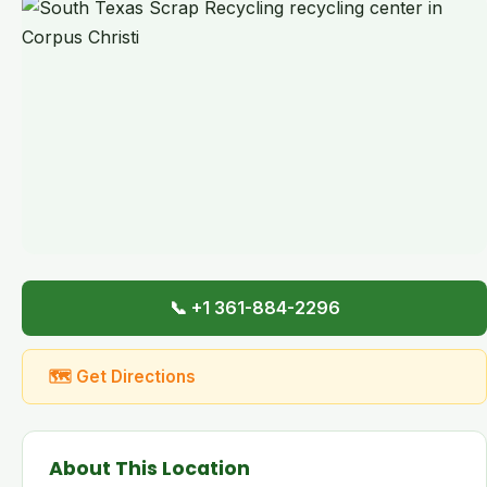
📞 +1 361-884-2296
🗺 Get Directions
About This Location