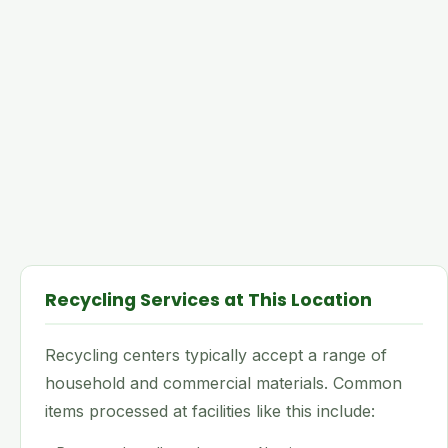
Recycling Services at This Location
Recycling centers typically accept a range of
household and commercial materials. Common
items processed at facilities like this include: