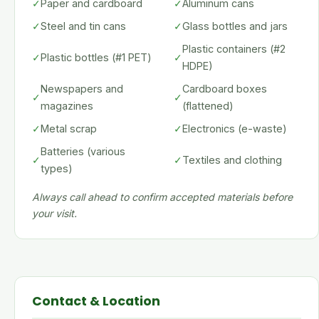
✓
Paper and cardboard
✓
Aluminum cans
✓
Steel and tin cans
✓
Glass bottles and jars
Plastic containers (#2
✓
Plastic bottles (#1 PET)
✓
HDPE)
Newspapers and
Cardboard boxes
✓
✓
magazines
(flattened)
✓
Metal scrap
✓
Electronics (e-waste)
Batteries (various
✓
✓
Textiles and clothing
types)
Always call ahead to confirm accepted materials before
your visit.
Contact & Location