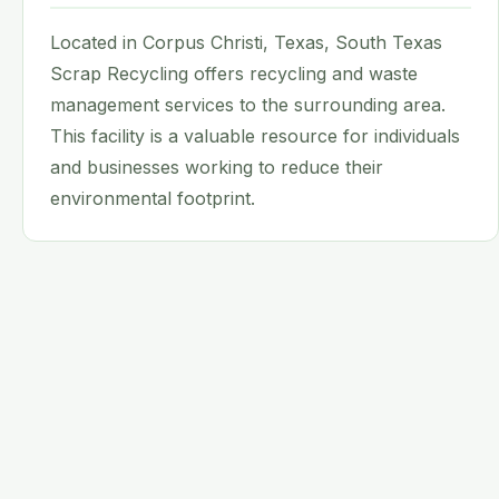
Located in Corpus Christi, Texas, South Texas
Scrap Recycling offers recycling and waste
management services to the surrounding area.
This facility is a valuable resource for individuals
and businesses working to reduce their
environmental footprint.