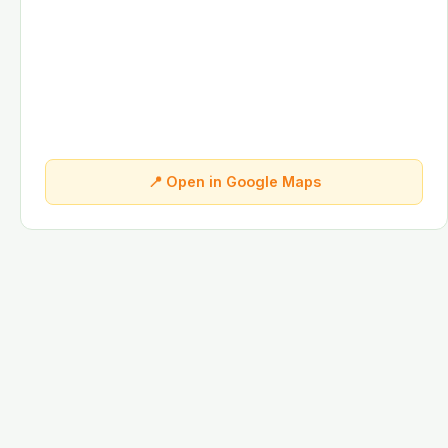
📍 Open in Google Maps