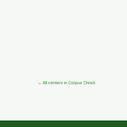
← All centers in Corpus Christi