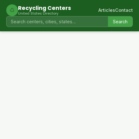
Recycling Centers
♻
Articles
Contact
United States Directory
Search