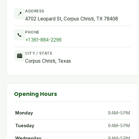
ADDRESS
📍
4702 Leopard St, Corpus Christi, TX 78408
PHONE
📞
+1 361-884-2296
CITY / STATE
🏙
Corpus Christi, Texas
Opening Hours
Monday
9 AM–5 PM
Tuesday
9 AM–5 PM
Wednesday
9 AM–5 PM