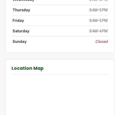
Thursday
9 AM–5 PM
Friday
9 AM–5 PM
Saturday
9 AM–4 PM
Sunday
Closed
Location Map