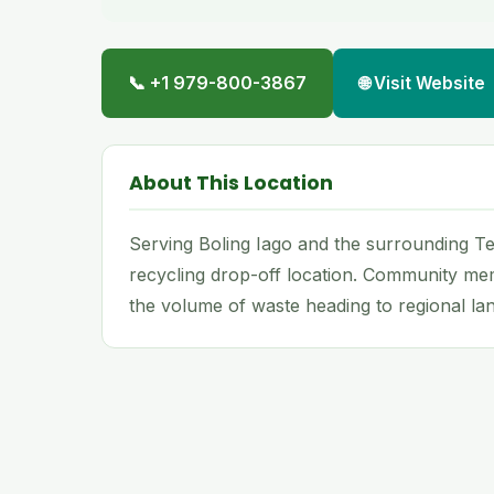
📞 +1 979-800-3867
🌐 Visit Website
About This Location
Serving Boling Iago and the surrounding Tex
recycling drop-off location. Community me
the volume of waste heading to regional land