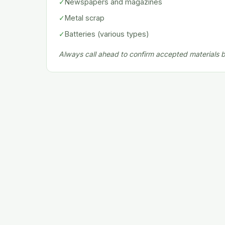
✓
Newspapers and magazines
✓
Metal scrap
✓
Batteries (various types)
Always call ahead to confirm accepted materials be