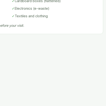
✓
Cardboard boxes (flattened)
✓
Electronics (e-waste)
✓
Textiles and clothing
fore your visit.