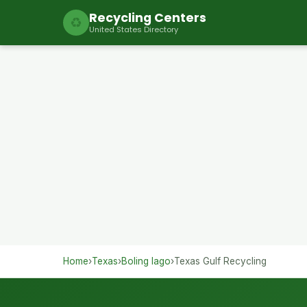
Recycling Centers
♻
United States Directory
Home
›
Texas
›
Boling Iago
›
Texas Gulf Recycling