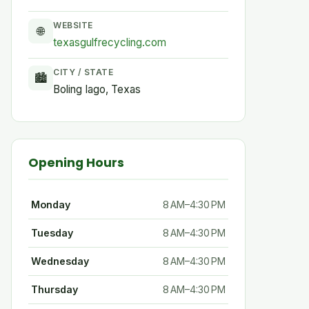
WEBSITE
🌐
texasgulfrecycling.com
CITY / STATE
🏙
Boling Iago, Texas
Opening Hours
Monday
8 AM–4:30 PM
Tuesday
8 AM–4:30 PM
Wednesday
8 AM–4:30 PM
Thursday
8 AM–4:30 PM