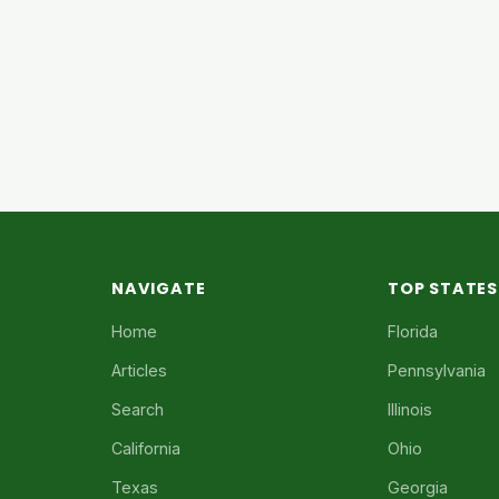
NAVIGATE
TOP STATES
Home
Florida
Articles
Pennsylvania
Search
Illinois
California
Ohio
Texas
Georgia