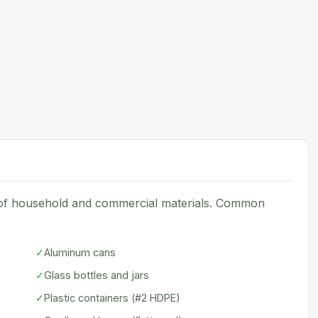
e of household and commercial materials. Common
✓
Aluminum cans
✓
Glass bottles and jars
✓
Plastic containers (#2 HDPE)