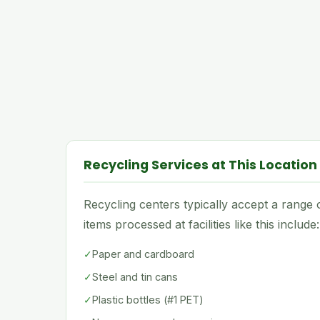
Recycling Services at This Location
Recycling centers typically accept a rang
items processed at facilities like this include:
✓
Paper and cardboard
✓
Steel and tin cans
✓
Plastic bottles (#1 PET)