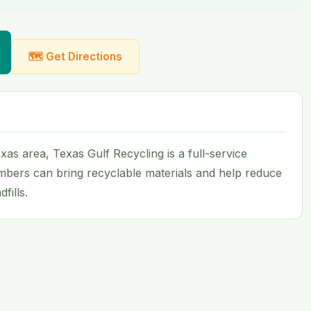
🗺 Get Directions
as area, Texas Gulf Recycling is a full-service
mbers can bring recyclable materials and help reduce
fills.