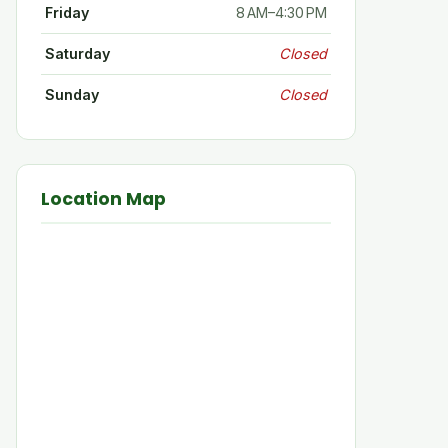
Friday
8 AM–4:30 PM
Saturday
Closed
Sunday
Closed
Location Map