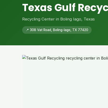
Texas Gulf Recyc
Recycling Center in Boling Iago, Texas
📍 308 Vat Road, Boling-Iago, TX 77420