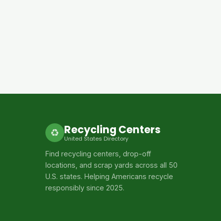
Recycling Centers
♻
United States Directory
Find recycling centers, drop-off
locations, and scrap yards across all 50
U.S. states. Helping Americans recycle
responsibly since 2025.