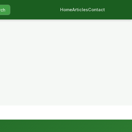
Home
Articles
Contact
rch