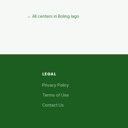
← All centers in Boling Iago
LEGAL
Privacy Policy
Terms of Use
Contact Us