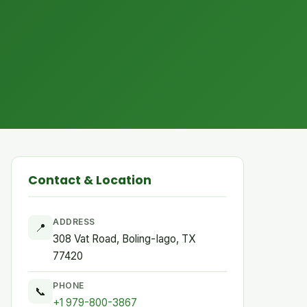
Contact & Location
ADDRESS
📍
308 Vat Road, Boling-Iago, TX
77420
PHONE
📞
+1 979-800-3867