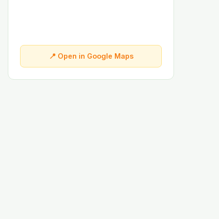
📍 Open in Google Maps