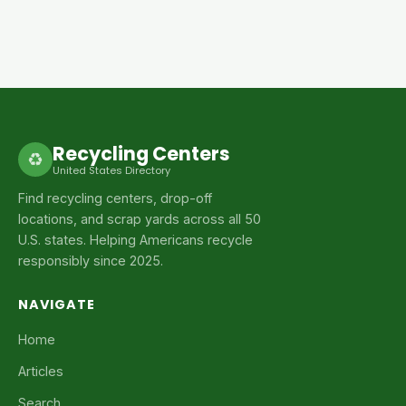
Recycling Centers
♻
United States Directory
Find recycling centers, drop-off
locations, and scrap yards across all 50
U.S. states. Helping Americans recycle
responsibly since 2025.
NAVIGATE
Home
Articles
Search