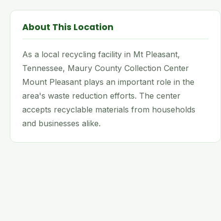
About This Location
As a local recycling facility in Mt Pleasant,
Tennessee, Maury County Collection Center
Mount Pleasant plays an important role in the
area's waste reduction efforts. The center
accepts recyclable materials from households
and businesses alike.