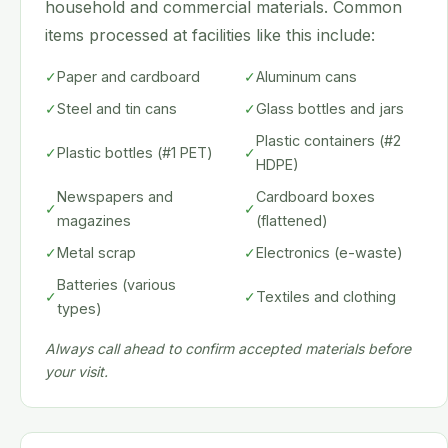
household and commercial materials. Common
items processed at facilities like this include:
✓
Paper and cardboard
✓
Aluminum cans
✓
Steel and tin cans
✓
Glass bottles and jars
Plastic containers (#2
✓
Plastic bottles (#1 PET)
✓
HDPE)
Newspapers and
Cardboard boxes
✓
✓
magazines
(flattened)
✓
Metal scrap
✓
Electronics (e-waste)
Batteries (various
✓
✓
Textiles and clothing
types)
Always call ahead to confirm accepted materials before
your visit.