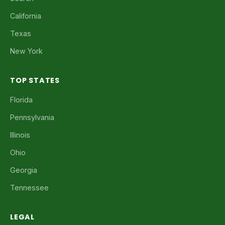
California
Texas
New York
TOP STATES
Florida
Pennsylvania
Illinois
Ohio
Georgia
Tennessee
LEGAL