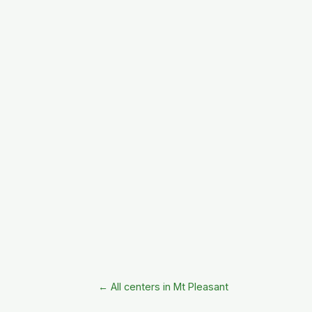
← All centers in Mt Pleasant