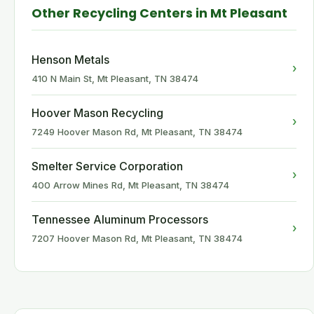
Other Recycling Centers in Mt Pleasant
Henson Metals
›
410 N Main St, Mt Pleasant, TN 38474
Hoover Mason Recycling
›
7249 Hoover Mason Rd, Mt Pleasant, TN 38474
Smelter Service Corporation
›
400 Arrow Mines Rd, Mt Pleasant, TN 38474
Tennessee Aluminum Processors
›
7207 Hoover Mason Rd, Mt Pleasant, TN 38474