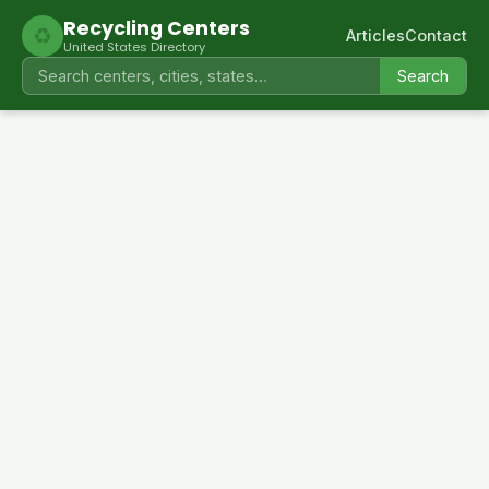
Recycling Centers
♻
Articles
Contact
United States Directory
Search