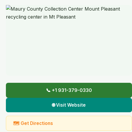
📞 +1 931-379-0330
🌐 Visit Website
🗺 Get Directions