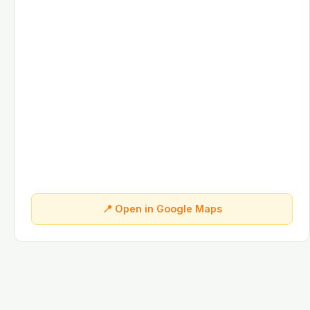
📍 Open in Google Maps