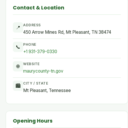
Contact & Location
ADDRESS
📍
450 Arrow Mines Rd, Mt Pleasant, TN 38474
PHONE
📞
+1 931-379-0330
WEBSITE
🌐
maurycounty-tn.gov
CITY / STATE
🏙
Mt Pleasant, Tennessee
Opening Hours