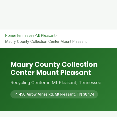
Home
›
Tennessee
›
Mt Pleasant
›
Maury County Collection Center Mount Pleasant
Maury County Collection
Center Mount Pleasant
Recycling Center in Mt Pleasant, Tennessee
📍 450 Arrow Mines Rd, Mt Pleasant, TN 38474