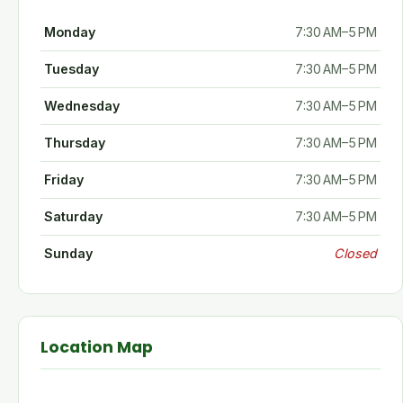
Monday
7:30 AM–5 PM
Tuesday
7:30 AM–5 PM
Wednesday
7:30 AM–5 PM
Thursday
7:30 AM–5 PM
Friday
7:30 AM–5 PM
Saturday
7:30 AM–5 PM
Sunday
Closed
Location Map