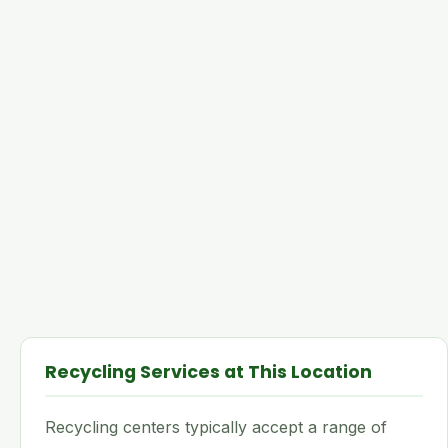
Recycling Services at This Location
Recycling centers typically accept a range of