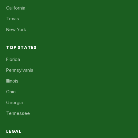
California
Texas
New York
TOP STATES
Florida
Pennsylvania
Illinois
Ohio
Georgia
Tennessee
LEGAL