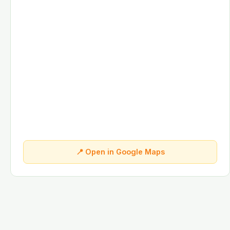
📍 Open in Google Maps