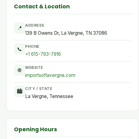
Contact & Location
ADDRESS
📍
139 B Owens Dr, La Vergne, TN 37086
PHONE
📞
+1 615-793-7916
WEBSITE
🌐
importsoflavergne.com
CITY / STATE
🏙
La Vergne, Tennessee
Opening Hours