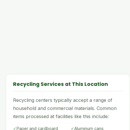
Recycling Services at This Location
Recycling centers typically accept a range of
household and commercial materials. Common
items processed at facilities like this include:
✓
Paper and cardboard
✓
Aluminum cans