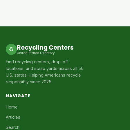
Recycling Centers
♻
United States Directory
Find recycling centers, drop-off
locations, and scrap yards across all 50
U.S. states. Helping Americans recycle
responsibly since 2025.
NAVIGATE
Home
Articles
Search