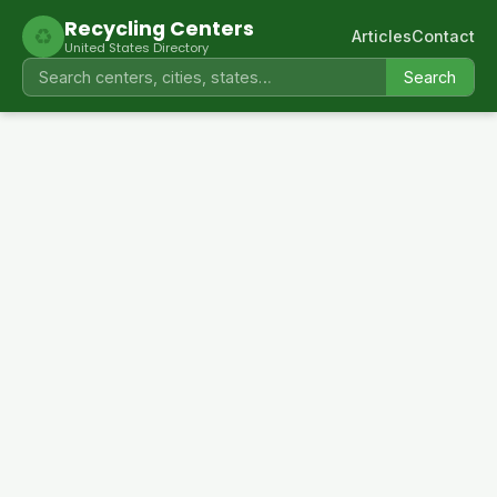
Recycling Centers
♻
Articles
Contact
United States Directory
Search