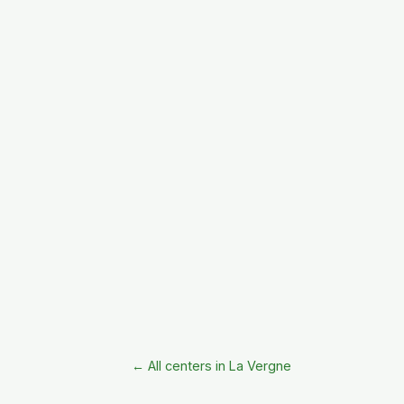
← All centers in La Vergne