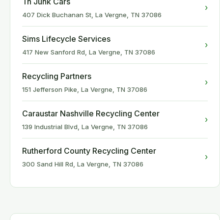
Tn Junk Cars
›
407 Dick Buchanan St, La Vergne, TN 37086
Sims Lifecycle Services
›
417 New Sanford Rd, La Vergne, TN 37086
Recycling Partners
›
151 Jefferson Pike, La Vergne, TN 37086
Caraustar Nashville Recycling Center
›
139 Industrial Blvd, La Vergne, TN 37086
Rutherford County Recycling Center
›
300 Sand Hill Rd, La Vergne, TN 37086