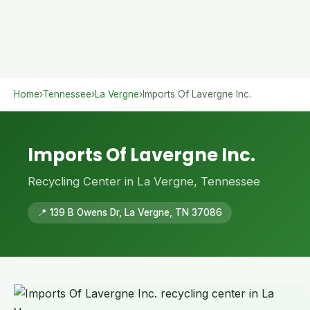
Home
›
Tennessee
›
La Vergne
›
Imports Of Lavergne Inc.
Imports Of Lavergne Inc.
Recycling Center in La Vergne, Tennessee
📍 139 B Owens Dr, La Vergne, TN 37086