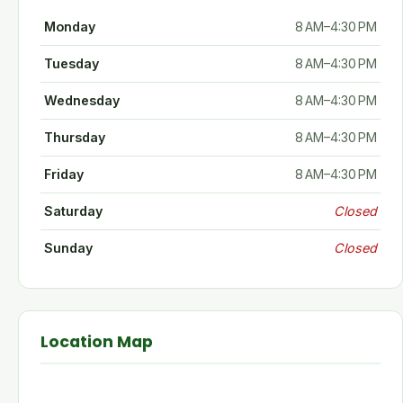
Monday
8 AM–4:30 PM
Tuesday
8 AM–4:30 PM
Wednesday
8 AM–4:30 PM
Thursday
8 AM–4:30 PM
Friday
8 AM–4:30 PM
Saturday
Closed
Sunday
Closed
Location Map