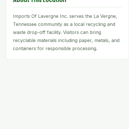
About This Location
Imports Of Lavergne Inc. serves the La Vergne,
Tennessee community as a local recycling and
waste drop-off facility. Visitors can bring
recyclable materials including paper, metals, and
containers for responsible processing.