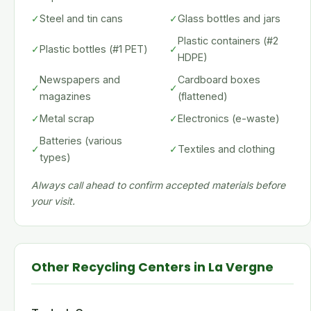
✓
Steel and tin cans
✓
Glass bottles and jars
Plastic containers (#2
✓
Plastic bottles (#1 PET)
✓
HDPE)
Newspapers and
Cardboard boxes
✓
✓
magazines
(flattened)
✓
Metal scrap
✓
Electronics (e-waste)
Batteries (various
✓
✓
Textiles and clothing
types)
Always call ahead to confirm accepted materials before
your visit.
Other Recycling Centers in La Vergne