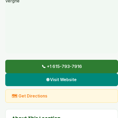
📞 +1 615-793-7916
🌐 Visit Website
🗺 Get Directions