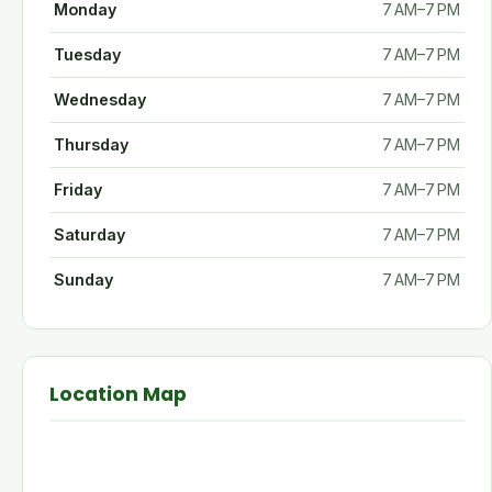
Monday
7 AM–7 PM
Tuesday
7 AM–7 PM
Wednesday
7 AM–7 PM
Thursday
7 AM–7 PM
Friday
7 AM–7 PM
Saturday
7 AM–7 PM
Sunday
7 AM–7 PM
Location Map