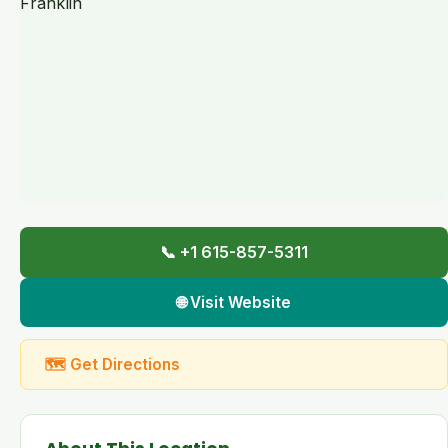
📞 +1 615-857-5311
🌐 Visit Website
🗺 Get Directions