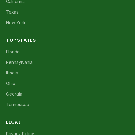
California
Texas
New York
TOP STATES
Florida
Pennsylvania
Illinois
Ohio
Georgia
Tennessee
LEGAL
Privacy Policy