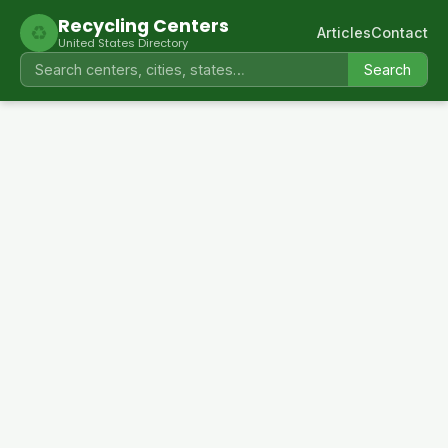
Recycling Centers
♻
Articles
Contact
United States Directory
Search