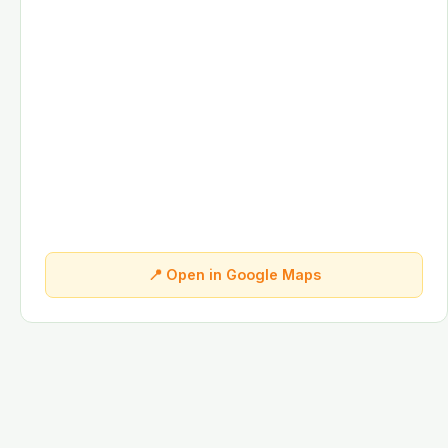
📍 Open in Google Maps