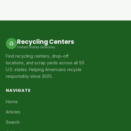
Recycling Centers
♻
United States Directory
Find recycling centers, drop-off
locations, and scrap yards across all 50
U.S. states. Helping Americans recycle
responsibly since 2025.
NAVIGATE
Home
Articles
Search