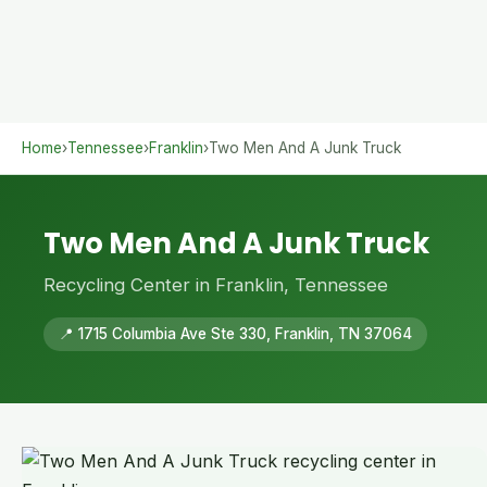
Home
›
Tennessee
›
Franklin
›
Two Men And A Junk Truck
Two Men And A Junk Truck
Recycling Center in Franklin, Tennessee
📍 1715 Columbia Ave Ste 330, Franklin, TN 37064