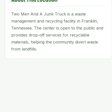
About This Location
Two Men And A Junk Truck is a waste
management and recycling facility in Franklin,
Tennessee. The center is open to the public and
provides drop-off services for recyclable
materials, helping the community divert waste
from landfills.