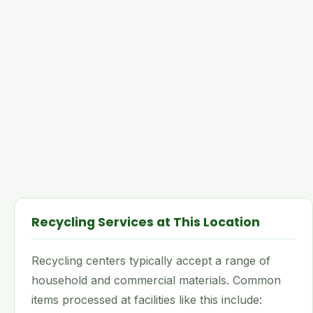
Recycling Services at This Location
Recycling centers typically accept a range of
household and commercial materials. Common
items processed at facilities like this include: