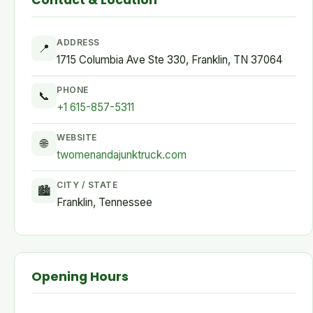
Contact & Location
ADDRESS
📍
1715 Columbia Ave Ste 330, Franklin, TN 37064
PHONE
📞
+1 615-857-5311
WEBSITE
🌐
twomenandajunktruck.com
CITY / STATE
🏙
Franklin, Tennessee
Opening Hours