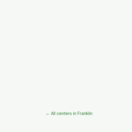
← All centers in Franklin