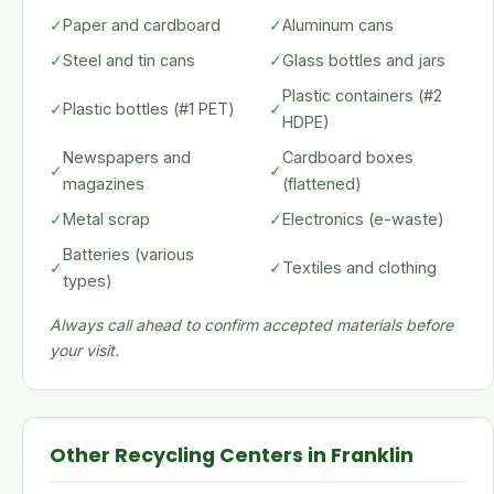
✓
Paper and cardboard
✓
Aluminum cans
✓
Steel and tin cans
✓
Glass bottles and jars
Plastic containers (#2
✓
Plastic bottles (#1 PET)
✓
HDPE)
Newspapers and
Cardboard boxes
✓
✓
magazines
(flattened)
✓
Metal scrap
✓
Electronics (e-waste)
Batteries (various
✓
✓
Textiles and clothing
types)
Always call ahead to confirm accepted materials before
your visit.
Other Recycling Centers in Franklin