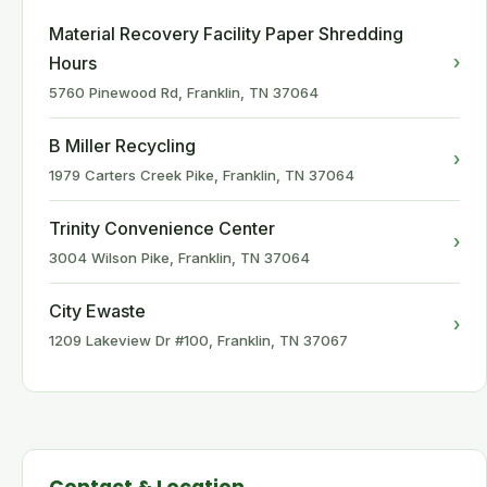
Material Recovery Facility Paper Shredding
›
Hours
5760 Pinewood Rd, Franklin, TN 37064
B Miller Recycling
›
1979 Carters Creek Pike, Franklin, TN 37064
Trinity Convenience Center
›
3004 Wilson Pike, Franklin, TN 37064
City Ewaste
›
1209 Lakeview Dr #100, Franklin, TN 37067