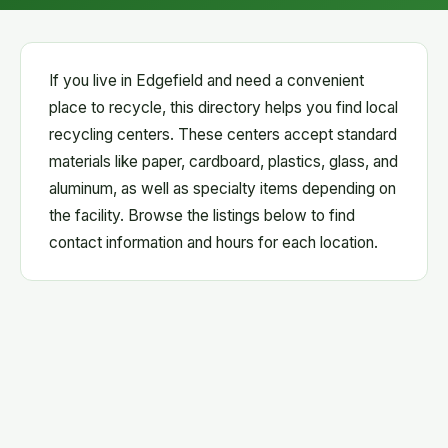
If you live in Edgefield and need a convenient
place to recycle, this directory helps you find local
recycling centers. These centers accept standard
materials like paper, cardboard, plastics, glass, and
aluminum, as well as specialty items depending on
the facility. Browse the listings below to find
contact information and hours for each location.