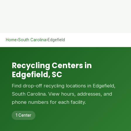
Home
›
South Carolina
›
Edgefield
Recycling Centers in
Edgefield, SC
Find drop-off recycling locations in Edgefield,
South Carolina. View hours, addresses, and
phone numbers for each facility.
1 Center