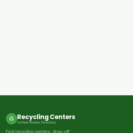
Recycling Centers
♻
United States Directory
Find recycling centers, drop-off