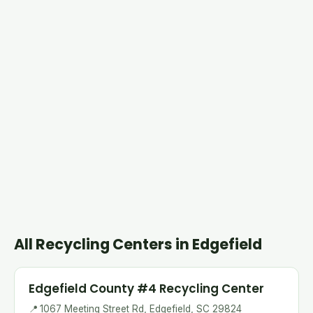
All Recycling Centers in Edgefield
Edgefield County #4 Recycling Center
📍
1067 Meeting Street Rd, Edgefield, SC 29824