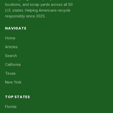
locations, and scrap yards across all 50
U.S. states. Helping Americans recycle
responsibly since 2025.
NAVIGATE
Home
Articles
Search
California
Texas
New York
TOP STATES
Florida