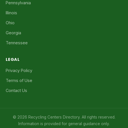
Pennsylvania
Illinois
Ohio
Georgia
Tennessee
LEGAL
Privacy Policy
Terms of Use
Contact Us
© 2026 Recycling Centers Directory. All rights reserved.
Information is provided for general guidance only.