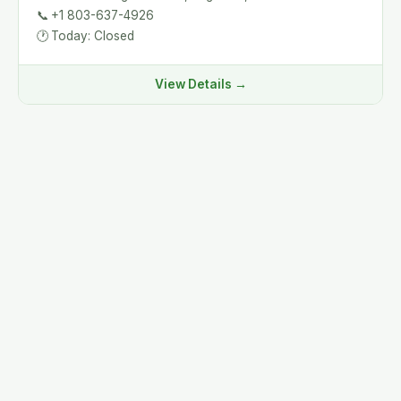
📞
+1 803-637-4926
🕐
Today: Closed
View Details →