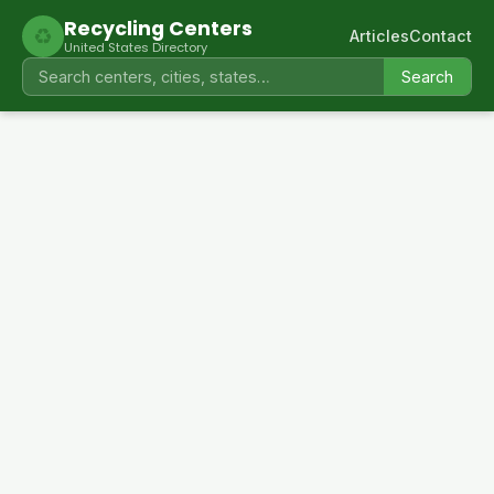
Recycling Centers
♻
Articles
Contact
United States Directory
Search