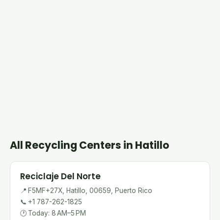
All Recycling Centers in Hatillo
Reciclaje Del Norte
📍
F5MF+27X, Hatillo, 00659, Puerto Rico
📞
+1 787-262-1825
🕐
Today: 8 AM–5 PM