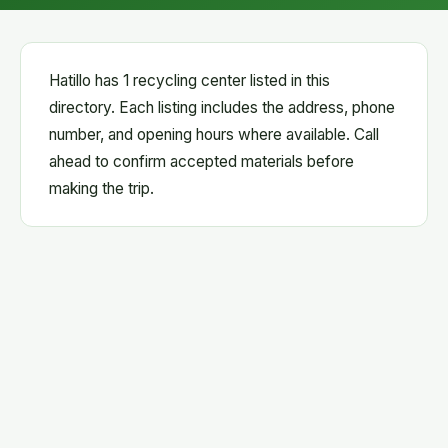
Hatillo has 1 recycling center listed in this
directory. Each listing includes the address, phone
number, and opening hours where available. Call
ahead to confirm accepted materials before
making the trip.