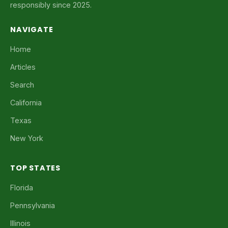
responsibly since 2025.
NAVIGATE
Home
Articles
Search
California
Texas
New York
TOP STATES
Florida
Pennsylvania
Illinois