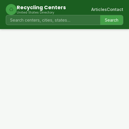
Recycling Centers
♻
Articles
Contact
United States Directory
Search