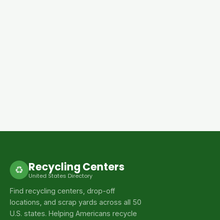
Recycling Centers
♻
United States Directory
Find recycling centers, drop-off
locations, and scrap yards across all 50
U.S. states. Helping Americans recycle