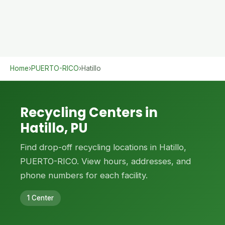
Home
›
PUERTO-RICO
›
Hatillo
Recycling Centers in
Hatillo, PU
Find drop-off recycling locations in Hatillo,
PUERTO-RICO. View hours, addresses, and
phone numbers for each facility.
1 Center