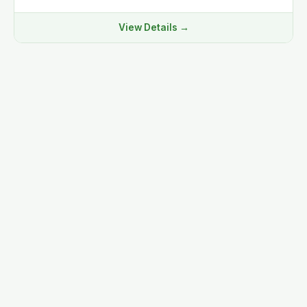
View Details →