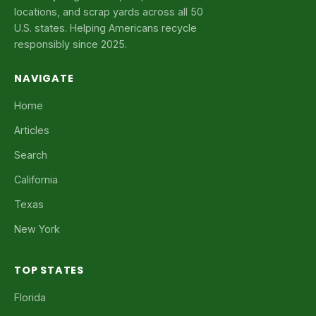
locations, and scrap yards across all 50
U.S. states. Helping Americans recycle
responsibly since 2025.
NAVIGATE
Home
Articles
Search
California
Texas
New York
TOP STATES
Florida