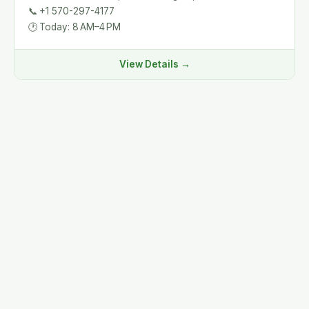
📞
+1 570-297-4177
🕐
Today: 8 AM–4 PM
View Details →