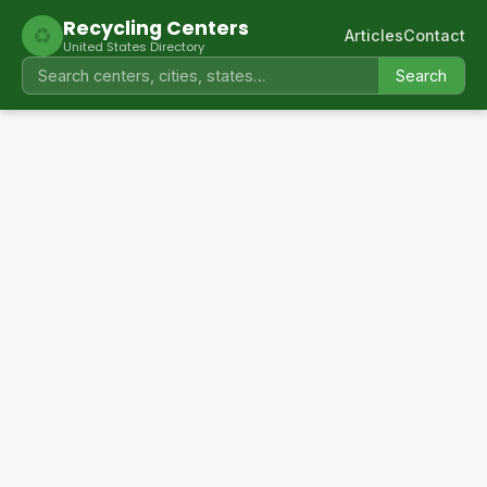
Recycling Centers
♻
Articles
Contact
United States Directory
Search