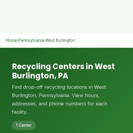
Home
›
Pennsylvania
›
West Burlington
Recycling Centers in West
Burlington, PA
Find drop-off recycling locations in West
Burlington, Pennsylvania. View hours,
addresses, and phone numbers for each
facility.
1 Center