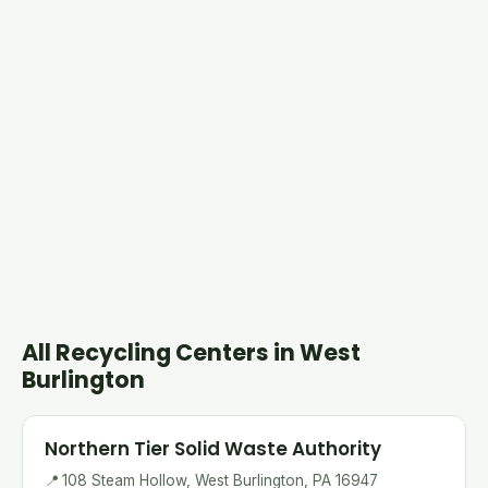
All Recycling Centers in West
Burlington
Northern Tier Solid Waste Authority
📍
108 Steam Hollow, West Burlington, PA 16947