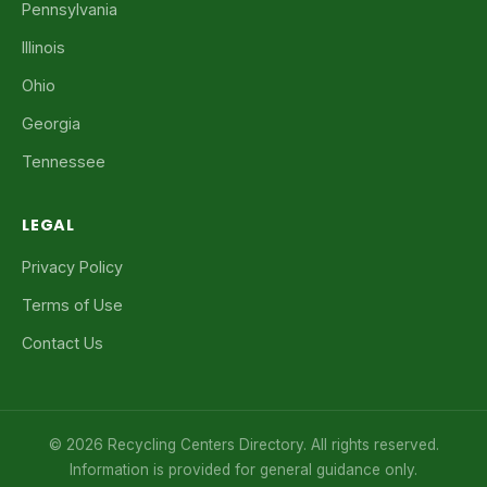
Pennsylvania
Illinois
Ohio
Georgia
Tennessee
LEGAL
Privacy Policy
Terms of Use
Contact Us
© 2026 Recycling Centers Directory. All rights reserved.
Information is provided for general guidance only.