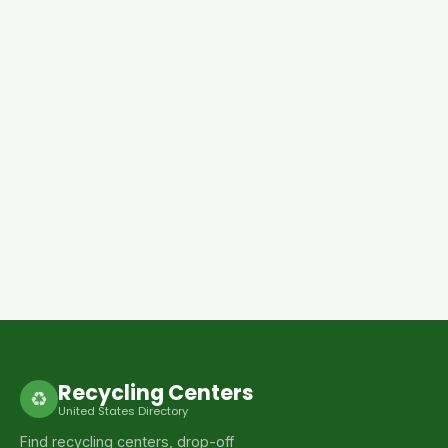
Recycling Centers
♻
United States Directory
Find recycling centers, drop-off