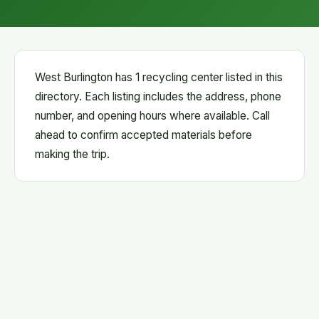
West Burlington has 1 recycling center listed in this
directory. Each listing includes the address, phone
number, and opening hours where available. Call
ahead to confirm accepted materials before
making the trip.