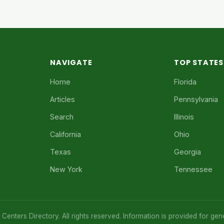
NAVIGATE
TOP STATES
Home
Florida
Articles
Pennsylvania
Search
Illinois
California
Ohio
Texas
Georgia
New York
Tennessee
enters Directory. All rights reserved. Information is provided for gen