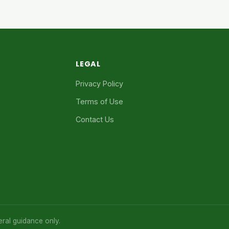
LEGAL
Privacy Policy
Terms of Use
Contact Us
eral guidance only.