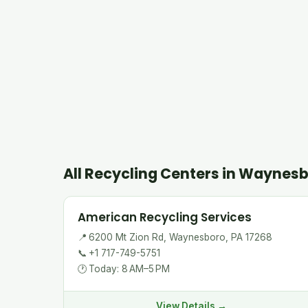
All Recycling Centers in Waynes
American Recycling Services
📍
6200 Mt Zion Rd, Waynesboro, PA 17268
📞
+1 717-749-5751
🕐
Today: 8 AM–5 PM
View Details →