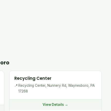
boro
Recycling Center
📍
Recycling Center, Nunnery Rd, Waynesboro, PA
17268
View Details →