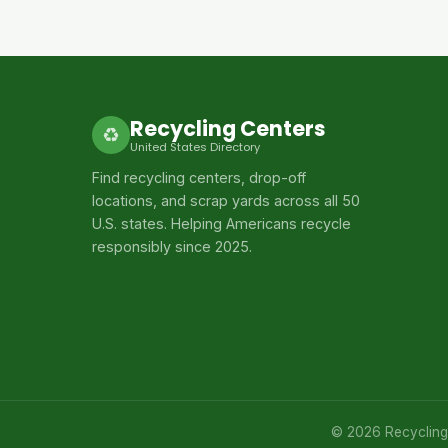
Recycling Centers
♻
United States Directory
Find recycling centers, drop-off
locations, and scrap yards across all 50
U.S. states. Helping Americans recycle
responsibly since 2025.
© 2026 Recycling C