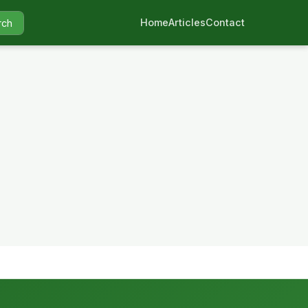
Home
Articles
Contact
rch