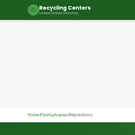
Recycling Centers
♻
United States Directory
Home
›
Pennsylvania
›
Waynesboro