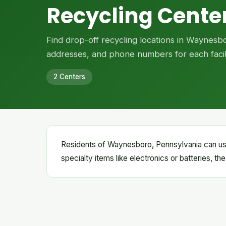
Recycling Cente
Find drop-off recycling locations in Waynesb
addresses, and phone numbers for each facili
2 Centers
Residents of Waynesboro, Pennsylvania can use 
specialty items like electronics or batteries, th