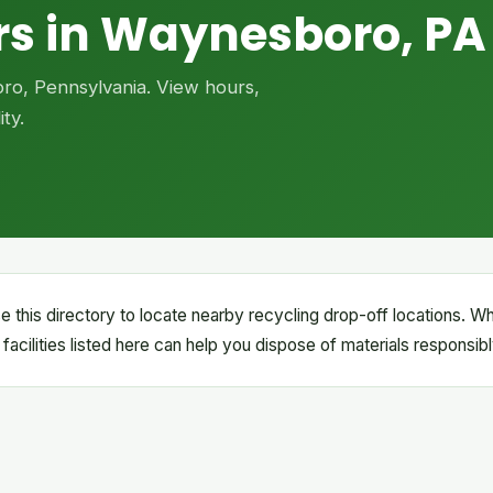
rs in Waynesboro, PA
oro, Pennsylvania. View hours,
ty.
this directory to locate nearby recycling drop-off locations. W
e facilities listed here can help you dispose of materials responsibl