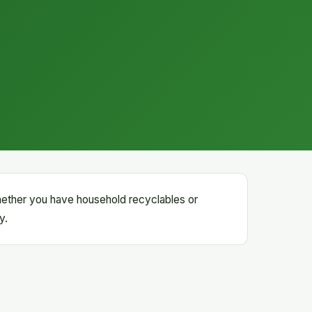
hether you have household recyclables or
y.