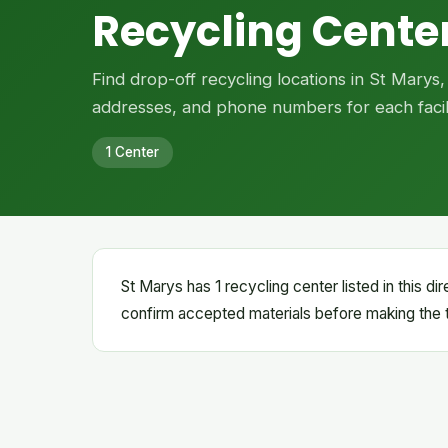
Recycling Center
Find drop-off recycling locations in St Marys
addresses, and phone numbers for each facili
1 Center
St Marys has 1 recycling center listed in this d
confirm accepted materials before making the t