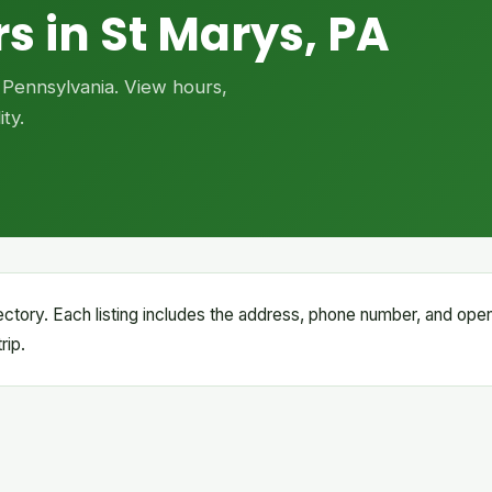
s in St Marys, PA
, Pennsylvania. View hours,
ty.
irectory. Each listing includes the address, phone number, and ope
rip.