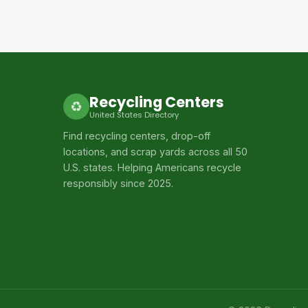
Recycling Centers
♻
United States Directory
Find recycling centers, drop-off
locations, and scrap yards across all 50
U.S. states. Helping Americans recycle
responsibly since 2025.