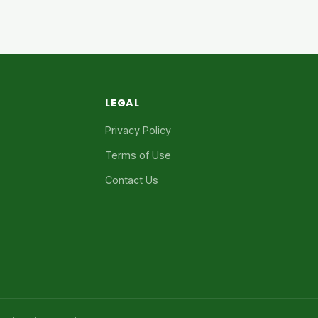
LEGAL
Privacy Policy
Terms of Use
Contact Us