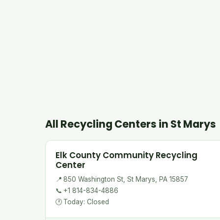
All Recycling Centers in St Marys
Elk County Community Recycling
Center
📍
850 Washington St, St Marys, PA 15857
📞
+1 814-834-4886
🕐
Today: Closed