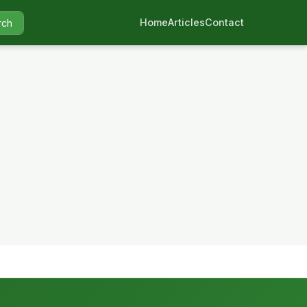
Home
Articles
Contact
rch