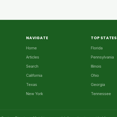
NAVIGATE
TOP STATES
Home
Florida
Articles
Pennsylvania
Search
Illinois
California
Ohio
Texas
Georgia
New York
Tennessee