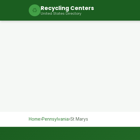
Recycling Centers
♻
United States Directory
Home
›
Pennsylvania
›
St Marys