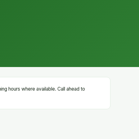
ning hours where available. Call ahead to