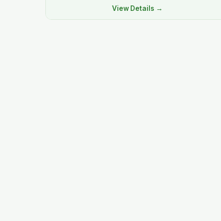
View Details →