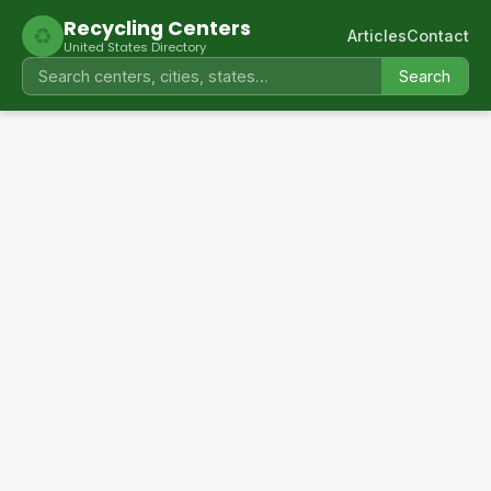
Recycling Centers
♻
Articles
Contact
United States Directory
Search