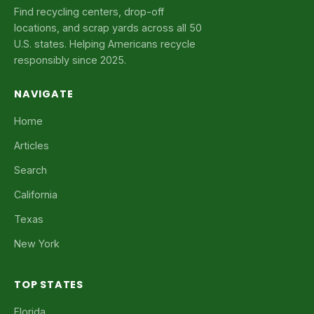
Find recycling centers, drop-off
locations, and scrap yards across all 50
U.S. states. Helping Americans recycle
responsibly since 2025.
NAVIGATE
Home
Articles
Search
California
Texas
New York
TOP STATES
Florida