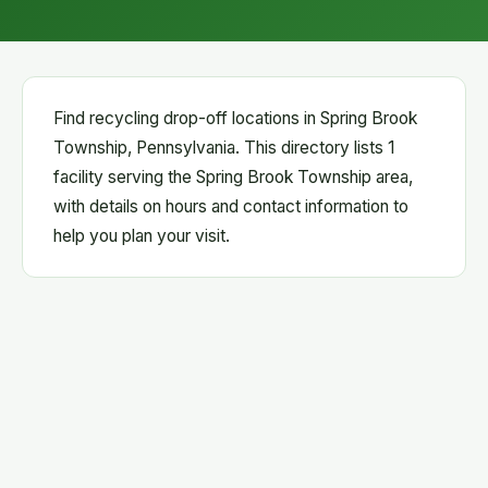
Find recycling drop-off locations in Spring Brook
Township, Pennsylvania. This directory lists 1
facility serving the Spring Brook Township area,
with details on hours and contact information to
help you plan your visit.