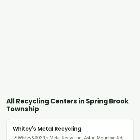
All Recycling Centers in Spring Brook
Township
Whitey's Metal Recycling
📍
Whitey&#039;s Metal Recycling, Aston Mountain Rd,