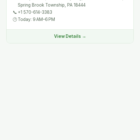
Spring Brook Township, PA 18444
📞
+1 570-614-3383
🕐
Today: 9 AM–6 PM
View Details →