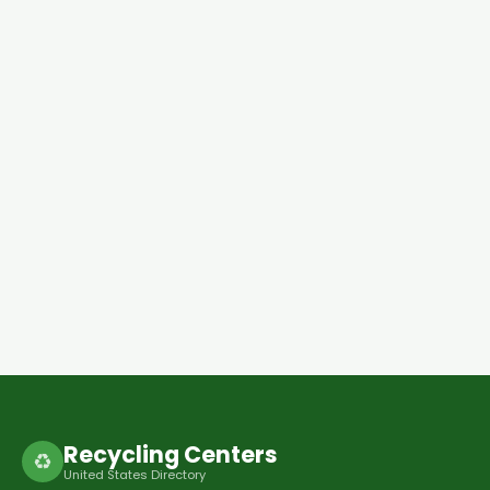
Recycling Centers
♻
United States Directory