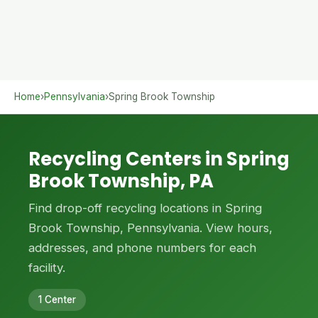
Home
›
Pennsylvania
›
Spring Brook Township
Recycling Centers in Spring
Brook Township, PA
Find drop-off recycling locations in Spring
Brook Township, Pennsylvania. View hours,
addresses, and phone numbers for each
facility.
1 Center