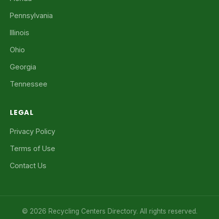
Pennsylvania
Illinois
Ohio
Georgia
Tennessee
LEGAL
Privacy Policy
Terms of Use
Contact Us
© 2026 Recycling Centers Directory. All rights reserved.