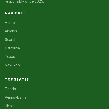
responsibly since 2025.
NAVIGATE
Home
Articles
Search
California
Texas
New York
TOP STATES
Florida
Pennsylvania
Illinois