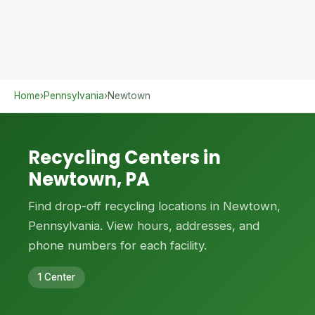
Home
›
Pennsylvania
›
Newtown
Recycling Centers in
Newtown, PA
Find drop-off recycling locations in Newtown,
Pennsylvania. View hours, addresses, and
phone numbers for each facility.
1 Center