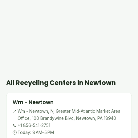
All Recycling Centers in Newtown
Wm - Newtown
📍
Wm - Newtown, Nj Greater Mid-Atlantic Market Area
Office, 100 Brandywine Blvd, Newtown, PA 18940
📞
+1 856-541-2751
🕐
Today: 8 AM–5 PM