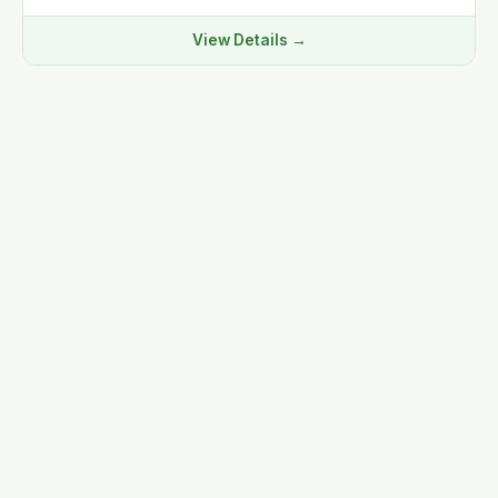
View Details →