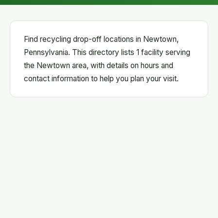
Find recycling drop-off locations in Newtown,
Pennsylvania. This directory lists 1 facility serving
the Newtown area, with details on hours and
contact information to help you plan your visit.