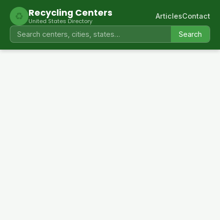
Recycling Centers
♻
Articles
Contact
United States Directory
Search