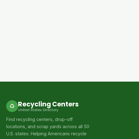
Recycling Centers
♻
United States Directory
Find recycling centers, drop-off
locations, and scrap yards across all 50
U.S. states. Helping Americans recycle