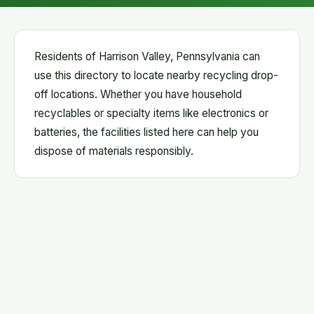
Residents of Harrison Valley, Pennsylvania can
use this directory to locate nearby recycling drop-
off locations. Whether you have household
recyclables or specialty items like electronics or
batteries, the facilities listed here can help you
dispose of materials responsibly.