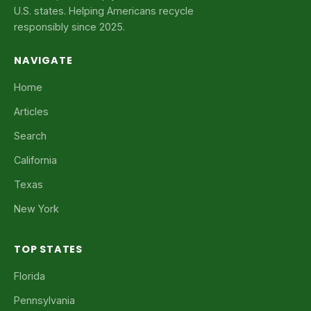
U.S. states. Helping Americans recycle
responsibly since 2025.
NAVIGATE
Home
Articles
Search
California
Texas
New York
TOP STATES
Florida
Pennsylvania