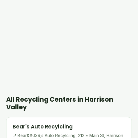
All Recycling Centers in Harrison
Valley
Bear's Auto Recylcling
📍
Bear&#039;s Auto Recylcling, 212 E Main St, Harrison