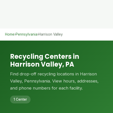
Home
›
Pennsylvania
›
Harrison Valley
Recycling Centers in
Harrison Valley, PA
Find drop-off recycling locations in Harrison
Valley, Pennsylvania. View hours, addresses,
and phone numbers for each facility.
1 Center