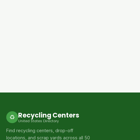
Recycling Centers
♻
United States Directory
Find recycling centers, drop-off
locations, and scrap yards across all 50