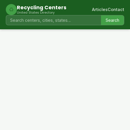
Recycling Centers
♻
Articles
Contact
United States Directory
Search