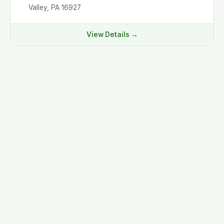
Valley, PA 16927
View Details →