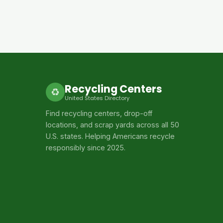
Recycling Centers
♻
United States Directory
Find recycling centers, drop-off
locations, and scrap yards across all 50
U.S. states. Helping Americans recycle
responsibly since 2025.