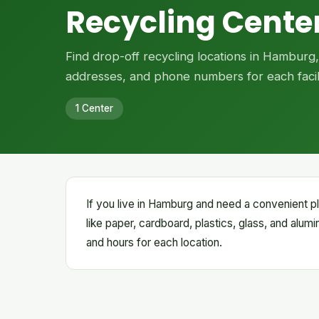
Recycling Cente
Find drop-off recycling locations in Hamburg
addresses, and phone numbers for each facili
1 Center
If you live in Hamburg and need a convenient pl
like paper, cardboard, plastics, glass, and alum
and hours for each location.