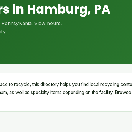
rs in Hamburg, PA
, Pennsylvania. View hours,
ty.
ace to recycle, this directory helps you find local recycling cen
inum, as well as specialty items depending on the facility. Browse 