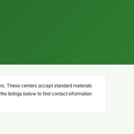
ters. These centers accept standard materials
the listings below to find contact information