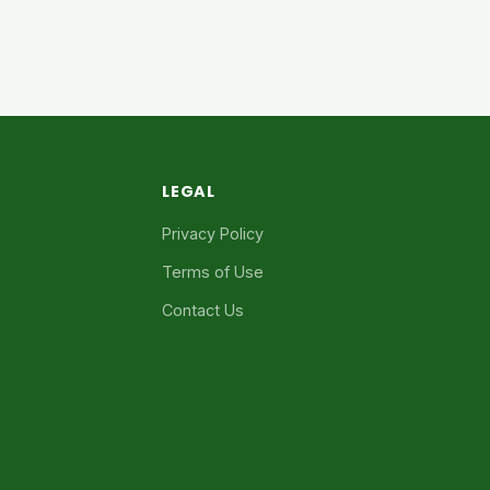
LEGAL
Privacy Policy
Terms of Use
Contact Us