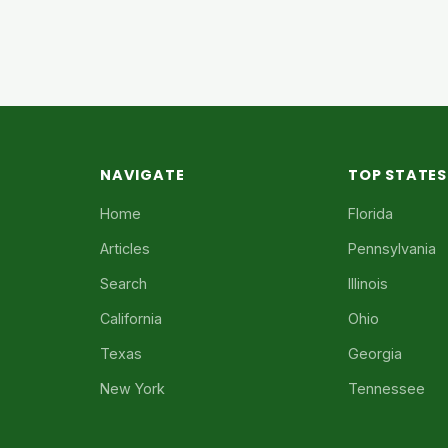
NAVIGATE
TOP STATES
Home
Florida
Articles
Pennsylvania
Search
Illinois
California
Ohio
Texas
Georgia
New York
Tennessee