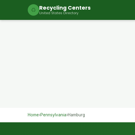
Recycling Centers
♻
United States Directory
Home
›
Pennsylvania
›
Hamburg