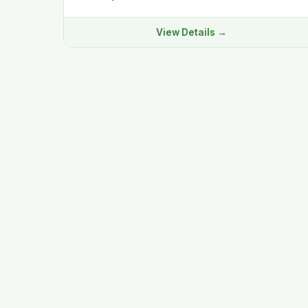
View Details →