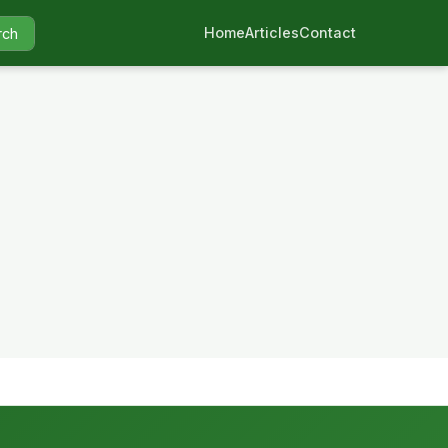
Home
Articles
Contact
rch