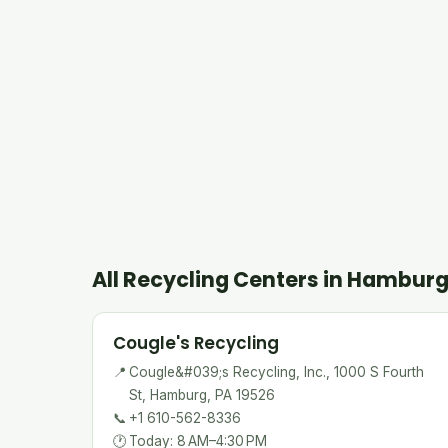
All Recycling Centers in Hambur
Cougle's Recycling
📍
Cougle&#039;s Recycling, Inc., 1000 S Fourth
St, Hamburg, PA 19526
📞
+1 610-562-8336
🕐
Today: 8 AM–4:30 PM