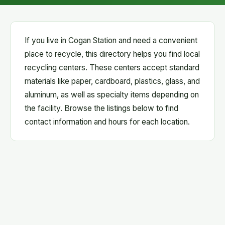
If you live in Cogan Station and need a convenient
place to recycle, this directory helps you find local
recycling centers. These centers accept standard
materials like paper, cardboard, plastics, glass, and
aluminum, as well as specialty items depending on
the facility. Browse the listings below to find
contact information and hours for each location.