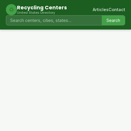
Recycling Centers
♻
Articles
Contact
United States Directory
Search