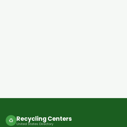
Recycling Centers
♻
United States Directory