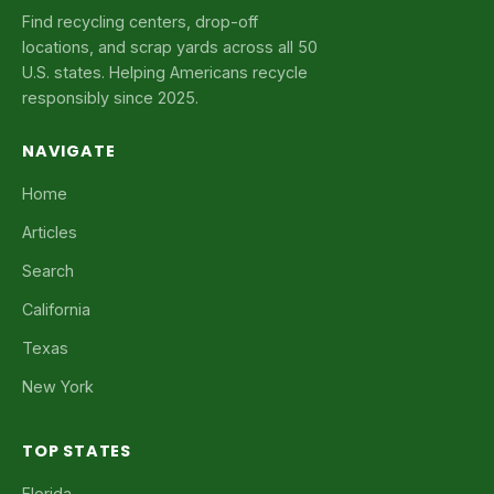
Find recycling centers, drop-off
locations, and scrap yards across all 50
U.S. states. Helping Americans recycle
responsibly since 2025.
NAVIGATE
Home
Articles
Search
California
Texas
New York
TOP STATES
Florida