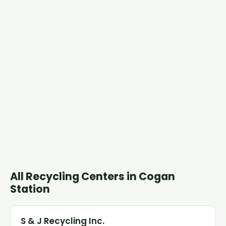
All Recycling Centers in Cogan
Station
S & J Recycling Inc.