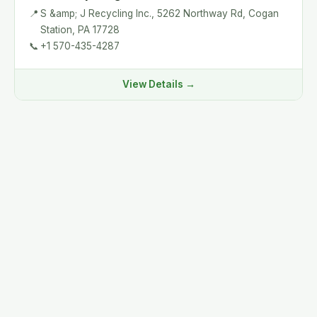
📍
S &amp; J Recycling Inc., 5262 Northway Rd, Cogan
Station, PA 17728
📞
+1 570-435-4287
View Details →