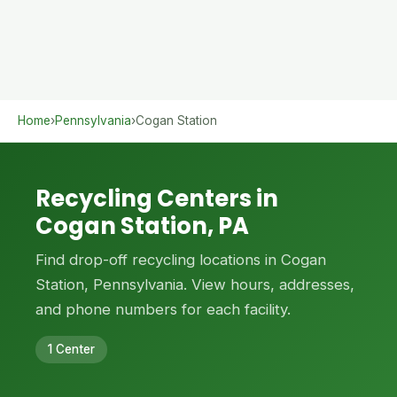
Home
›
Pennsylvania
›
Cogan Station
Recycling Centers in
Cogan Station, PA
Find drop-off recycling locations in Cogan
Station, Pennsylvania. View hours, addresses,
and phone numbers for each facility.
1 Center