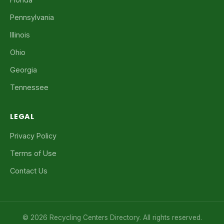
Pennsylvania
Illinois
Ohio
Georgia
Tennessee
LEGAL
Privacy Policy
Terms of Use
Contact Us
© 2026 Recycling Centers Directory. All rights reserved.