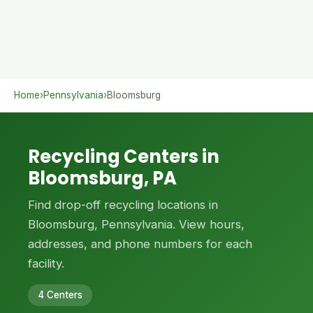
Home
›
Pennsylvania
›
Bloomsburg
Recycling Centers in
Bloomsburg, PA
Find drop-off recycling locations in
Bloomsburg, Pennsylvania. View hours,
addresses, and phone numbers for each
facility.
4 Centers