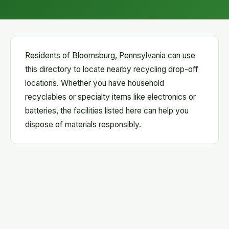
Residents of Bloomsburg, Pennsylvania can use
this directory to locate nearby recycling drop-off
locations. Whether you have household
recyclables or specialty items like electronics or
batteries, the facilities listed here can help you
dispose of materials responsibly.