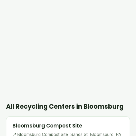
All Recycling Centers in Bloomsburg
Bloomsburg Compost Site
📍
Bloomsburg Compost Site, Sands St, Bloomsburg, PA