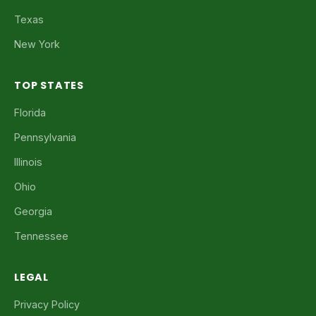
Texas
New York
TOP STATES
Florida
Pennsylvania
Illinois
Ohio
Georgia
Tennessee
LEGAL
Privacy Policy