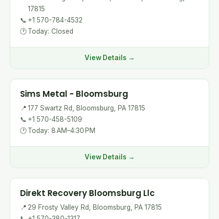
17815
📞
+1 570-784-4532
🕐
Today: Closed
View Details →
Sims Metal - Bloomsburg
📍
177 Swartz Rd, Bloomsburg, PA 17815
📞
+1 570-458-5109
🕐
Today: 8 AM–4:30 PM
View Details →
Direkt Recovery Bloomsburg Llc
📍
29 Frosty Valley Rd, Bloomsburg, PA 17815
📞
+1 570-380-1317