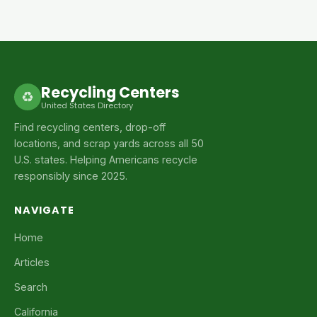
Recycling Centers
♻
United States Directory
Find recycling centers, drop-off
locations, and scrap yards across all 50
U.S. states. Helping Americans recycle
responsibly since 2025.
NAVIGATE
Home
Articles
Search
California