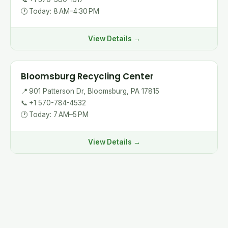
🕐
Today: 8 AM–4:30 PM
View Details →
Bloomsburg Recycling Center
📍
901 Patterson Dr, Bloomsburg, PA 17815
📞
+1 570-784-4532
🕐
Today: 7 AM–5 PM
View Details →