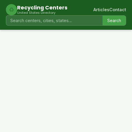
Recycling Centers
♻
Articles
Contact
United States Directory
Search