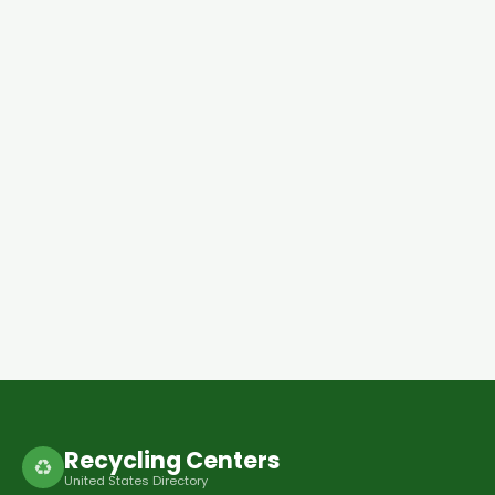
Recycling Centers
♻
United States Directory