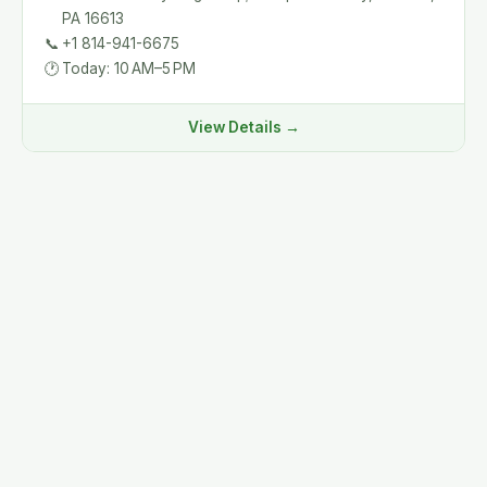
PA 16613
📞
+1 814-941-6675
🕐
Today: 10 AM–5 PM
View Details →