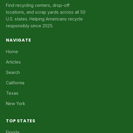
Find recycling centers, drop-off
locations, and scrap yards across all 50
U.S. states. Helping Americans recycle
responsibly since 2025.
NAVIGATE
Home
Articles
Search
California
Texas
New York
TOP STATES
Florida