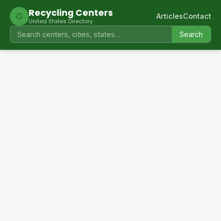
Recycling Centers
♻
Articles
Contact
United States Directory
Search