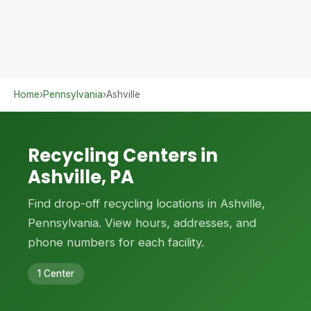
Home
›
Pennsylvania
›
Ashville
Recycling Centers in
Ashville, PA
Find drop-off recycling locations in Ashville,
Pennsylvania. View hours, addresses, and
phone numbers for each facility.
1 Center