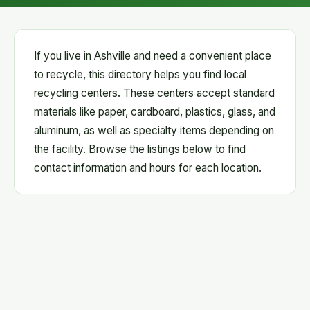
If you live in Ashville and need a convenient place
to recycle, this directory helps you find local
recycling centers. These centers accept standard
materials like paper, cardboard, plastics, glass, and
aluminum, as well as specialty items depending on
the facility. Browse the listings below to find
contact information and hours for each location.