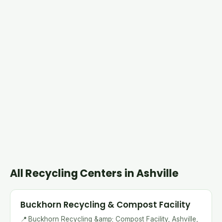
All Recycling Centers in Ashville
Buckhorn Recycling & Compost Facility
📍
Buckhorn Recycling &amp; Compost Facility, Ashville,