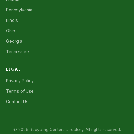
Pennsylvania
Illinois
Ohio
Georgia
Tennessee
LEGAL
Privacy Policy
Terms of Use
Contact Us
© 2026 Recycling Centers Directory. All rights reserved.