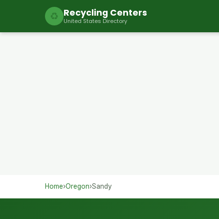
Recycling Centers
♻
United States Directory
Home
›
Oregon
›
Sandy