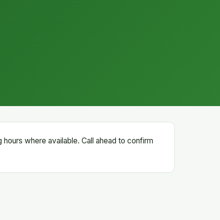
g hours where available. Call ahead to confirm