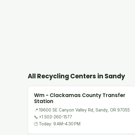
All Recycling Centers in Sandy
Wm - Clackamas County Transfer
Station
📍
19600 SE Canyon Valley Rd, Sandy, OR 97055
📞
+1 503-260-1577
🕐
Today: 9 AM–4:30 PM