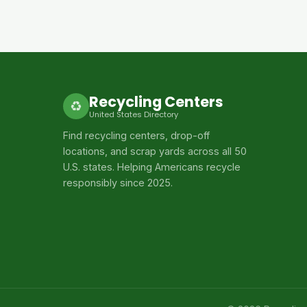
Recycling Centers
♻
United States Directory
Find recycling centers, drop-off
locations, and scrap yards across all 50
U.S. states. Helping Americans recycle
responsibly since 2025.