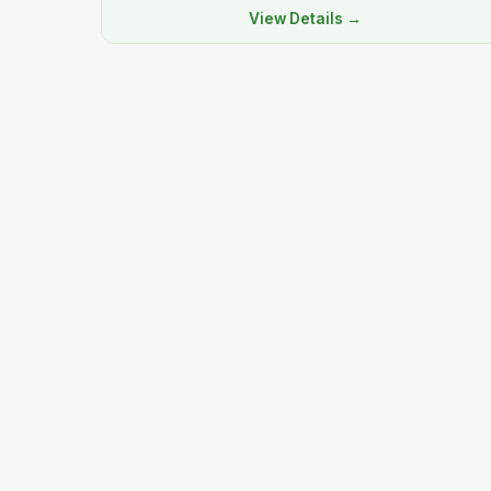
View Details →