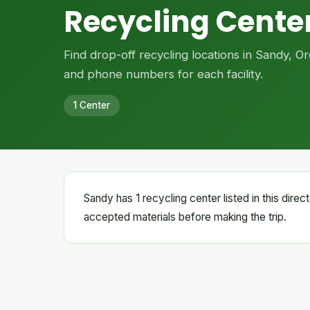
Recycling Center
Find drop-off recycling locations in Sandy, 
and phone numbers for each facility.
1 Center
Sandy has 1 recycling center listed in this dire
accepted materials before making the trip.