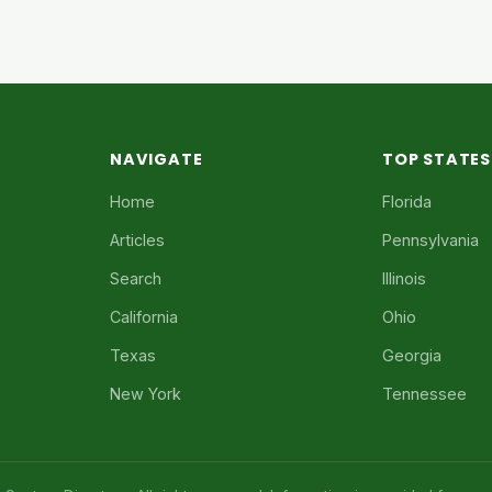
NAVIGATE
TOP STATES
Home
Florida
Articles
Pennsylvania
Search
Illinois
California
Ohio
Texas
Georgia
New York
Tennessee