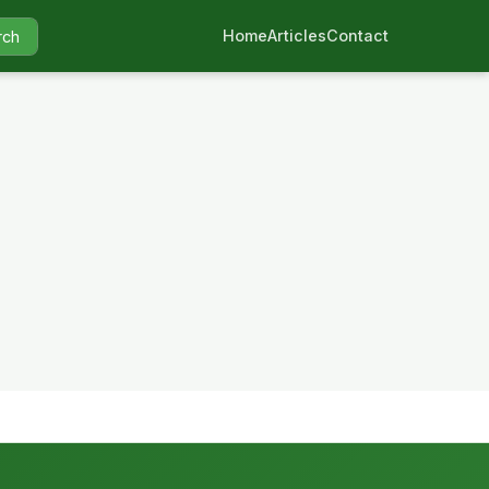
Home
Articles
Contact
rch