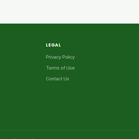
LEGAL
Privacy Policy
Terms of Use
Contact Us