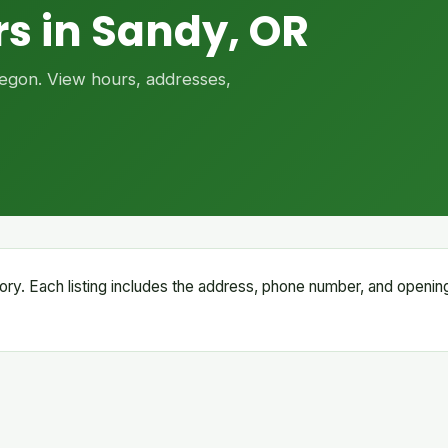
s in Sandy, OR
Oregon. View hours, addresses,
ctory. Each listing includes the address, phone number, and openin