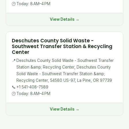
🕐
Today: 8 AM–4 PM
View Details →
Deschutes County Solid Waste -
Southwest Transfer Station & Recycling
Center
📍
Deschutes County Solid Waste - Southwest Transfer
Station &amp; Recycling Center, Deschutes County
Solid Waste - Southwest Transfer Station &amp;
Recycling Center, 54580 US-97, La Pine, OR 97739
📞
+1 541-408-7589
🕐
Today: 8 AM–4 PM
View Details →