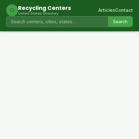
Recycling Centers
♻
Articles
Contact
United States Directory
Search