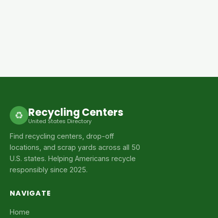
Recycling Centers
♻
United States Directory
Find recycling centers, drop-off
locations, and scrap yards across all 50
U.S. states. Helping Americans recycle
responsibly since 2025.
NAVIGATE
Home