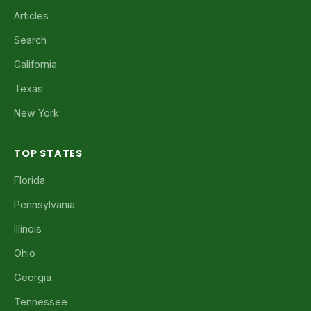
Articles
Search
California
Texas
New York
TOP STATES
Florida
Pennsylvania
Illinois
Ohio
Georgia
Tennessee