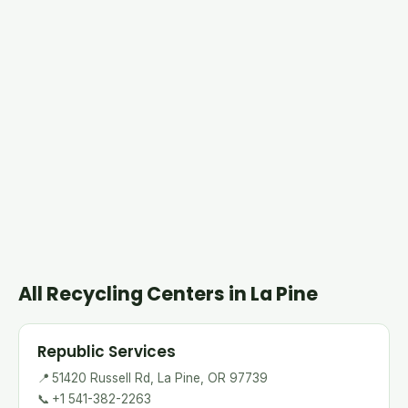
All Recycling Centers in La Pine
Republic Services
📍
51420 Russell Rd, La Pine, OR 97739
📞
+1 541-382-2263