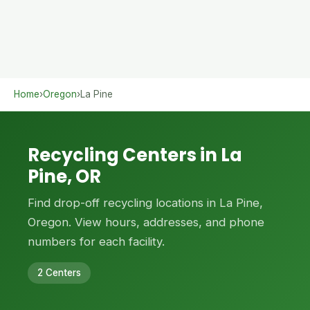
Home
›
Oregon
›
La Pine
Recycling Centers in La
Pine, OR
Find drop-off recycling locations in La Pine,
Oregon. View hours, addresses, and phone
numbers for each facility.
2 Centers