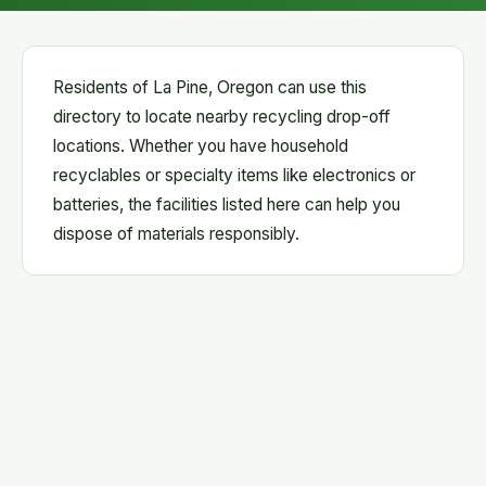
Residents of La Pine, Oregon can use this
directory to locate nearby recycling drop-off
locations. Whether you have household
recyclables or specialty items like electronics or
batteries, the facilities listed here can help you
dispose of materials responsibly.