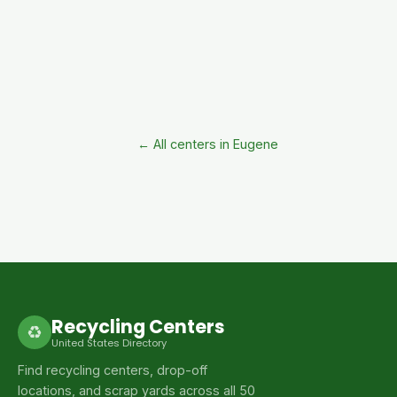
← All centers in Eugene
Recycling Centers
♻
United States Directory
Find recycling centers, drop-off
locations, and scrap yards across all 50