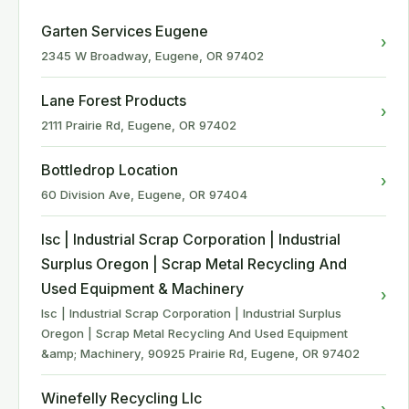
Garten Services Eugene
›
2345 W Broadway, Eugene, OR 97402
Lane Forest Products
›
2111 Prairie Rd, Eugene, OR 97402
Bottledrop Location
›
60 Division Ave, Eugene, OR 97404
Isc | Industrial Scrap Corporation | Industrial
Surplus Oregon | Scrap Metal Recycling And
Used Equipment & Machinery
›
Isc | Industrial Scrap Corporation | Industrial Surplus
Oregon | Scrap Metal Recycling And Used Equipment
&amp; Machinery, 90925 Prairie Rd, Eugene, OR 97402
Winefelly Recycling Llc