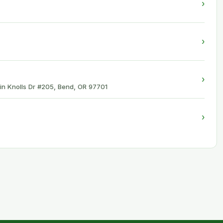
›
›
›
in Knolls Dr #205, Bend, OR 97701
›