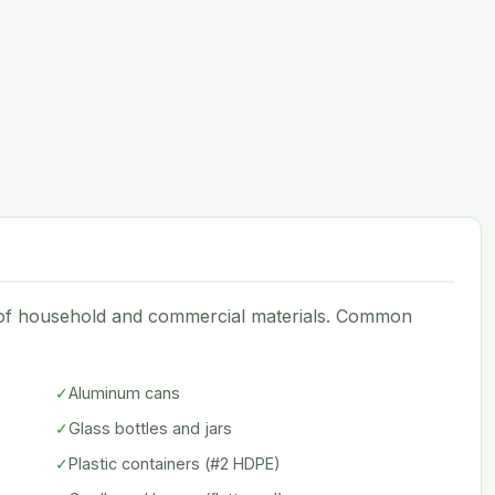
e of household and commercial materials. Common
✓
Aluminum cans
✓
Glass bottles and jars
✓
Plastic containers (#2 HDPE)