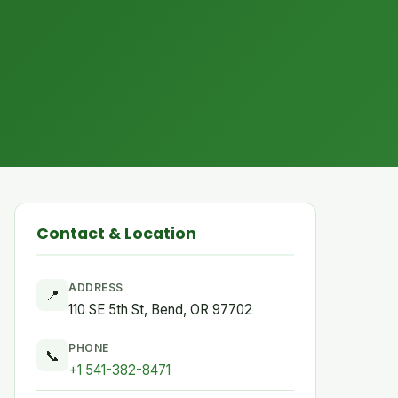
Contact & Location
ADDRESS
📍
110 SE 5th St, Bend, OR 97702
PHONE
📞
+1 541-382-8471