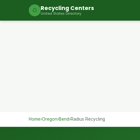
Recycling Centers
♻
United States Directory
Home
›
Oregon
›
Bend
›
Radius Recycling