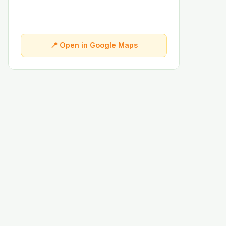
📍 Open in Google Maps