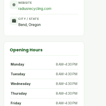
WEBSITE
🌐
radiusrecycling.com
CITY / STATE
🏙
Bend, Oregon
Opening Hours
Monday
8 AM–4:30 PM
Tuesday
8 AM–4:30 PM
Wednesday
8 AM–4:30 PM
Thursday
8 AM–4:30 PM
Friday
8 AM–4:30 PM