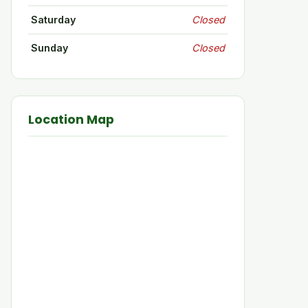
Saturday
Closed
Sunday
Closed
Location Map