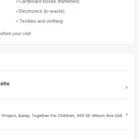
✓
Cardboard boxes (flattened)
✓
Electronics (e-waste)
✓
Textiles and clothing
fore your visit.
ette
›
›
 Project, &amp; Together For Children, 955 SE Wilson Ave Unit