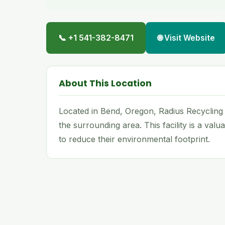
📞 +1 541-382-8471
🌐 Visit Website
About This Location
Located in Bend, Oregon, Radius Recycling
the surrounding area. This facility is a val
to reduce their environmental footprint.