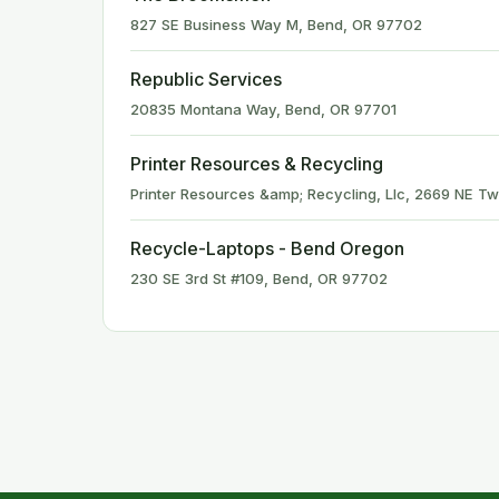
827 SE Business Way M, Bend, OR 97702
Republic Services
20835 Montana Way, Bend, OR 97701
Printer Resources & Recycling
Printer Resources &amp; Recycling, Llc, 2669 NE Tw
Recycle-Laptops - Bend Oregon
230 SE 3rd St #109, Bend, OR 97702