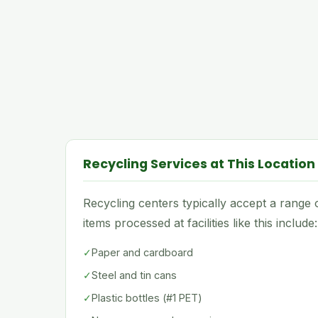
Recycling Services at This Location
Recycling centers typically accept a rang
items processed at facilities like this include:
✓
Paper and cardboard
✓
Steel and tin cans
✓
Plastic bottles (#1 PET)