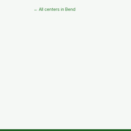
← All centers in Bend