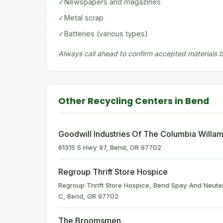
✓
Newspapers and magazines
✓
Metal scrap
✓
Batteries (various types)
Always call ahead to confirm accepted materials be
Other Recycling Centers in Bend
Goodwill Industries Of The Columbia Willam
61315 S Hwy 97, Bend, OR 97702
Regroup Thrift Store Hospice
Regroup Thrift Store Hospice, Bend Spay And Neuter
C, Bend, OR 97702
The Broomsmen