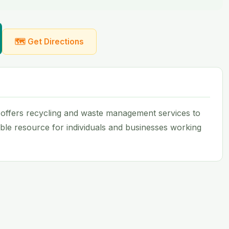
🗺 Get Directions
 offers recycling and waste management services to
uable resource for individuals and businesses working