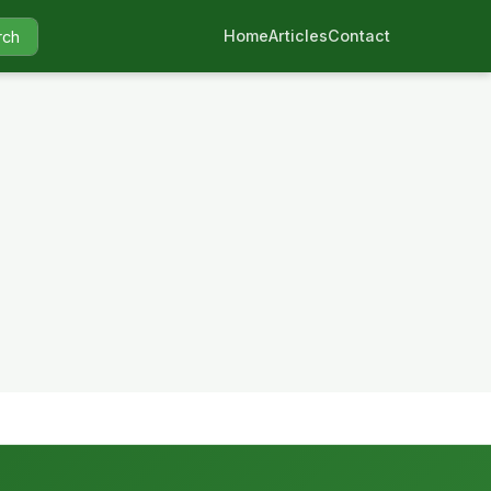
Home
Articles
Contact
rch