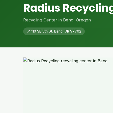
Radius Recyclin
Recycling Center in Bend, Oregon
📍 110 SE 5th St, Bend, OR 97702