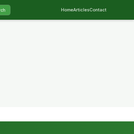
Home
Articles
Contact
rch