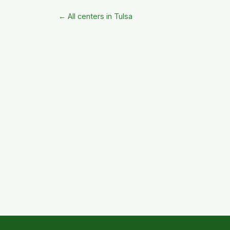
← All centers in Tulsa