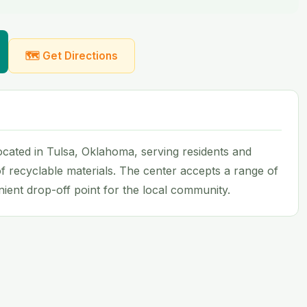
🗺 Get Directions
 located in Tulsa, Oklahoma, serving residents and
f recyclable materials. The center accepts a range of
ent drop-off point for the local community.