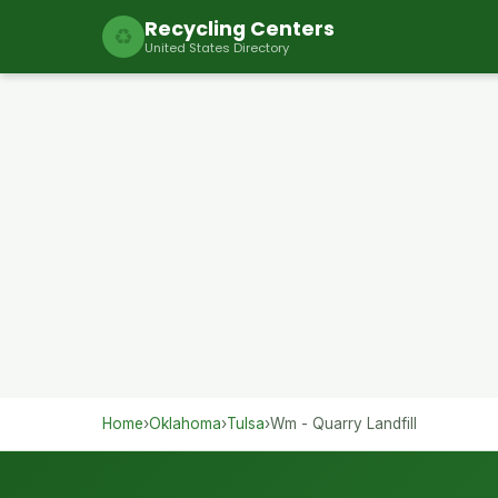
Recycling Centers
♻
United States Directory
Home
›
Oklahoma
›
Tulsa
›
Wm - Quarry Landfill