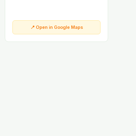
📍 Open in Google Maps