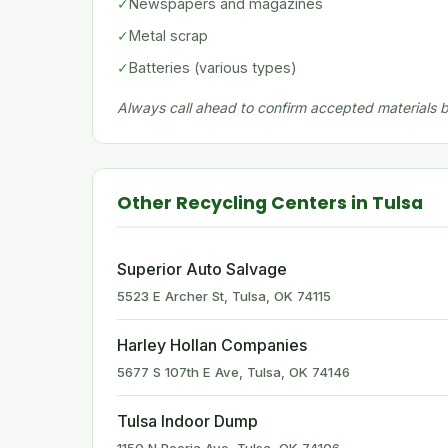
✓
Newspapers and magazines
✓
Metal scrap
✓
Batteries (various types)
Always call ahead to confirm accepted materials be
Other Recycling Centers in Tulsa
Superior Auto Salvage
5523 E Archer St, Tulsa, OK 74115
Harley Hollan Companies
5677 S 107th E Ave, Tulsa, OK 74146
Tulsa Indoor Dump