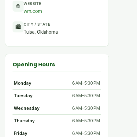
WEBSITE
🌐
wm.com
CITY / STATE
🏙
Tulsa, Oklahoma
Opening Hours
Monday
6 AM–5:30 PM
Tuesday
6 AM–5:30 PM
Wednesday
6 AM–5:30 PM
Thursday
6 AM–5:30 PM
Friday
6 AM–5:30 PM