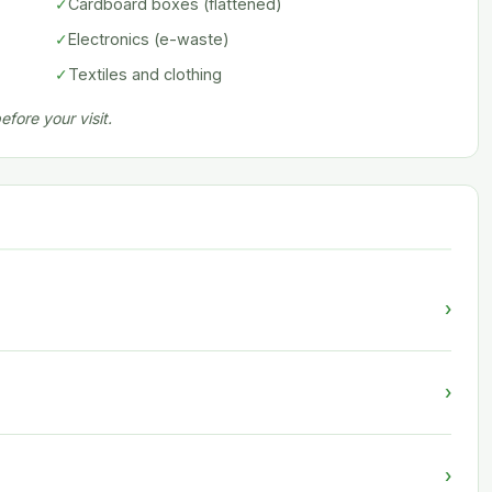
✓
Cardboard boxes (flattened)
✓
Electronics (e-waste)
✓
Textiles and clothing
fore your visit.
›
›
›