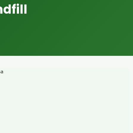
dfill