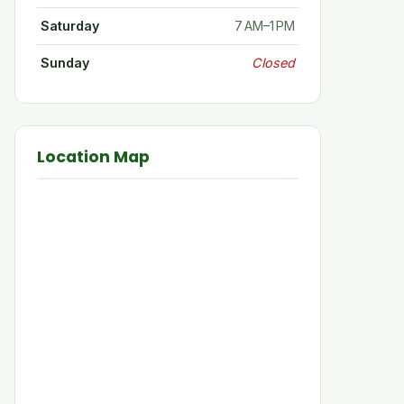
Saturday
7 AM–1 PM
Sunday
Closed
Location Map