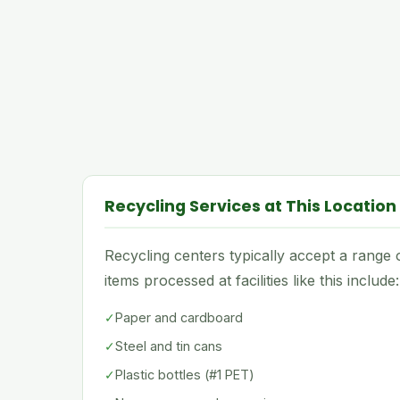
Recycling Services at This Location
Recycling centers typically accept a rang
items processed at facilities like this include:
✓
Paper and cardboard
✓
Steel and tin cans
✓
Plastic bottles (#1 PET)