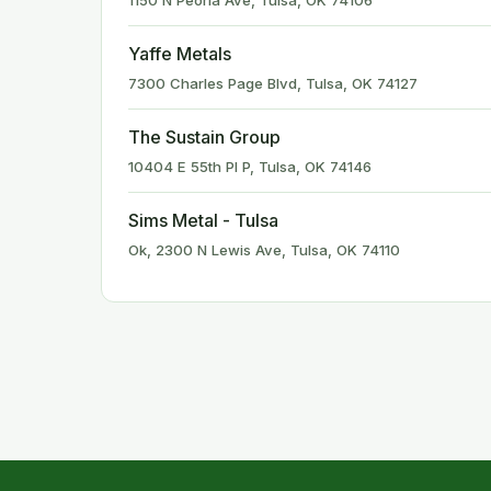
1150 N Peoria Ave, Tulsa, OK 74106
Yaffe Metals
7300 Charles Page Blvd, Tulsa, OK 74127
The Sustain Group
10404 E 55th Pl P, Tulsa, OK 74146
Sims Metal - Tulsa
Ok, 2300 N Lewis Ave, Tulsa, OK 74110