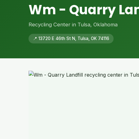
Wm - Quarry Lan
Recycling Center in Tulsa, Oklahoma
📍 13720 E 46th St N, Tulsa, OK 74116