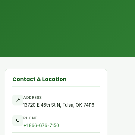
Contact & Location
ADDRESS
📍
13720 E 46th St N, Tulsa, OK 74116
PHONE
📞
+1 866-676-7150