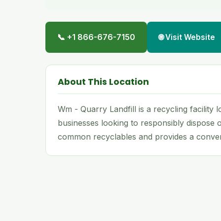
📞 +1 866-676-7150
🌐 Visit Website
About This Location
Wm - Quarry Landfill is a recycling facility
businesses looking to responsibly dispose o
common recyclables and provides a conveni