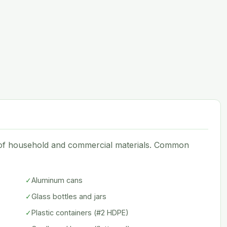
e of household and commercial materials. Common
✓
Aluminum cans
✓
Glass bottles and jars
✓
Plastic containers (#2 HDPE)