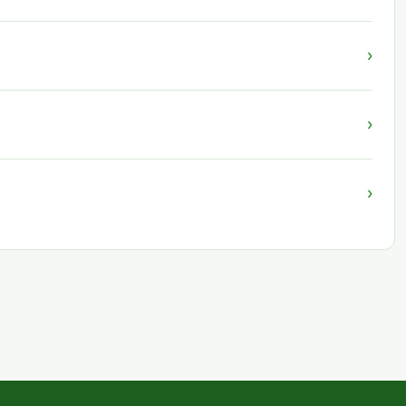
›
›
›