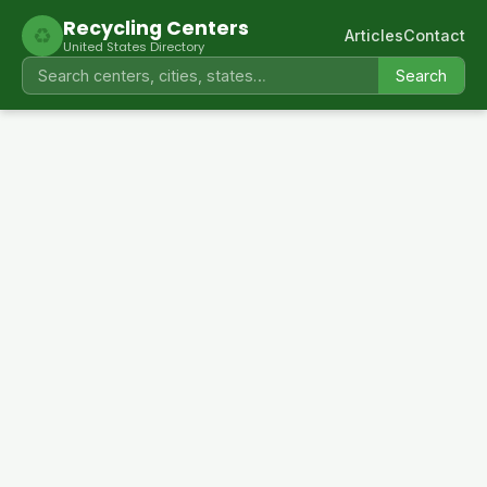
Recycling Centers
♻
Articles
Contact
United States Directory
Search