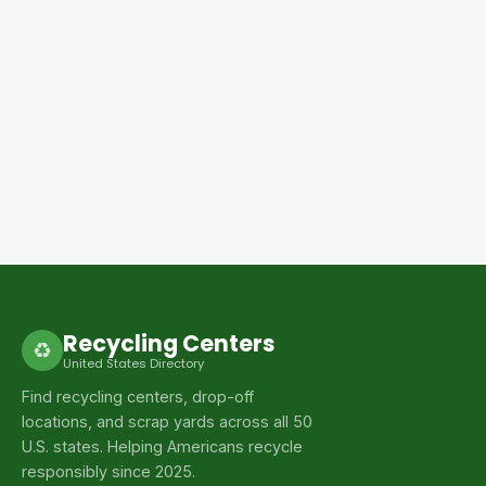
Recycling Centers
♻
United States Directory
Find recycling centers, drop-off
locations, and scrap yards across all 50
U.S. states. Helping Americans recycle
responsibly since 2025.