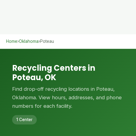
Home
›
Oklahoma
›
Poteau
Recycling Centers in
Poteau, OK
Find drop-off recycling locations in Poteau,
Oklahoma. View hours, addresses, and phone
numbers for each facility.
1 Center