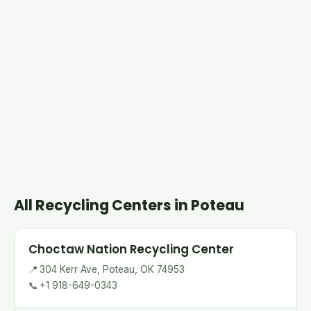
All Recycling Centers in Poteau
Choctaw Nation Recycling Center
📍
304 Kerr Ave, Poteau, OK 74953
📞
+1 918-649-0343