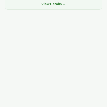
View Details →