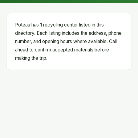
Poteau has 1 recycling center listed in this
directory. Each listing includes the address, phone
number, and opening hours where available. Call
ahead to confirm accepted materials before
making the trip.