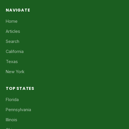
NAVIGATE
Home
Articles
Search
California
Texas
New York
TOP STATES
Florida
Pennsylvania
Illinois