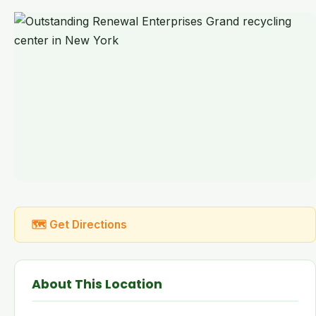
🗺 Get Directions
About This Location