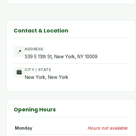
Contact & Location
ADDRESS
📍
539 E 13th St, New York, NY 10009
CITY / STATE
🏙
New York, New York
Opening Hours
Monday
Hours not available