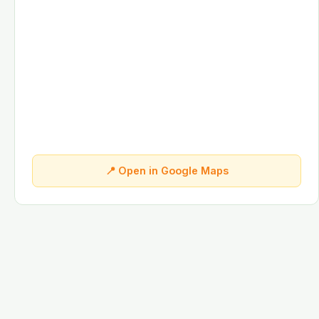
📍 Open in Google Maps