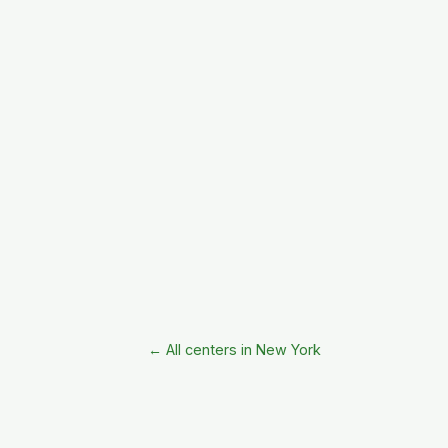
← All centers in New York