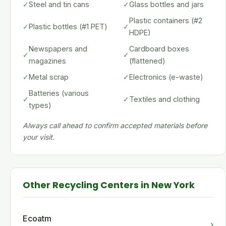
✓
Steel and tin cans
✓
Glass bottles and jars
Plastic containers (#2
✓
Plastic bottles (#1 PET)
✓
HDPE)
Newspapers and
Cardboard boxes
✓
✓
magazines
(flattened)
✓
Metal scrap
✓
Electronics (e-waste)
Batteries (various
✓
✓
Textiles and clothing
types)
Always call ahead to confirm accepted materials before
your visit.
Other Recycling Centers in New York
Ecoatm
›