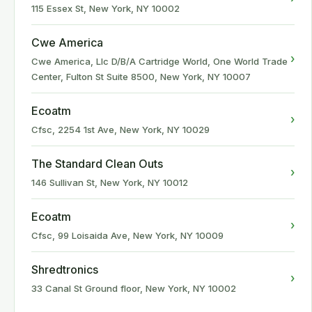
115 Essex St, New York, NY 10002
Cwe America
›
Cwe America, Llc D/B/A Cartridge World, One World Trade
Center, Fulton St Suite 8500, New York, NY 10007
Ecoatm
›
Cfsc, 2254 1st Ave, New York, NY 10029
The Standard Clean Outs
›
146 Sullivan St, New York, NY 10012
Ecoatm
›
Cfsc, 99 Loisaida Ave, New York, NY 10009
Shredtronics
›
33 Canal St Ground floor, New York, NY 10002