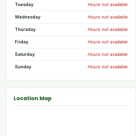
Tuesday
Hours not available
Wednesday
Hours not available
Thursday
Hours not available
Friday
Hours not available
Saturday
Hours not available
Sunday
Hours not available
Location Map