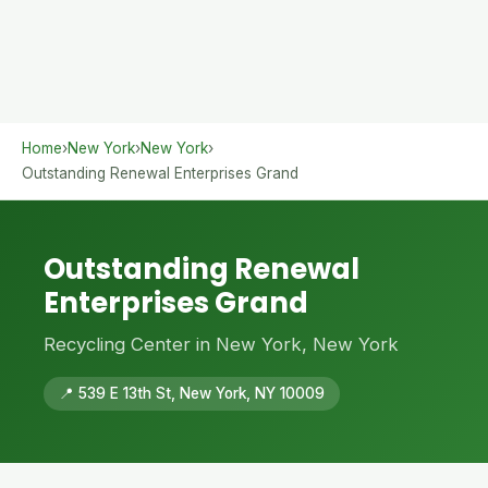
Home
›
New York
›
New York
›
Outstanding Renewal Enterprises Grand
Outstanding Renewal
Enterprises Grand
Recycling Center in New York, New York
📍 539 E 13th St, New York, NY 10009