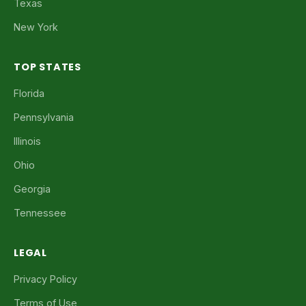
Texas
New York
TOP STATES
Florida
Pennsylvania
Illinois
Ohio
Georgia
Tennessee
LEGAL
Privacy Policy
Terms of Use