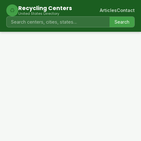
Recycling Centers
♻
Articles
Contact
United States Directory
Search