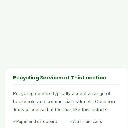
Recycling Services at This Location
Recycling centers typically accept a range of
household and commercial materials. Common
items processed at facilities like this include:
✓
Paper and cardboard
✓
Aluminum cans