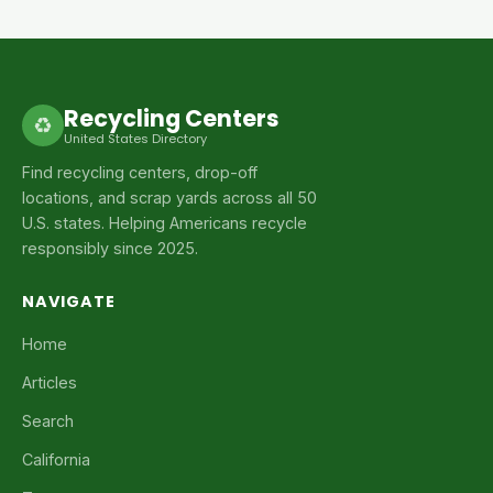
Recycling Centers
♻
United States Directory
Find recycling centers, drop-off
locations, and scrap yards across all 50
U.S. states. Helping Americans recycle
responsibly since 2025.
NAVIGATE
Home
Articles
Search
California