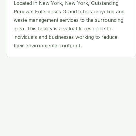
Located in New York, New York, Outstanding
Renewal Enterprises Grand offers recycling and
waste management services to the surrounding
area. This facility is a valuable resource for
individuals and businesses working to reduce
their environmental footprint.